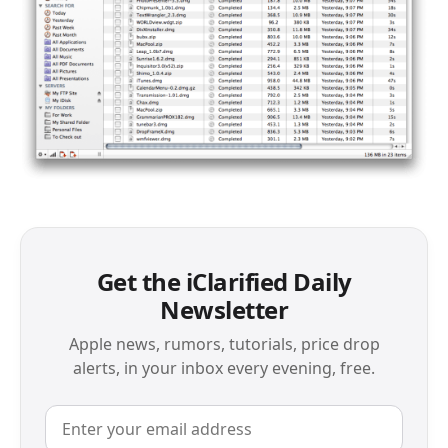
Get the iClarified Daily
Newsletter
Apple news, rumors, tutorials, price drop
alerts, in your inbox every evening, free.