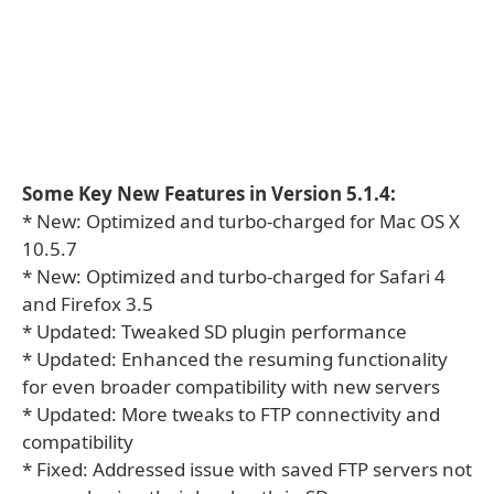
Some Key New Features in Version 5.1.4:
* New: Optimized and turbo-charged for Mac OS X
10.5.7
* New: Optimized and turbo-charged for Safari 4
and Firefox 3.5
* Updated: Tweaked SD plugin performance
* Updated: Enhanced the resuming functionality
for even broader compatibility with new servers
* Updated: More tweaks to FTP connectivity and
compatibility
* Fixed: Addressed issue with saved FTP servers not