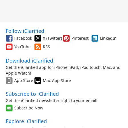
Follow iClarified
Facebook
X (Twitter)
Pinterest
LinkedIn
YouTube
RSS
Download iClarified
Get the iClarified app for iPhone, iPad, iPod touch, Mac, and
Apple Watch!
App Store
Mac App Store
Subscribe to iClarified
Get the iClarified newsletter right to your email!
Subscribe Now
Explore iClarified