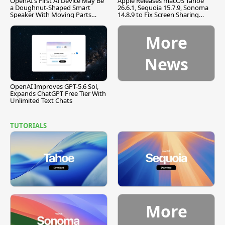
OpenAI's First AI Device May Be
Apple Releases macOS Tahoe
a Doughnut-Shaped Smart
26.6.1, Sequoia 15.7.9, Sonoma
Speaker With Moving Parts
14.8.9 to Fix Screen Sharing
[Report]
Vulnerability
More
News
OpenAI Improves GPT-5.6 Sol,
Expands ChatGPT Free Tier With
Unlimited Text Chats
TUTORIALS
More