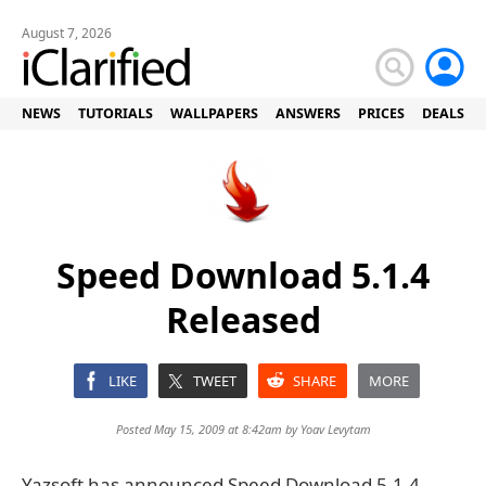
August 7, 2026
NEWS
TUTORIALS
WALLPAPERS
ANSWERS
PRICES
DEALS
Speed Download 5.1.4
Released
LIKE
TWEET
SHARE
MORE
Posted May 15, 2009 at 8:42am by
Yoav Levytam
Yazsoft has announced Speed Download 5.1.4.