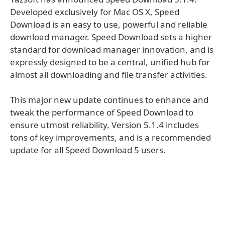
Developed exclusively for Mac OS X, Speed
Download is an easy to use, powerful and reliable
download manager. Speed Download sets a higher
standard for download manager innovation, and is
expressly designed to be a central, unified hub for
almost all downloading and file transfer activities.
This major new update continues to enhance and
tweak the performance of Speed Download to
ensure utmost reliability. Version 5.1.4 includes
tons of key improvements, and is a recommended
update for all Speed Download 5 users.