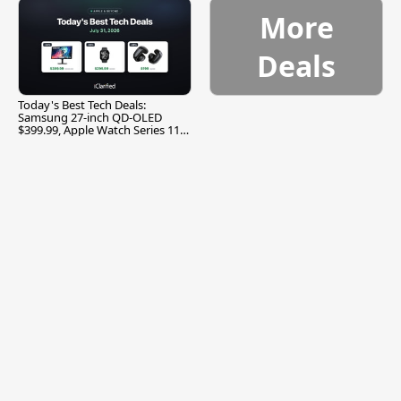
More
Deals
Today's Best Tech Deals:
Samsung 27-inch QD-OLED
$399.99, Apple Watch Series 11
$299.99, and More