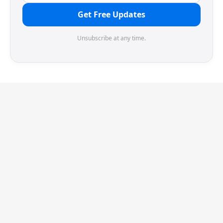
Get Free Updates
Unsubscribe at any time.