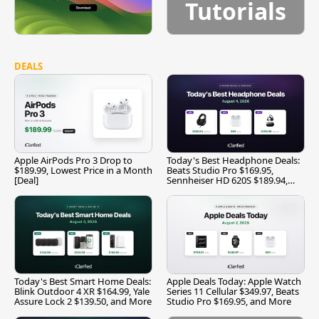
Tutorials
DEALS
Apple AirPods Pro 3 Drop to
Today's Best Headphone Deals:
$189.99, Lowest Price in a Month
Beats Studio Pro $169.95,
[Deal]
Sennheiser HD 620S $189.94,
and More
Today's Best Smart Home Deals:
Apple Deals Today: Apple Watch
Blink Outdoor 4 XR $164.99, Yale
Series 11 Cellular $349.97, Beats
Assure Lock 2 $139.50, and More
Studio Pro $169.95, and More