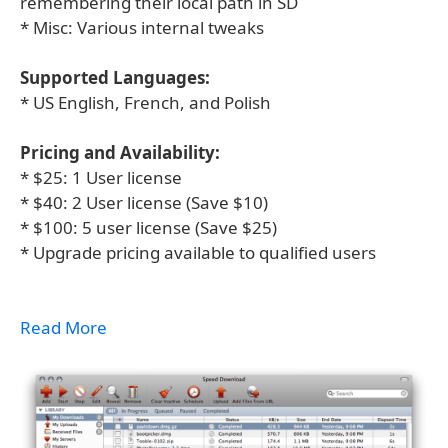
remembering their local path in SD
* Misc: Various internal tweaks
Supported Languages:
* US English, French, and Polish
Pricing and Availability:
* $25: 1 User license
* $40: 2 User license (Save $10)
* $100: 5 user license (Save $25)
* Upgrade pricing available to qualified users
Read More