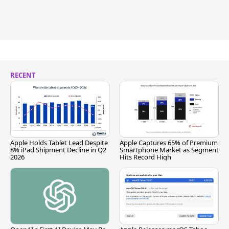
RECENT
Apple Holds Tablet Lead Despite
Apple Captures 65% of Premium
8% iPad Shipment Decline in Q2
Smartphone Market as Segment
2026
Hits Record High