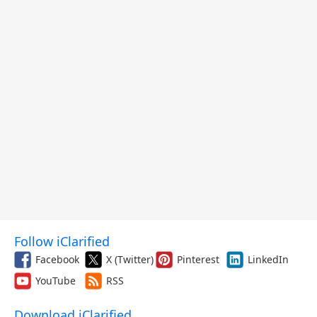
Follow iClarified
Facebook
X (Twitter)
Pinterest
LinkedIn
YouTube
RSS
Download iClarified