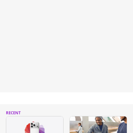
RECENT