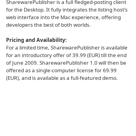
SharewarePublisher is a full fledged-posting client
for the Desktop. It fully integrates the listing host's
web interface into the Mac experience, offering
developers the best of both worlds.
Pricing and Availability:
For a limited time, SharewarePublisher is available
for an introductory offer of 39.99 (EUR) till the end
of June 2009. SharewarePublisher 1.0 will then be
offered as a single-computer license for 69.99
(EUR), and is available as a full-featured demo.