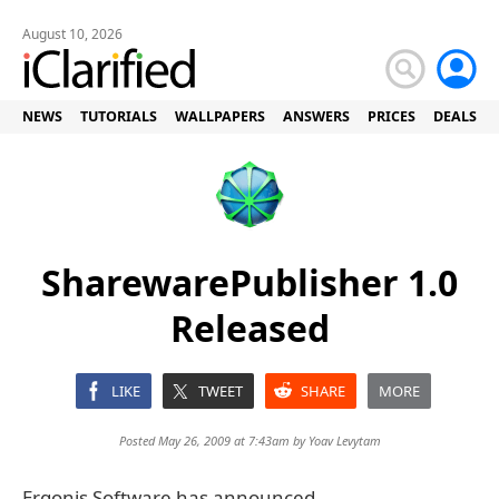
August 10, 2026
NEWS
TUTORIALS
WALLPAPERS
ANSWERS
PRICES
DEALS
SharewarePublisher 1.0
Released
LIKE
TWEET
SHARE
MORE
Posted May 26, 2009 at 7:43am by
Yoav Levytam
Ergonis Software has announced