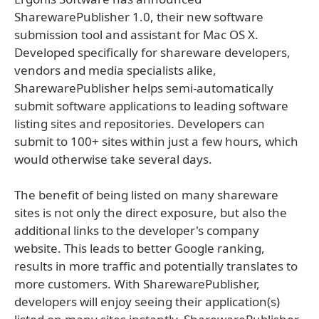
SharewarePublisher 1.0, their new software
submission tool and assistant for Mac OS X.
Developed specifically for shareware developers,
vendors and media specialists alike,
SharewarePublisher helps semi-automatically
submit software applications to leading software
listing sites and repositories. Developers can
submit to 100+ sites within just a few hours, which
would otherwise take several days.
The benefit of being listed on many shareware
sites is not only the direct exposure, but also the
additional links to the developer's company
website. This leads to better Google ranking,
results in more traffic and potentially translates to
more customers. With SharewarePublisher,
developers will enjoy seeing their application(s)