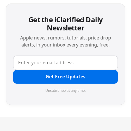
Get the iClarified Daily
Newsletter
Apple news, rumors, tutorials, price drop
alerts, in your inbox every evening, free.
Get Free Updates
Unsubscribe at any time.