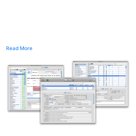
Read More