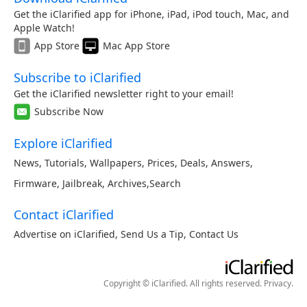
Get the iClarified app for iPhone, iPad, iPod touch, Mac, and
Apple Watch!
App Store
Mac App Store
Subscribe to iClarified
Get the iClarified newsletter right to your email!
Subscribe Now
Explore iClarified
News
,
Tutorials
,
Wallpapers
,
Prices
,
Deals
,
Answers
,
Firmware
,
Jailbreak
,
Archives
,
Search
Contact iClarified
Advertise on iClarified
,
Send Us a Tip
,
Contact Us
Copyright © iClarified. All rights reserved.
Privacy
.