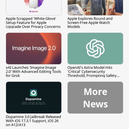
Apple Scrapped 'White-Glove'
Apple Explores Round and
Setup Feature for Apple
Screen-Free Apple Watch
Upgrade Over Privacy Concerns
Models
xAI Launches 'Imagine Image
OpenAI's Astra Model Hits
2.0' With Advanced Editing Tools
'Critical' Cybersecurity
for Grok
Threshold, Prompting Safety
Pause
More
News
Dopamine 3.0 Jailbreak Released
With iOS 17.3.1 Support, iOS 26
on A12/A13