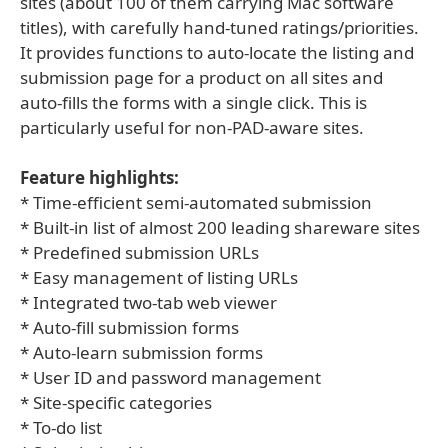
sites (about 100 of them carrying Mac software
titles), with carefully hand-tuned ratings/priorities.
It provides functions to auto-locate the listing and
submission page for a product on all sites and
auto-fills the forms with a single click. This is
particularly useful for non-PAD-aware sites.
Feature highlights:
* Time-efficient semi-automated submission
* Built-in list of almost 200 leading shareware sites
* Predefined submission URLs
* Easy management of listing URLs
* Integrated two-tab web viewer
* Auto-fill submission forms
* Auto-learn submission forms
* User ID and password management
* Site-specific categories
* To-do list