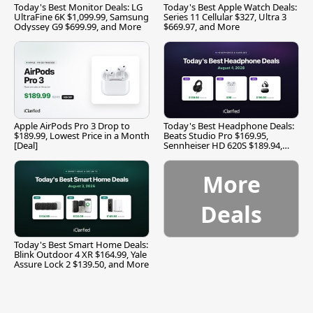
Today's Best Monitor Deals: LG
Today's Best Apple Watch Deals:
UltraFine 6K $1,099.99, Samsung
Series 11 Cellular $327, Ultra 3
Odyssey G9 $699.99, and More
$669.97, and More
Apple AirPods Pro 3 Drop to
Today's Best Headphone Deals:
$189.99, Lowest Price in a Month
Beats Studio Pro $169.95,
[Deal]
Sennheiser HD 620S $189.94,
and More
More
Deals
Today's Best Smart Home Deals:
Blink Outdoor 4 XR $164.99, Yale
Assure Lock 2 $139.50, and More