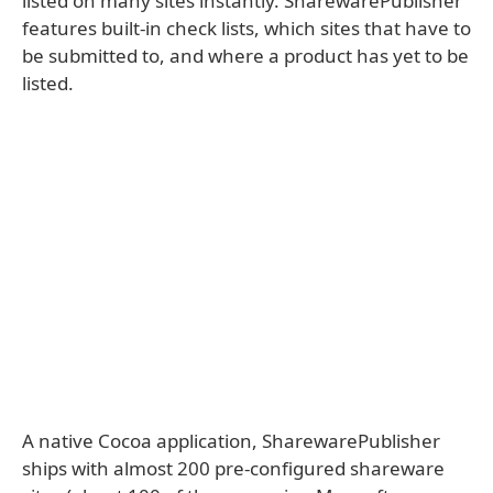
listed on many sites instantly. SharewarePublisher
features built-in check lists, which sites that have to
be submitted to, and where a product has yet to be
listed.
A native Cocoa application, SharewarePublisher
ships with almost 200 pre-configured shareware