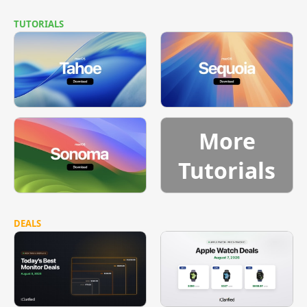
TUTORIALS
More
Tutorials
DEALS