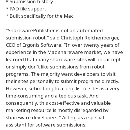
* Submission history
* PAD file support
* Built specifically for the Mac
"SharewarePublisher is not an automated
submission robot," said Christoph Reichenberger,
CEO of Ergonis Software. "In over twenty years of
experience in the Mac shareware market, we have
learned that many shareware sites will not accept
or simply don't like submissions from robot
programs. The majority want developers to visit
their sites personally to submit programs directly.
However, submitting to a long list of sites is a very
time-consuming and a tedious task. And
consequently, this cost-effective and valuable
marketing resource is mostly disregarded by
shareware developers." Acting as a special
assistant for software submissions,