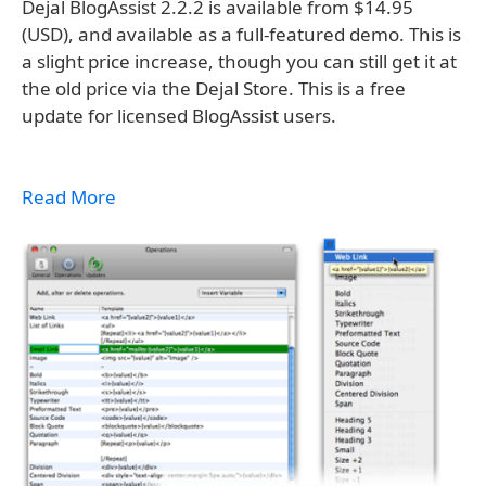
Dejal BlogAssist 2.2.2 is available from $14.95
(USD), and available as a full-featured demo. This is
a slight price increase, though you can still get it at
the old price via the Dejal Store. This is a free
update for licensed BlogAssist users.
Read More