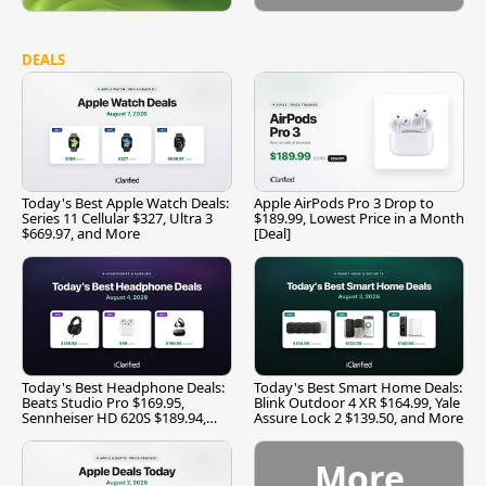
DEALS
Today's Best Apple Watch Deals:
Apple AirPods Pro 3 Drop to
Series 11 Cellular $327, Ultra 3
$189.99, Lowest Price in a Month
$669.97, and More
[Deal]
Today's Best Headphone Deals:
Today's Best Smart Home Deals:
Beats Studio Pro $169.95,
Blink Outdoor 4 XR $164.99, Yale
Sennheiser HD 620S $189.94,
Assure Lock 2 $139.50, and More
and More
More