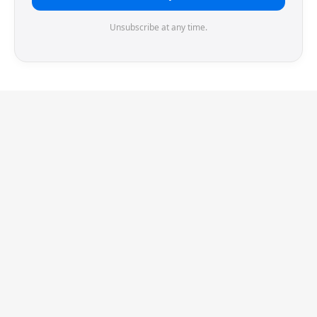
Unsubscribe at any time.