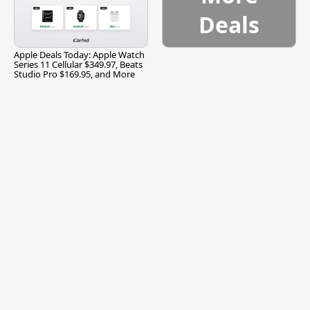
Deals
Apple Deals Today: Apple Watch
Series 11 Cellular $349.97, Beats
Studio Pro $169.95, and More