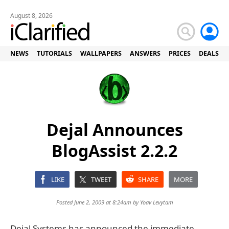
August 8, 2026
NEWS
TUTORIALS
WALLPAPERS
ANSWERS
PRICES
DEALS
Dejal Announces
BlogAssist 2.2.2
LIKE
TWEET
SHARE
MORE
Posted June 2, 2009 at 8:24am by
Yoav Levytam
Dejal Systems has announced the immediate