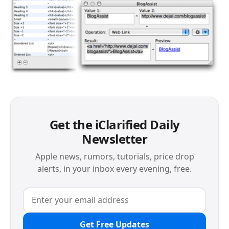
Get the iClarified Daily
Newsletter
Apple news, rumors, tutorials, price drop
alerts, in your inbox every evening, free.
Get Free Updates