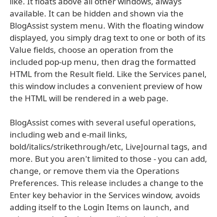
like. It floats above all other windows, always
available. It can be hidden and shown via the
BlogAssist system menu. With the floating window
displayed, you simply drag text to one or both of its
Value fields, choose an operation from the
included pop-up menu, then drag the formatted
HTML from the Result field. Like the Services panel,
this window includes a convenient preview of how
the HTML will be rendered in a web page.
BlogAssist comes with several useful operations,
including web and e-mail links,
bold/italics/strikethrough/etc, LiveJournal tags, and
more. But you aren't limited to those - you can add,
change, or remove them via the Operations
Preferences. This release includes a change to the
Enter key behavior in the Services window, avoids
adding itself to the Login Items on launch, and