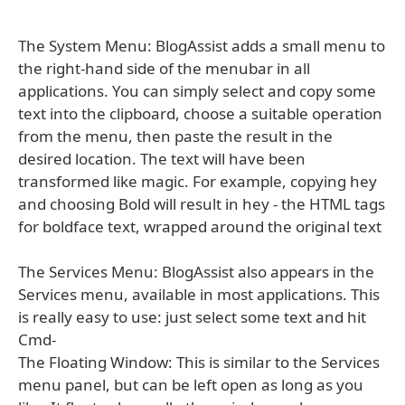
The System Menu: BlogAssist adds a small menu to
the right-hand side of the menubar in all
applications. You can simply select and copy some
text into the clipboard, choose a suitable operation
from the menu, then paste the result in the
desired location. The text will have been
transformed like magic. For example, copying hey
and choosing Bold will result in hey - the HTML tags
for boldface text, wrapped around the original text
The Services Menu: BlogAssist also appears in the
Services menu, available in most applications. This
is really easy to use: just select some text and hit
Cmd-
The Floating Window: This is similar to the Services
menu panel, but can be left open as long as you