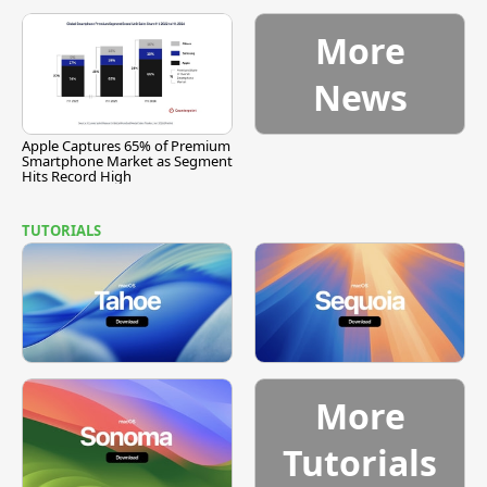
More
News
Apple Captures 65% of Premium
Smartphone Market as Segment
Hits Record High
TUTORIALS
More
Tutorials