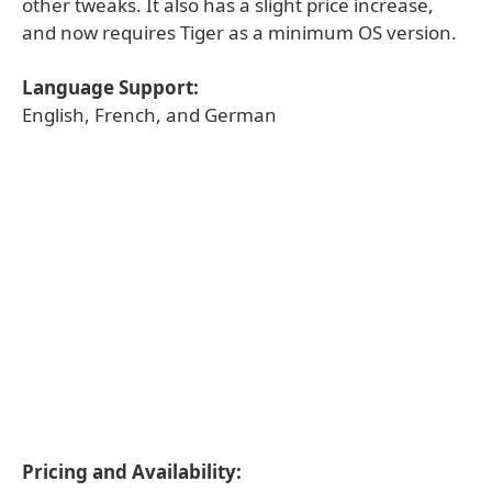
other tweaks. It also has a slight price increase,
and now requires Tiger as a minimum OS version.
Language Support:
English, French, and German
Pricing and Availability: