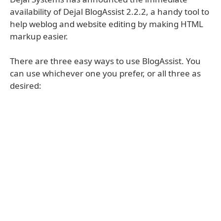
availability of Dejal BlogAssist 2.2.2, a handy tool to
help weblog and website editing by making HTML
markup easier.
There are three easy ways to use BlogAssist. You
can use whichever one you prefer, or all three as
desired: