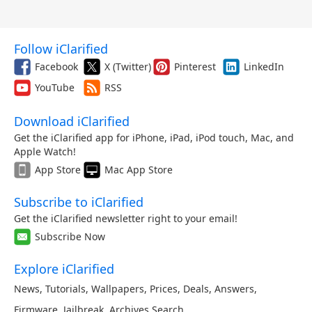
Follow iClarified
Facebook
X (Twitter)
Pinterest
LinkedIn
YouTube
RSS
Download iClarified
Get the iClarified app for iPhone, iPad, iPod touch, Mac, and
Apple Watch!
App Store
Mac App Store
Subscribe to iClarified
Get the iClarified newsletter right to your email!
Subscribe Now
Explore iClarified
News
,
Tutorials
,
Wallpapers
,
Prices
,
Deals
,
Answers
,
Firmware
,
Jailbreak
,
Archives
,
Search