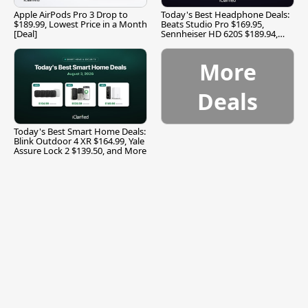
Apple AirPods Pro 3 Drop to
Today's Best Headphone Deals:
$189.99, Lowest Price in a Month
Beats Studio Pro $169.95,
[Deal]
Sennheiser HD 620S $189.94,
and More
More
Deals
Today's Best Smart Home Deals:
Blink Outdoor 4 XR $164.99, Yale
Assure Lock 2 $139.50, and More