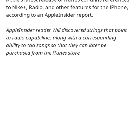
to Nike+, Radio, and other features for the iPhone,
according to an AppleInsider report.
AppleInsider reader Will discovered strings that point
to radio capabilities along with a corresponding
ability to tag songs so that they can later be
purchased from the iTunes store.