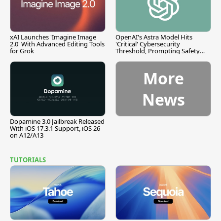
xAI Launches 'Imagine Image
OpenAI's Astra Model Hits
2.0' With Advanced Editing Tools
'Critical' Cybersecurity
for Grok
Threshold, Prompting Safety
Pause
More
News
Dopamine 3.0 Jailbreak Released
With iOS 17.3.1 Support, iOS 26
on A12/A13
TUTORIALS