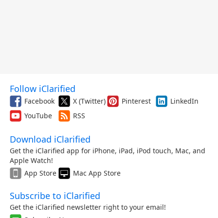
Follow iClarified
Facebook
X (Twitter)
Pinterest
LinkedIn
YouTube
RSS
Download iClarified
Get the iClarified app for iPhone, iPad, iPod touch, Mac, and
Apple Watch!
App Store
Mac App Store
Subscribe to iClarified
Get the iClarified newsletter right to your email!