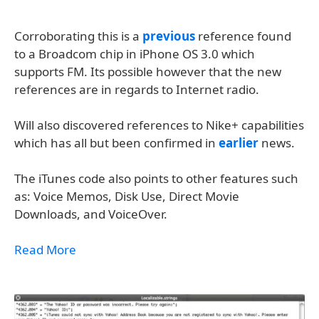
Corroborating this is a
previous
reference found
to a Broadcom chip in iPhone OS 3.0 which
supports FM. Its possible however that the new
references are in regards to Internet radio.
Will also discovered references to Nike+ capabilities
which has all but been confirmed in
earlier
news.
The iTunes code also points to other features such
as: Voice Memos, Disk Use, Direct Movie
Downloads, and VoiceOver.
Read More