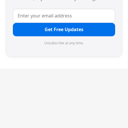
Get Free Updates
Unsubscribe at any time.