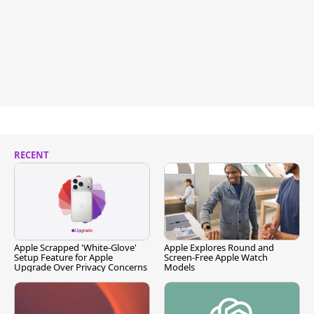
RECENT
Apple Scrapped 'White-Glove'
Apple Explores Round and
Setup Feature for Apple
Screen-Free Apple Watch
Upgrade Over Privacy Concerns
Models