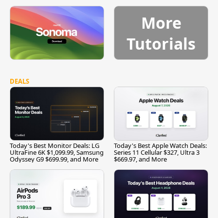
More
Tutorials
DEALS
Today's Best Monitor Deals: LG
Today's Best Apple Watch Deals:
UltraFine 6K $1,099.99, Samsung
Series 11 Cellular $327, Ultra 3
Odyssey G9 $699.99, and More
$669.97, and More