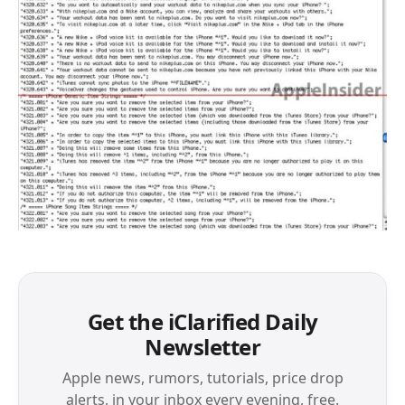
Get the iClarified Daily
Newsletter
Apple news, rumors, tutorials, price drop
alerts, in your inbox every evening, free.