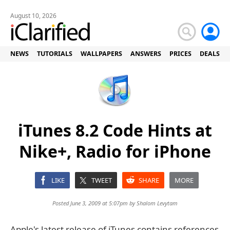
August 10, 2026
NEWS
TUTORIALS
WALLPAPERS
ANSWERS
PRICES
DEALS
iTunes 8.2 Code Hints at
Nike+, Radio for iPhone
LIKE
TWEET
SHARE
MORE
Posted June 3, 2009 at 5:07pm by
Shalom Levytam
Apple's latest release of iTunes contains references