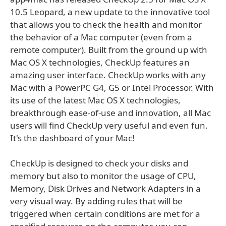
10.5 Leopard, a new update to the innovative tool
that allows you to check the health and monitor
the behavior of a Mac computer (even from a
remote computer). Built from the ground up with
Mac OS X technologies, CheckUp features an
amazing user interface. CheckUp works with any
Mac with a PowerPC G4, G5 or Intel Processor. With
its use of the latest Mac OS X technologies,
breakthrough ease-of-use and innovation, all Mac
users will find CheckUp very useful and even fun.
It's the dashboard of your Mac!
CheckUp is designed to check your disks and
memory but also to monitor the usage of CPU,
Memory, Disk Drives and Network Adapters in a
very visual way. By adding rules that will be
triggered when certain conditions are met for a