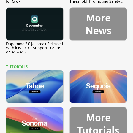
for Grok
Threshold, Prompting Safety
Pause
More
News
Dopamine 3.0 Jailbreak Released
With iOS 17.3.1 Support, iOS 26
on A12/A13
TUTORIALS
More
Tutorials