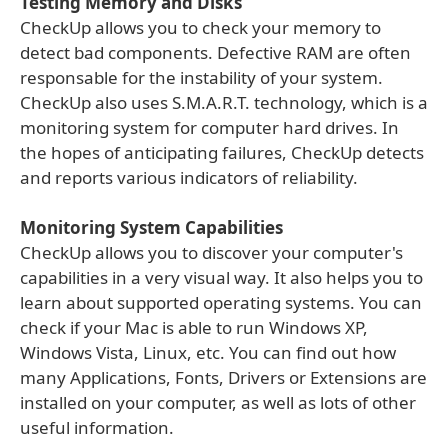
Testing Memory and Disks
CheckUp allows you to check your memory to
detect bad components. Defective RAM are often
responsable for the instability of your system.
CheckUp also uses S.M.A.R.T. technology, which is a
monitoring system for computer hard drives. In
the hopes of anticipating failures, CheckUp detects
and reports various indicators of reliability.
Monitoring System Capabilities
CheckUp allows you to discover your computer's
capabilities in a very visual way. It also helps you to
learn about supported operating systems. You can
check if your Mac is able to run Windows XP,
Windows Vista, Linux, etc. You can find out how
many Applications, Fonts, Drivers or Extensions are
installed on your computer, as well as lots of other
useful information.