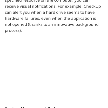
specified resource on the computer, you can
receive visual notifications. For example, CheckUp
can alert you when a hard drive seems to have
hardware failures, even when the application is
not opened (thanks to an innovative background
process).