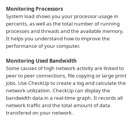
Monitoring Processors
System load shows you your processor usage in
percents, as well as the total number of running
processes and threads and the available memory.
It helps you understand how to improve the
performance of your computer.
Monitoring Used Bandwidth
Some causes of high network activity are linked to
peer to peer connections, file copying or large print
jobs. Use CheckUp to create a log and calculate the
network utilization. CheckUp can display the
bandwidth data in a real-time graph. It records all
network traffic and the total amount of data
transfered on your network.