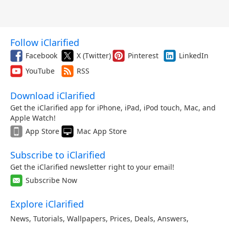
Follow iClarified
Facebook
X (Twitter)
Pinterest
LinkedIn
YouTube
RSS
Download iClarified
Get the iClarified app for iPhone, iPad, iPod touch, Mac, and
Apple Watch!
App Store
Mac App Store
Subscribe to iClarified
Get the iClarified newsletter right to your email!
Subscribe Now
Explore iClarified
News
,
Tutorials
,
Wallpapers
,
Prices
,
Deals
,
Answers
,