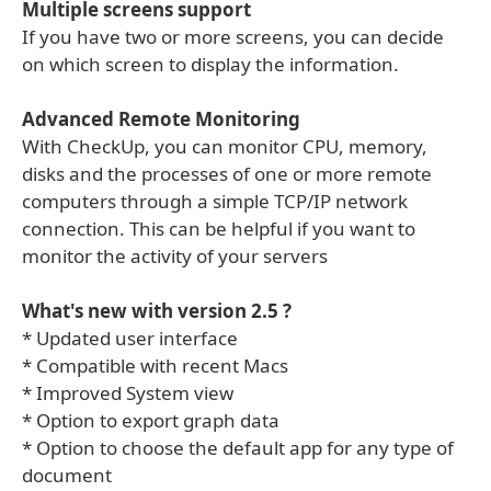
Multiple screens support
If you have two or more screens, you can decide
on which screen to display the information.
Advanced Remote Monitoring
With CheckUp, you can monitor CPU, memory,
disks and the processes of one or more remote
computers through a simple TCP/IP network
connection. This can be helpful if you want to
monitor the activity of your servers
What's new with version 2.5 ?
* Updated user interface
* Compatible with recent Macs
* Improved System view
* Option to export graph data
* Option to choose the default app for any type of
document