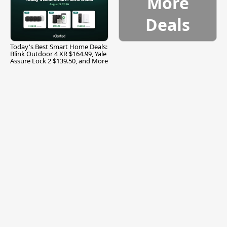
More
Deals
Today's Best Smart Home Deals:
Blink Outdoor 4 XR $164.99, Yale
Assure Lock 2 $139.50, and More