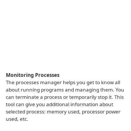
Monitoring Processes
The processes manager helps you get to know all
about running programs and managing them. You
can terminate a process or temporarily stop it. This
tool can give you additional information about
selected process: memory used, processor power
used, etc.