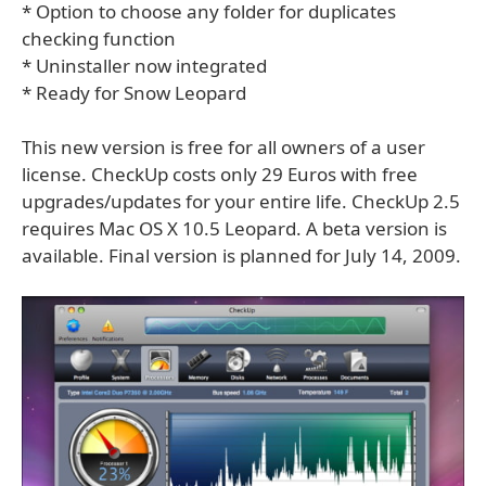
* Option to choose any folder for duplicates
checking function
* Uninstaller now integrated
* Ready for Snow Leopard
This new version is free for all owners of a user
license. CheckUp costs only 29 Euros with free
upgrades/updates for your entire life. CheckUp 2.5
requires Mac OS X 10.5 Leopard. A beta version is
available. Final version is planned for July 14, 2009.