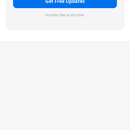
Get Free Updates
Unsubscribe at any time.