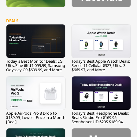
DEALS
Today's Best Monitor Deals: LG
Today's Best Apple Watch Deals:
UltraFine 6K $1,099.99, Samsung
Series 11 Cellular $327, Ultra 3
Odyssey G9 $699.99, and More
$669.97, and More
Apple AirPods Pro 3 Drop to
Today's Best Headphone Deals:
$189.99, Lowest Price in a Month
Beats Studio Pro $169.95,
[Deal]
Sennheiser HD 620S $189.94,
and More