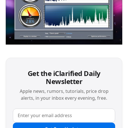
Get the iClarified Daily
Newsletter
Apple news, rumors, tutorials, price drop
alerts, in your inbox every evening, free.