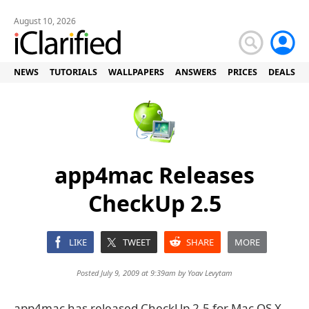
August 10, 2026
NEWS
TUTORIALS
WALLPAPERS
ANSWERS
PRICES
DEALS
app4mac Releases
CheckUp 2.5
LIKE
TWEET
SHARE
MORE
Posted July 9, 2009 at 9:39am by
Yoav Levytam
app4mac has released CheckUp 2.5 for Mac OS X