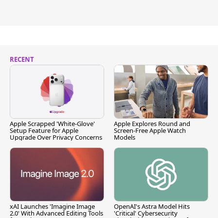
RECENT
Apple Scrapped 'White-Glove'
Apple Explores Round and
Setup Feature for Apple
Screen-Free Apple Watch
Upgrade Over Privacy Concerns
Models
xAI Launches 'Imagine Image
OpenAI's Astra Model Hits
2.0' With Advanced Editing Tools
'Critical' Cybersecurity