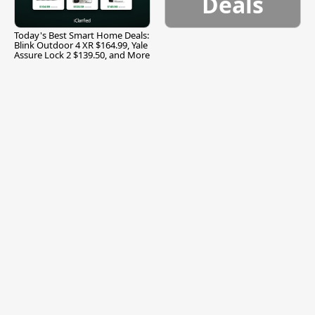
Deals
Today's Best Smart Home Deals:
Blink Outdoor 4 XR $164.99, Yale
Assure Lock 2 $139.50, and More