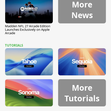
More
News
Madden NFL 27 Arcade Edition
Launches Exclusively on Apple
Arcade
TUTORIALS
More
Tutorials