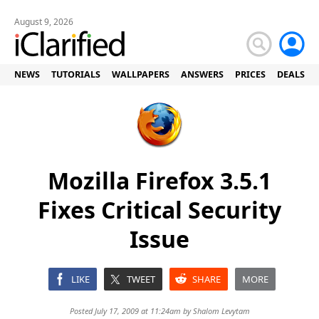
August 9, 2026
NEWS
TUTORIALS
WALLPAPERS
ANSWERS
PRICES
DEALS
Mozilla Firefox 3.5.1
Fixes Critical Security
Issue
LIKE
TWEET
SHARE
MORE
Posted July 17, 2009 at 11:24am by
Shalom Levytam