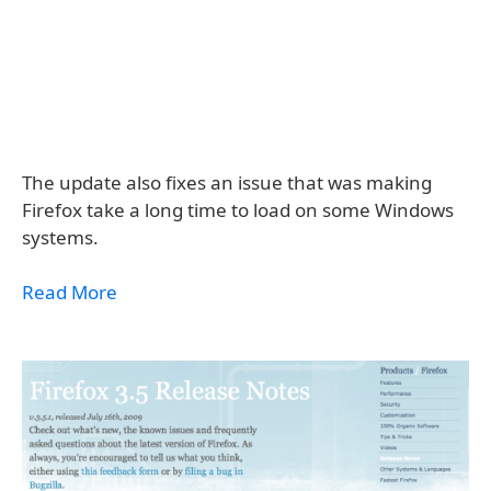
The update also fixes an issue that was making
Firefox take a long time to load on some Windows
systems.
Read More