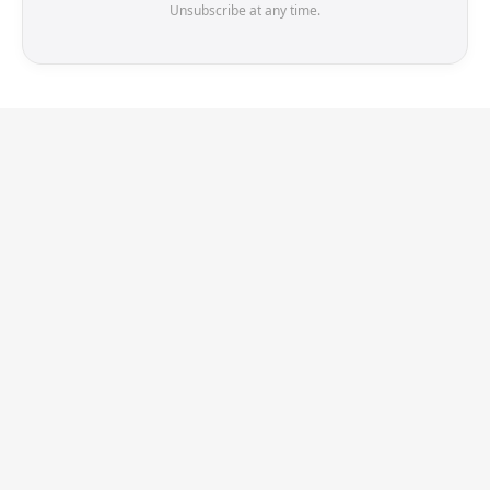
Unsubscribe at any time.