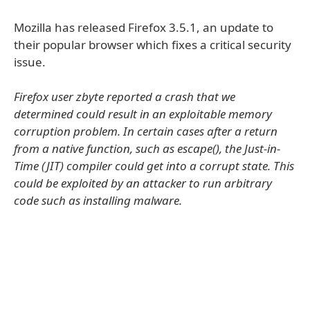
Mozilla has released Firefox 3.5.1, an update to
their popular browser which fixes a critical security
issue.
Firefox user zbyte reported a crash that we
determined could result in an exploitable memory
corruption problem. In certain cases after a return
from a native function, such as escape(), the Just-in-
Time (JIT) compiler could get into a corrupt state. This
could be exploited by an attacker to run arbitrary
code such as installing malware.