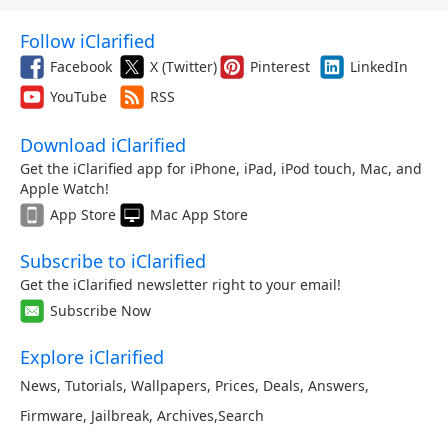
Follow iClarified
Facebook
X (Twitter)
Pinterest
LinkedIn
YouTube
RSS
Download iClarified
Get the iClarified app for iPhone, iPad, iPod touch, Mac, and
Apple Watch!
App Store
Mac App Store
Subscribe to iClarified
Get the iClarified newsletter right to your email!
Subscribe Now
Explore iClarified
News
,
Tutorials
,
Wallpapers
,
Prices
,
Deals
,
Answers
,
Firmware
,
Jailbreak
,
Archives
,
Search