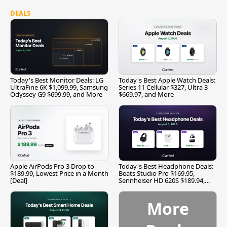
DEALS
Today's Best Monitor Deals: LG
Today's Best Apple Watch Deals:
UltraFine 6K $1,099.99, Samsung
Series 11 Cellular $327, Ultra 3
Odyssey G9 $699.99, and More
$669.97, and More
Apple AirPods Pro 3 Drop to
Today's Best Headphone Deals:
$189.99, Lowest Price in a Month
Beats Studio Pro $169.95,
[Deal]
Sennheiser HD 620S $189.94,
and More
More