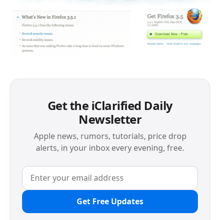
Get the iClarified Daily
Newsletter
Apple news, rumors, tutorials, price drop
alerts, in your inbox every evening, free.
Get Free Updates