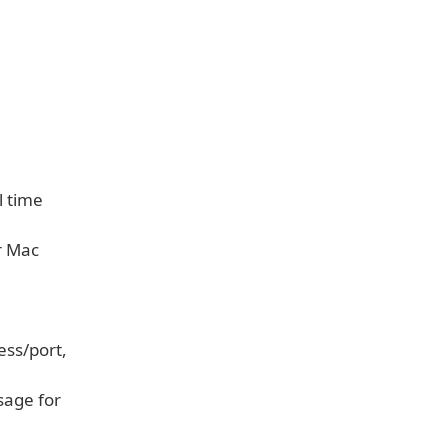
l time
r Mac
ess/port,
sage for