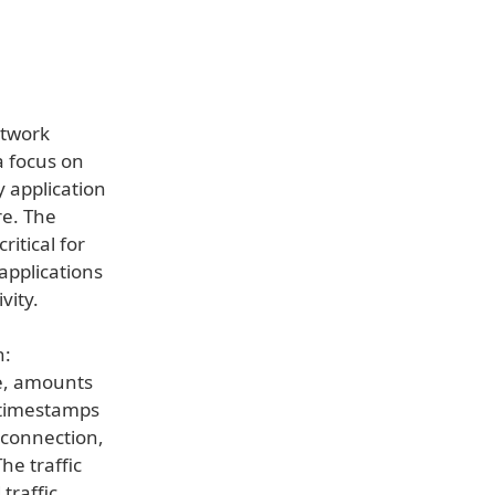
etwork
a focus on
y application
re. The
ritical for
applications
vity.
n:
me, amounts
, timestamps
s connection,
he traffic
traffic