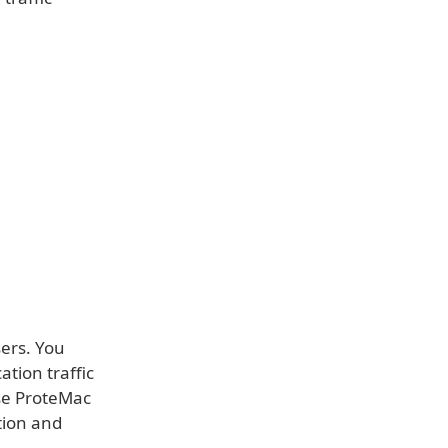
sers. You
tion traffic
Use ProteMac
tion and