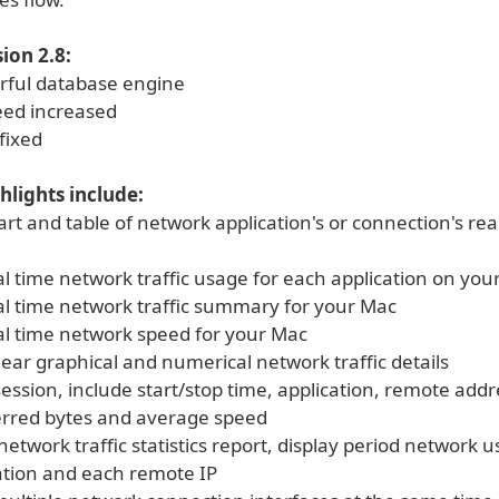
ion 2.8:
rful database engine
eed increased
fixed
hlights include:
art and table of network application's or connection's rea
al time network traffic usage for each application on you
eal time network traffic summary for your Mac
eal time network speed for your Mac
lear graphical and numerical network traffic details
ession, include start/stop time, application, remote addr
ferred bytes and average speed
etwork traffic statistics report, display period network u
ation and each remote IP