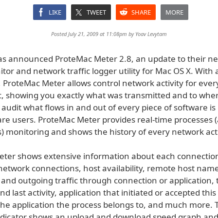
LIKE
TWEET
SHARE
MORE
Posted July 21, 2009 at 11:08pm by
Yoav Levytam
s announced ProteMac Meter 2.8, an update to their n
itor and network traffic logger utility for Mac OS X. With 
 ProteMac Meter allows control network activity for ever
, showing you exactly what was transmitted and to whe
o audit what flows in and out of every piece of software is c
are users. ProteMac Meter provides real-time processes (
) monitoring and shows the history of every network acti
ter shows extensive information about each connectio
 network connections, host availability, remote host na
 and outgoing traffic through connection or application
and last activity, application that initiated or accepted thi
 the application the process belongs to, and much more. T
icator shows an upload and download speed graph and 