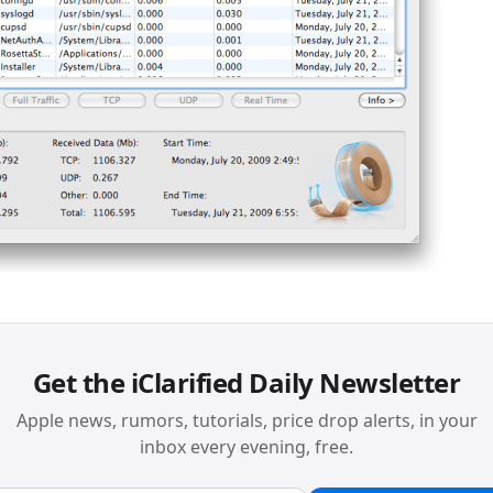
Get the iClarified Daily Newsletter
Apple news, rumors, tutorials, price drop alerts, in your
inbox every evening, free.