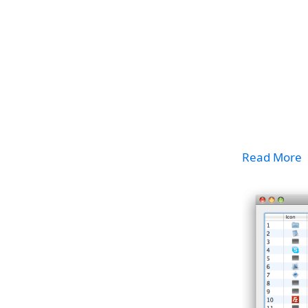
Read More