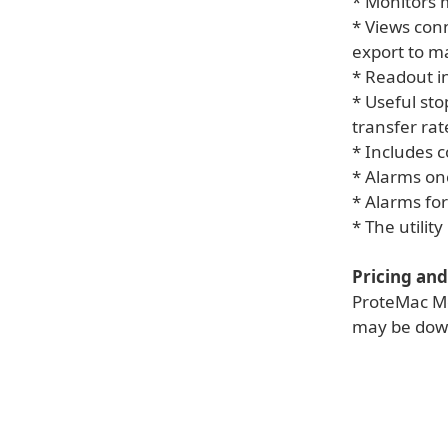
* Monitors 
* Views con
export to ma
* Readout in
* Useful st
transfer rat
* Includes 
* Alarms onc
* Alarms for
* The utilit
Pricing and 
ProteMac Met
may be down