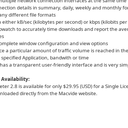
multiple network connection interfaces at the same time
nection details in summary, daily, weekly and monthly fo
ny different file formats
 either kB/sec (kilobytes per second) or kbps (kilobits pe
opwatch to accurately time downloads and report the av
es
complete window configuration and view options
e a particular amount of traffic volume is reached in th
 specified Application, bandwith or time
y has a transparent user-friendly interface and is very sim
Availability:
er 2.8 is available for only $29.95 (USD) for a Single Li
loaded directly from the Macvide website.