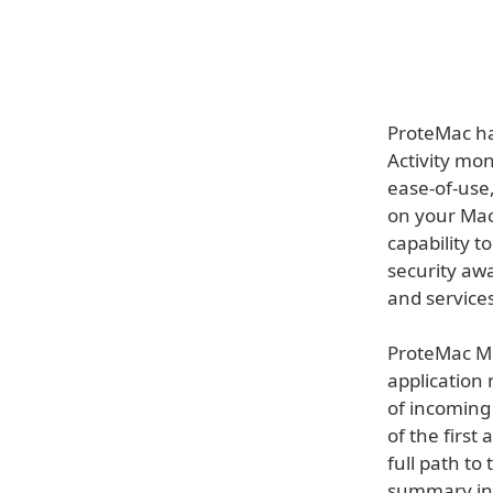
ProteMac ha
Activity mon
ease-of-use,
on your Mac
capability t
security aw
and services
ProteMac Me
application
of incoming
of the first 
full path to
summary ind