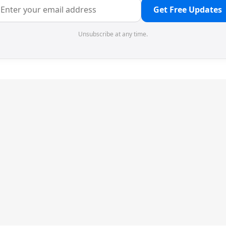
Get Free Updates
Unsubscribe at any time.