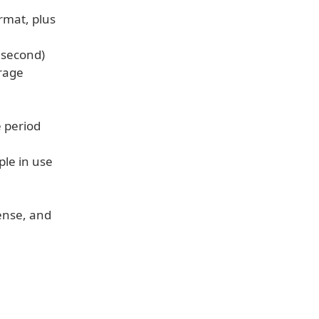
rmat, plus
r second)
erage
e period
ple in use
cense, and