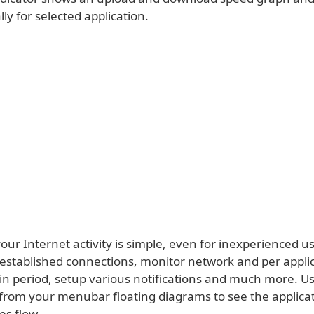
lly for selected application.
your Internet activity is simple, even for inexperienced u
 established connections, monitor network and per applica
ain period, setup various notifications and much more. 
 from your menubar floating diagrams to see the applica
es flow.