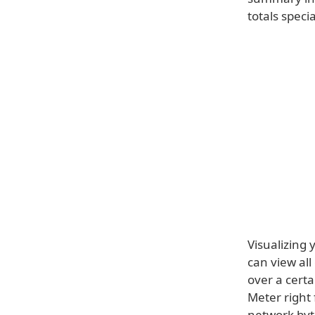
totals specia
Visualizing 
can view all
over a cert
Meter right
network byt