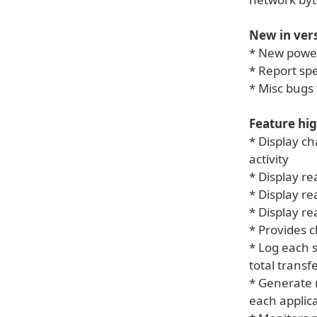
New in vers
* New powe
* Report sp
* Misc bugs 
Feature hig
* Display ch
activity
* Display re
* Display r
* Display r
* Provides c
* Log each s
total trans
* Generate n
each applic