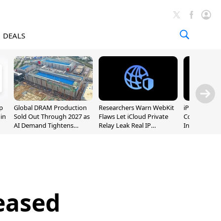
DEALS
p
Global DRAM Production
Researchers Warn WebKit
iPhone 20 P
 in
Sold Out Through 2027 as
Flaws Let iCloud Private
Could Featur
AI Demand Tightens
Relay Leak Real IP
Inch and 7-I
Supply
Addresses
eased