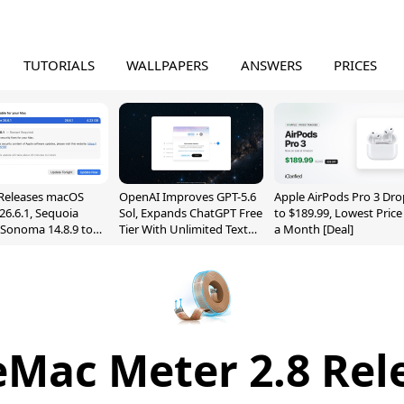
TUTORIALS
WALLPAPERS
ANSWERS
PRICES
Releases macOS
OpenAI Improves GPT-5.6
Apple AirPods Pro 3 Dro
26.6.1, Sequoia
Sol, Expands ChatGPT Free
to $189.99, Lowest Price
, Sonoma 14.8.9 to
Tier With Unlimited Text
a Month [Deal]
reen Sharing
Chats
ability
eMac Meter 2.8 Rel