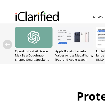
NEWS
OpenAI's First AI Device
Apple Boosts Trade-In
Apple 
May Be a Doughnut-
Values Across Mac, iPhone,
Tahoe 
Shaped Smart Speaker
iPad, and Apple Watch
15.7.9
With Moving Parts
Fix Sc
[Report]
Vulner
Prot