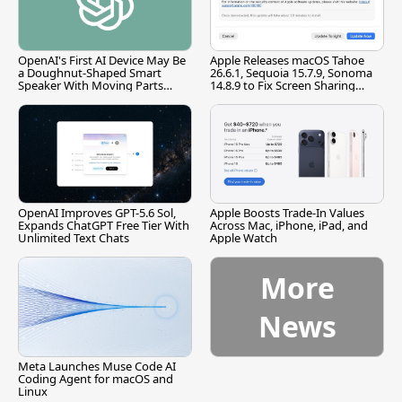
OpenAI's First AI Device May Be
Apple Releases macOS Tahoe
a Doughnut-Shaped Smart
26.6.1, Sequoia 15.7.9, Sonoma
Speaker With Moving Parts
14.8.9 to Fix Screen Sharing
[Report]
Vulnerability
OpenAI Improves GPT-5.6 Sol,
Apple Boosts Trade-In Values
Expands ChatGPT Free Tier With
Across Mac, iPhone, iPad, and
Unlimited Text Chats
Apple Watch
More
News
Meta Launches Muse Code AI
Coding Agent for macOS and
Linux