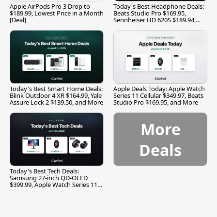
Apple AirPods Pro 3 Drop to
Today's Best Headphone Deals:
$189.99, Lowest Price in a Month
Beats Studio Pro $169.95,
[Deal]
Sennheiser HD 620S $189.94,
and More
Today's Best Smart Home Deals:
Apple Deals Today: Apple Watch
Blink Outdoor 4 XR $164.99, Yale
Series 11 Cellular $349.97, Beats
Assure Lock 2 $139.50, and More
Studio Pro $169.95, and More
More
Deals
Today's Best Tech Deals:
Samsung 27-inch QD-OLED
$399.99, Apple Watch Series 11
$299.99, and More