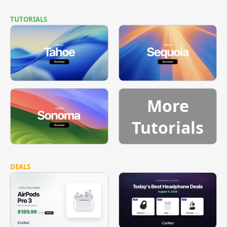
TUTORIALS
More
Tutorials
DEALS