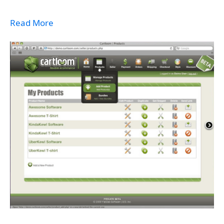
Read More