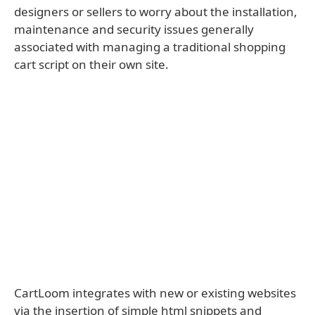
designers or sellers to worry about the installation,
maintenance and security issues generally
associated with managing a traditional shopping
cart script on their own site.
CartLoom integrates with new or existing websites
via the insertion of simple html snippets and