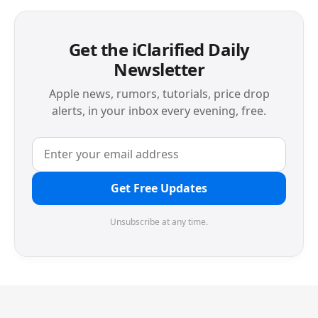
Get the iClarified Daily
Newsletter
Apple news, rumors, tutorials, price drop
alerts, in your inbox every evening, free.
Get Free Updates
Unsubscribe at any time.