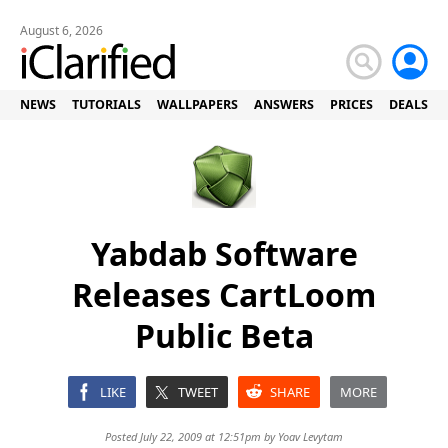
August 6, 2026
NEWS
TUTORIALS
WALLPAPERS
ANSWERS
PRICES
DEALS
Yabdab Software
Releases CartLoom
Public Beta
LIKE
TWEET
SHARE
MORE
Posted July 22, 2009 at 12:51pm by
Yoav Levytam