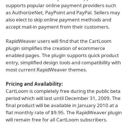
supports popular online payment providers such
as AuthorizeNet, PayPoint and PayPal. Sellers may
also elect to skip online payment methods and
accept mail-in payment from their customers.
RapidWeaver users will find that the CartLoom
plugin simplifies the creation of ecommerce
enabled pages. The plugin supports quick product
entry, simplified design tools and compatibility with
most current RapidWeaver themes.
Pricing and Availability:
CartLoom is completely free during the public beta
period which will last until December 31, 2009. The
final product will be available in January 2010 at a
flat monthly rate of $9.95. The RapidWeaver plugin
will remain free for all CartLoom subscribers.