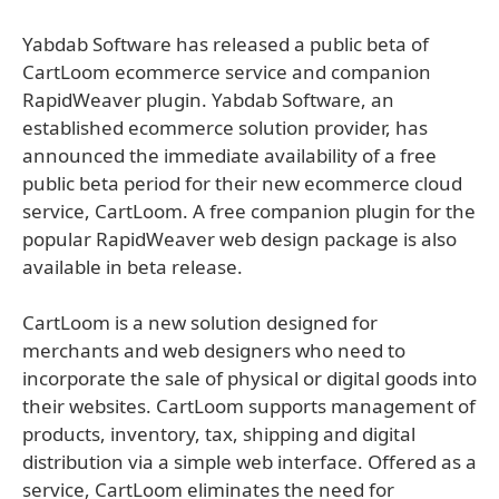
Yabdab Software has released a public beta of
CartLoom ecommerce service and companion
RapidWeaver plugin. Yabdab Software, an
established ecommerce solution provider, has
announced the immediate availability of a free
public beta period for their new ecommerce cloud
service, CartLoom. A free companion plugin for the
popular RapidWeaver web design package is also
available in beta release.
CartLoom is a new solution designed for
merchants and web designers who need to
incorporate the sale of physical or digital goods into
their websites. CartLoom supports management of
products, inventory, tax, shipping and digital
distribution via a simple web interface. Offered as a
service, CartLoom eliminates the need for