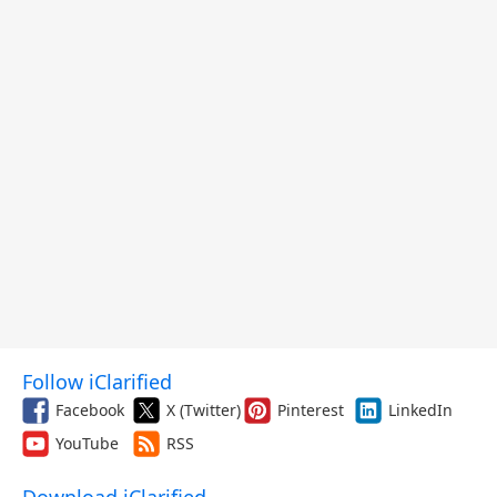
Follow iClarified
Facebook
X (Twitter)
Pinterest
LinkedIn
YouTube
RSS