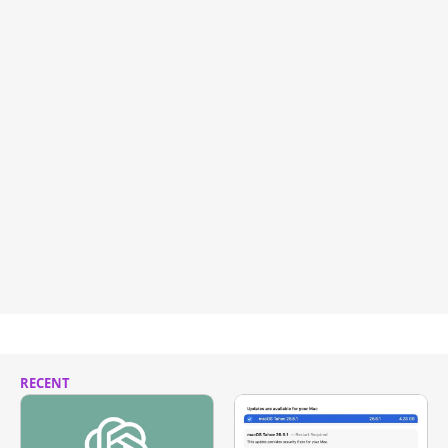
RECENT