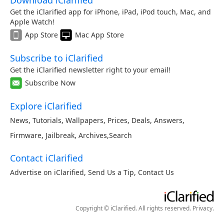
Download iClarified
Get the iClarified app for iPhone, iPad, iPod touch, Mac, and
Apple Watch!
App Store
Mac App Store
Subscribe to iClarified
Get the iClarified newsletter right to your email!
Subscribe Now
Explore iClarified
News
,
Tutorials
,
Wallpapers
,
Prices
,
Deals
,
Answers
,
Firmware
,
Jailbreak
,
Archives
,
Search
Contact iClarified
Advertise on iClarified
,
Send Us a Tip
,
Contact Us
Copyright © iClarified. All rights reserved.
Privacy
.