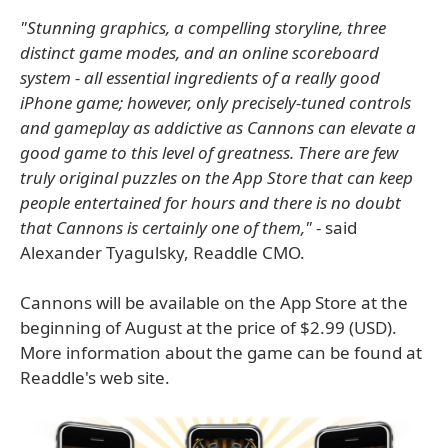
"Stunning graphics, a compelling storyline, three
distinct game modes, and an online scoreboard
system - all essential ingredients of a really good
iPhone game; however, only precisely-tuned controls
and gameplay as addictive as Cannons can elevate a
good game to this level of greatness. There are few
truly original puzzles on the App Store that can keep
people entertained for hours and there is no doubt
that Cannons is certainly one of them,"
- said
Alexander Tyagulsky, Readdle CMO.
Cannons will be available on the App Store at the
beginning of August at the price of $2.99 (USD).
More information about the game can be found at
Readdle's web site.