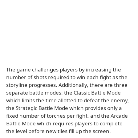
The game challenges players by increasing the
number of shots required to win each fight as the
storyline progresses. Additionally, there are three
separate battle modes: the Classic Battle Mode
which limits the time allotted to defeat the enemy,
the Strategic Battle Mode which provides only a
fixed number of torches per fight, and the Arcade
Battle Mode which requires players to complete
the level before new tiles fill up the screen.