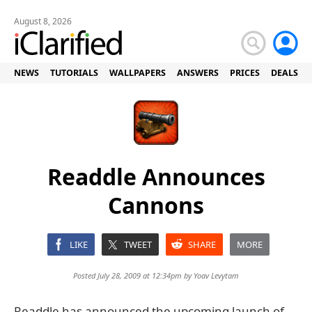
August 8, 2026
NEWS
TUTORIALS
WALLPAPERS
ANSWERS
PRICES
DEALS
Readdle Announces
Cannons
LIKE
TWEET
SHARE
MORE
Posted July 28, 2009 at 12:34pm by
Yoav Levytam
Readdle has announced the upcoming launch of