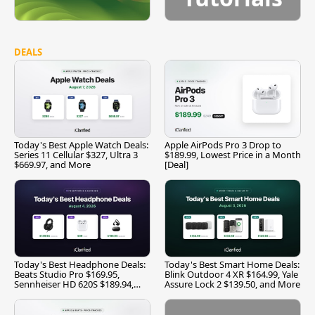
DEALS
Today's Best Apple Watch Deals:
Apple AirPods Pro 3 Drop to
Series 11 Cellular $327, Ultra 3
$189.99, Lowest Price in a Month
$669.97, and More
[Deal]
Today's Best Headphone Deals:
Today's Best Smart Home Deals:
Beats Studio Pro $169.95,
Blink Outdoor 4 XR $164.99, Yale
Sennheiser HD 620S $189.94,
Assure Lock 2 $139.50, and More
and More