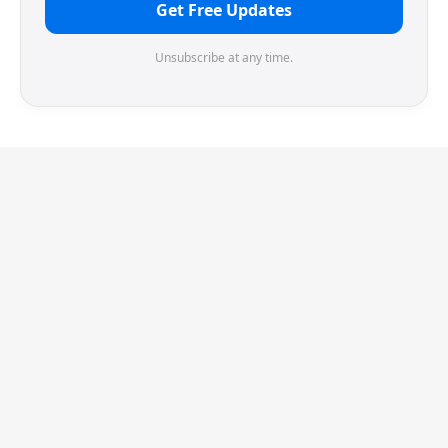
Get Free Updates
Unsubscribe at any time.