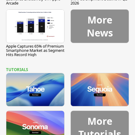
Arcade
2026
More
News
Apple Captures 65% of Premium
Smartphone Market as Segment
Hits Record High
TUTORIALS
More
Tutorials