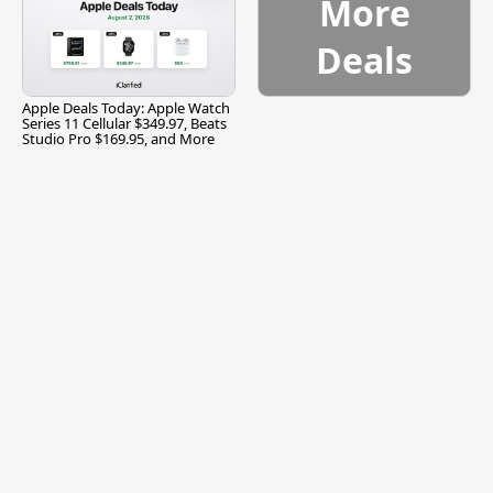
More
Deals
Apple Deals Today: Apple Watch
Series 11 Cellular $349.97, Beats
Studio Pro $169.95, and More