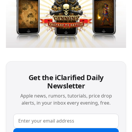
Get the iClarified Daily
Newsletter
Apple news, rumors, tutorials, price drop
alerts, in your inbox every evening, free.