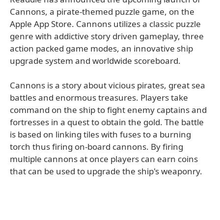
Cannons, a pirate-themed puzzle game, on the
Apple App Store. Cannons utilizes a classic puzzle
genre with addictive story driven gameplay, three
action packed game modes, an innovative ship
upgrade system and worldwide scoreboard.
Cannons is a story about vicious pirates, great sea
battles and enormous treasures. Players take
command on the ship to fight enemy captains and
fortresses in a quest to obtain the gold. The battle
is based on linking tiles with fuses to a burning
torch thus firing on-board cannons. By firing
multiple cannons at once players can earn coins
that can be used to upgrade the ship's weaponry.