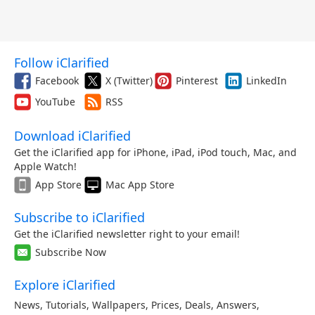
Follow iClarified
Facebook
X (Twitter)
Pinterest
LinkedIn
YouTube
RSS
Download iClarified
Get the iClarified app for iPhone, iPad, iPod touch, Mac, and
Apple Watch!
App Store
Mac App Store
Subscribe to iClarified
Get the iClarified newsletter right to your email!
Subscribe Now
Explore iClarified
News
,
Tutorials
,
Wallpapers
,
Prices
,
Deals
,
Answers
,