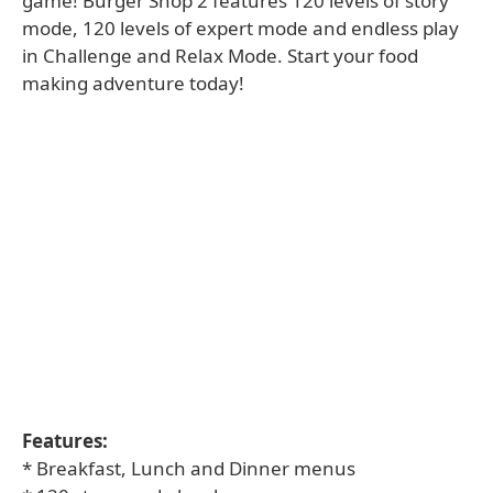
game! Burger Shop 2 features 120 levels of story
mode, 120 levels of expert mode and endless play
in Challenge and Relax Mode. Start your food
making adventure today!
Features:
* Breakfast, Lunch and Dinner menus