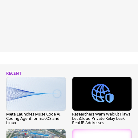
RECENT
Meta Launches Muse Code AI
Researchers Warn WebKit Flaws
Coding Agent for macOS and
Let iCloud Private Relay Leak
Linux
Real IP Addresses