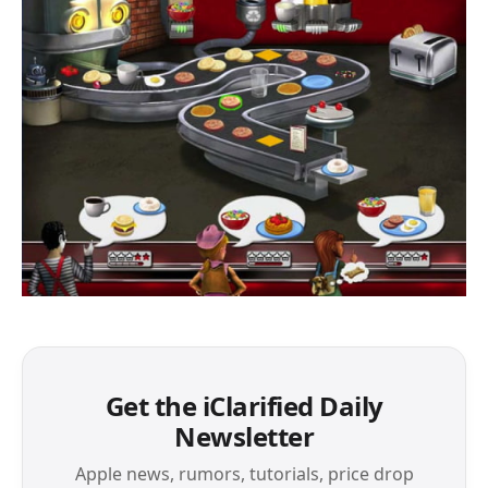
Get the iClarified Daily
Newsletter
Apple news, rumors, tutorials, price drop