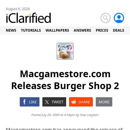
August 6, 2026
NEWS
TUTORIALS
WALLPAPERS
ANSWERS
PRICES
DEALS
Macgamestore.com
Releases Burger Shop 2
LIKE
TWEET
SHARE
MORE
Posted July 29, 2009 at 4:54pm by
Yoav Levytam
Macgamestore.com has announced the release of