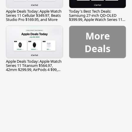
Apple Deals Today: Apple Watch
Today's Best Tech Deals:
Series 11 Cellular $349.97, Beats
Samsung 27-inch QD-OLED
Studio Pro $169.95, and More
$399.99, Apple Watch Series 11
$299.99, and More
More
Deals
Apple Deals Today: Apple Watch
Series 11 Titanium $564.97,
42mm $299.99, AirPods 4 $99,
and More