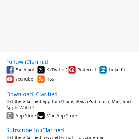
Follow iClarified
Facebook
X (Twitter)
Pinterest
LinkedIn
YouTube
RSS
Download iClarified
Get the iClarified app for iPhone, iPad, iPod touch, Mac, and
Apple Watch!
App Store
Mac App Store
Subscribe to iClarified
Get the iClarified newsletter right to your email!