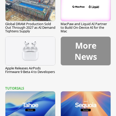
Global DRAM Production Sold
MacPaw and Liquid AI Partner
Out Through 2027 as AI Demand
to Build On-Device AI for the
Tightens Supply
Mac
More
News
Apple Releases AirPods
Firmware 9 Beta 4 to Developers
TUTORIALS