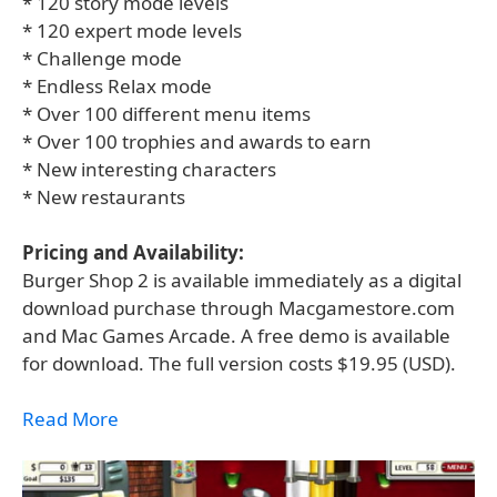
* 120 story mode levels
* 120 expert mode levels
* Challenge mode
* Endless Relax mode
* Over 100 different menu items
* Over 100 trophies and awards to earn
* New interesting characters
* New restaurants
Pricing and Availability:
Burger Shop 2 is available immediately as a digital
download purchase through Macgamestore.com
and Mac Games Arcade. A free demo is available
for download. The full version costs $19.95 (USD).
Read More