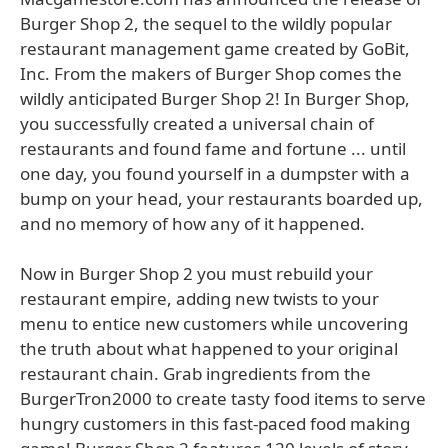
Burger Shop 2, the sequel to the wildly popular
restaurant management game created by GoBit,
Inc. From the makers of Burger Shop comes the
wildly anticipated Burger Shop 2! In Burger Shop,
you successfully created a universal chain of
restaurants and found fame and fortune ... until
one day, you found yourself in a dumpster with a
bump on your head, your restaurants boarded up,
and no memory of how any of it happened.
Now in Burger Shop 2 you must rebuild your
restaurant empire, adding new twists to your
menu to entice new customers while uncovering
the truth about what happened to your original
restaurant chain. Grab ingredients from the
BurgerTron2000 to create tasty food items to serve
hungry customers in this fast-paced food making