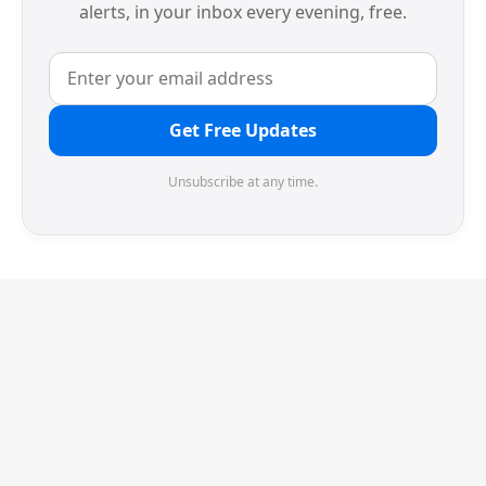
alerts, in your inbox every evening, free.
Get Free Updates
Unsubscribe at any time.