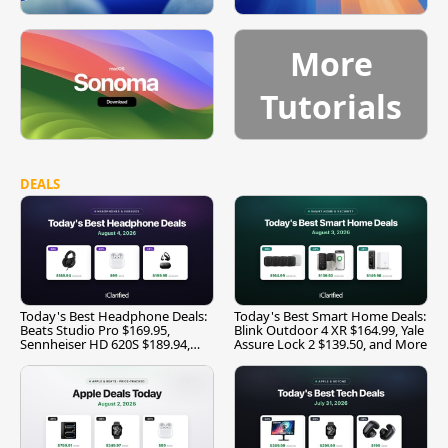
More
Tutorials
DEALS
Today's Best Headphone Deals:
Today's Best Smart Home Deals:
Beats Studio Pro $169.95,
Blink Outdoor 4 XR $164.99, Yale
Sennheiser HD 620S $189.94,
Assure Lock 2 $139.50, and More
and More