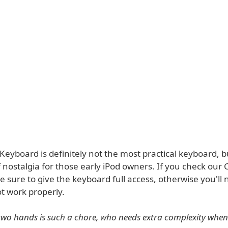
Keyboard is definitely not the most practical keyboard, 
of nostalgia for those early iPod owners. If you check our 
 sure to give the keyboard full access, otherwise you'll n
not work properly.
two hands is such a chore, who needs extra complexity when