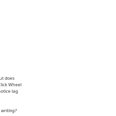
but does
Click Wheel
otice lag
 writing?