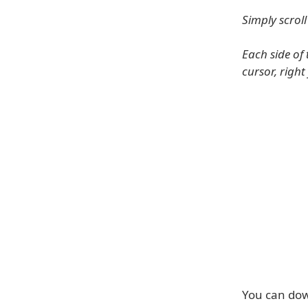
Simply scrol
Each side of 
cursor, right
You can dow