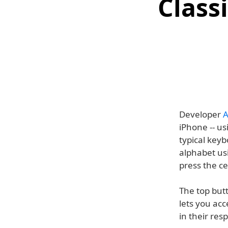
Class
Developer
A
iPhone -- us
typical keyb
alphabet us
press the c
The top butt
lets you acc
in their res