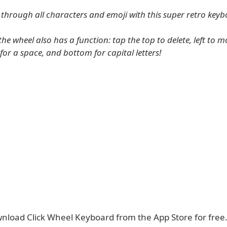
l through all characters and emoji with this super retro keyb
the wheel also has a function: tap the top to delete, left to m
 for a space, and bottom for capital letters!
nload Click Wheel Keyboard from the App Store for free