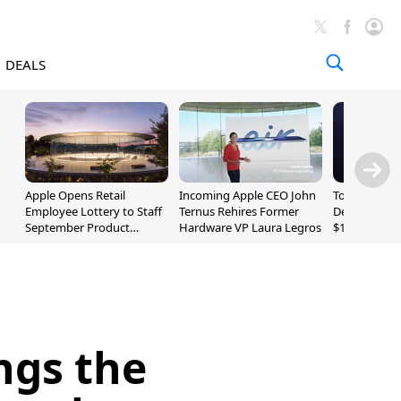
DEALS
Apple Opens Retail
Incoming Apple CEO John
Today's Bes
Employee Lottery to Staff
Ternus Rehires Former
Deals: Beats
September Product
Hardware VP Laura Legros
$169.95, Sen
Unveiling
620S $189.9
ngs the