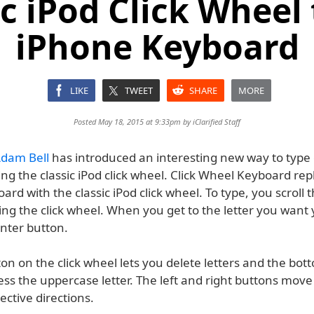
ic iPod Click Wheel 
iPhone Keyboard
LIKE
TWEET
SHARE
MORE
Posted May 18, 2015 at 9:33pm by
iClarified Staff
dam Bell
has introduced an interesting new way to type
ing the classic iPod click wheel. Click Wheel Keyboard re
oard with the classic iPod click wheel. To type, you scroll
ing the click wheel. When you get to the letter you want
enter button.
on on the click wheel lets you delete letters and the bo
ess the uppercase letter. The left and right buttons move
pective directions.