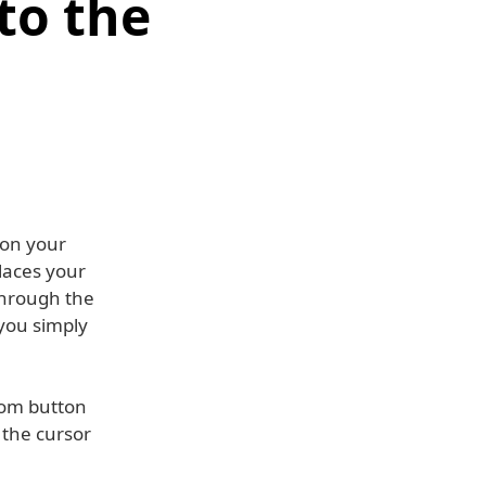
to the
 on your
places your
 through the
 you simply
ttom button
 the cursor