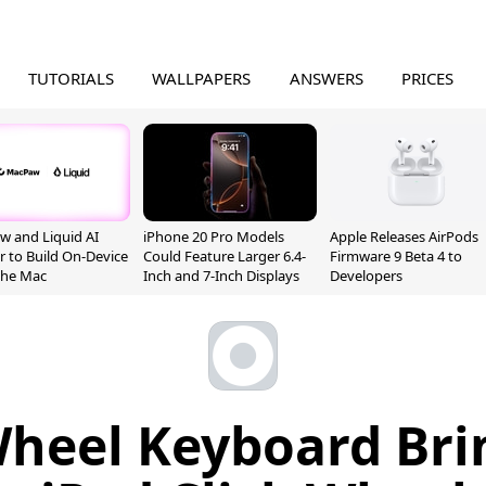
TUTORIALS
WALLPAPERS
ANSWERS
PRICES
 and Liquid AI
iPhone 20 Pro Models
Apple Releases AirPods
r to Build On-Device
Could Feature Larger 6.4-
Firmware 9 Beta 4 to
 the Mac
Inch and 7-Inch Displays
Developers
Wheel Keyboard Bri