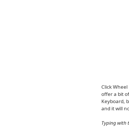
Click Wheel 
offer a bit 
Keyboard, be
and it will 
Typing with 