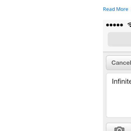
Read More