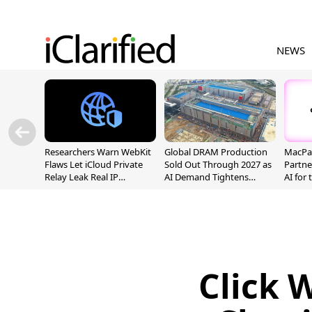
NEWS
Researchers Warn WebKit
Global DRAM Production
MacPaw
Flaws Let iCloud Private
Sold Out Through 2027 as
Partne
Relay Leak Real IP
AI Demand Tightens
AI for
Addresses
Supply
Click 