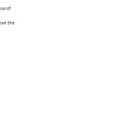
oard!
ove the
.