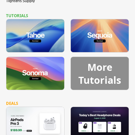
Tightens Supply
TUTORIALS
More
Tutorials
DEALS