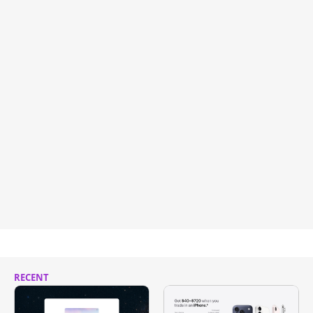
RECENT