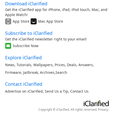
Download iClarified
Get the iClarified app for iPhone, iPad, iPod touch, Mac, and
Apple Watch!
App Store
Mac App Store
Subscribe to iClarified
Get the iClarified newsletter right to your email!
Subscribe Now
Explore iClarified
News
,
Tutorials
,
Wallpapers
,
Prices
,
Deals
,
Answers
,
Firmware
,
Jailbreak
,
Archives
,
Search
Contact iClarified
Advertise on iClarified
,
Send Us a Tip
,
Contact Us
Copyright © iClarified. All rights reserved.
Privacy
.