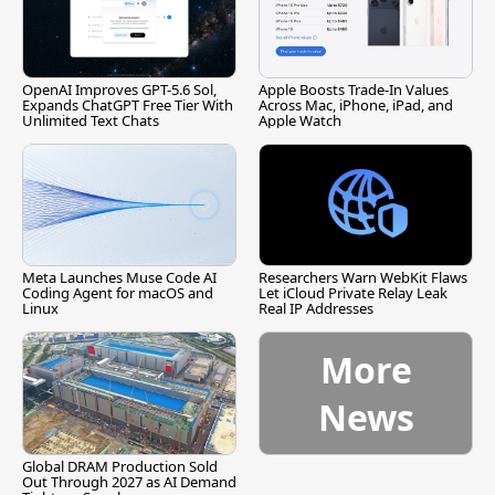
OpenAI Improves GPT-5.6 Sol,
Apple Boosts Trade-In Values
Expands ChatGPT Free Tier With
Across Mac, iPhone, iPad, and
Unlimited Text Chats
Apple Watch
Meta Launches Muse Code AI
Researchers Warn WebKit Flaws
Coding Agent for macOS and
Let iCloud Private Relay Leak
Linux
Real IP Addresses
More
News
Global DRAM Production Sold
Out Through 2027 as AI Demand