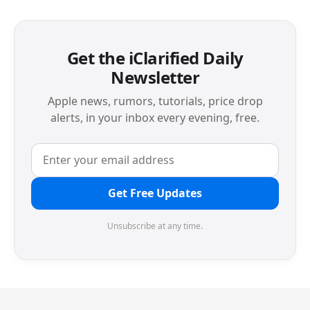
Get the iClarified Daily
Newsletter
Apple news, rumors, tutorials, price drop
alerts, in your inbox every evening, free.
Get Free Updates
Unsubscribe at any time.