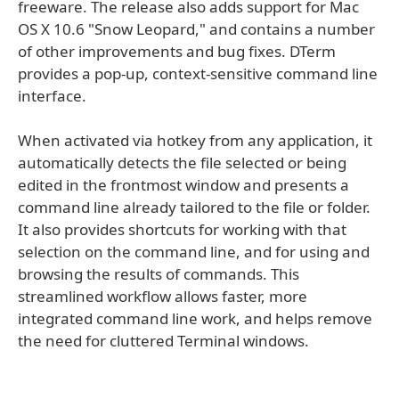
freeware. The release also adds support for Mac
OS X 10.6 "Snow Leopard," and contains a number
of other improvements and bug fixes. DTerm
provides a pop-up, context-sensitive command line
interface.
When activated via hotkey from any application, it
automatically detects the file selected or being
edited in the frontmost window and presents a
command line already tailored to the file or folder.
It also provides shortcuts for working with that
selection on the command line, and for using and
browsing the results of commands. This
streamlined workflow allows faster, more
integrated command line work, and helps remove
the need for cluttered Terminal windows.