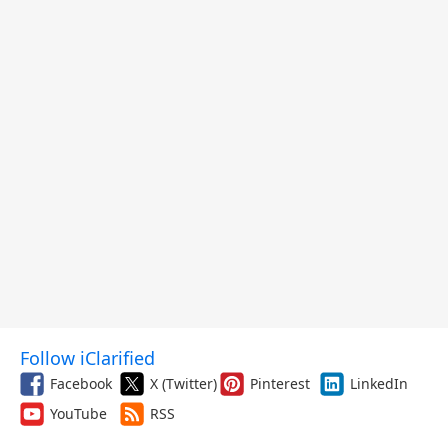
Follow iClarified
Facebook
X (Twitter)
Pinterest
LinkedIn
YouTube
RSS