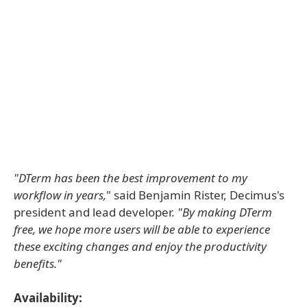
"DTerm has been the best improvement to my
workflow in years,
" said Benjamin Rister, Decimus's
president and lead developer.
"By making DTerm
free, we hope more users will be able to experience
these exciting changes and enjoy the productivity
benefits."
Availability: