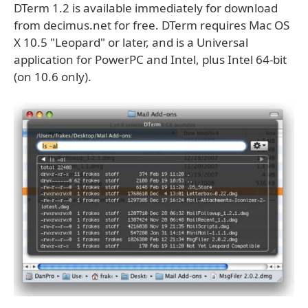
DTerm 1.2 is available immediately for download
from decimus.net for free. DTerm requires Mac OS
X 10.5 "Leopard" or later, and is a Universal
application for PowerPC and Intel, plus Intel 64-bit
(on 10.6 only).