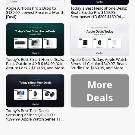
Apple AirPods Pro 3 Drop to
Today's Best Headphone Deals:
$189.99, Lowest Price in a Month
Beats Studio Pro $169.95,
[Deal]
Sennheiser HD 620S $189.94,
and More
Today's Best Smart Home Deals:
Apple Deals Today: Apple Watch
Blink Outdoor 4 XR $164.99, Yale
Series 11 Cellular $349.97, Beats
Assure Lock 2 $139.50, and More
Studio Pro $169.95, and More
More
Deals
Today's Best Tech Deals:
Samsung 27-inch QD-OLED
$399.99, Apple Watch Series 11
$299.99, and More