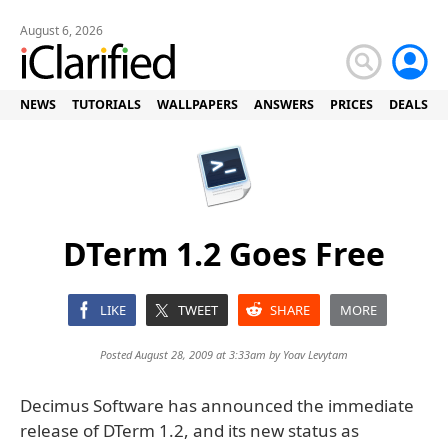
August 6, 2026
NEWS
TUTORIALS
WALLPAPERS
ANSWERS
PRICES
DEALS
DTerm 1.2 Goes Free
LIKE
TWEET
SHARE
MORE
Posted August 28, 2009 at 3:33am by
Yoav Levytam
Decimus Software has announced the immediate
release of DTerm 1.2, and its new status as