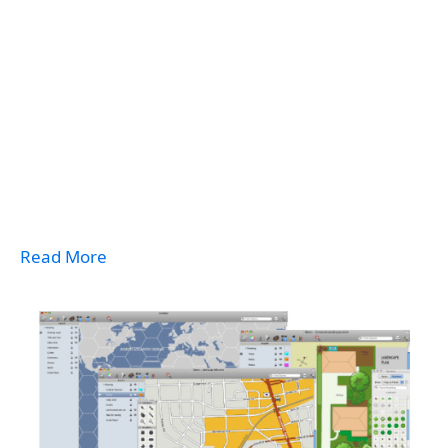
Read More