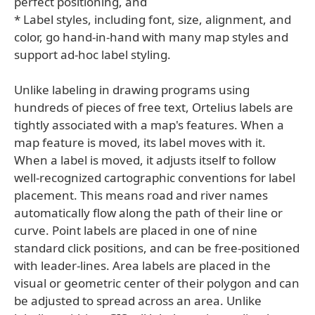
perfect positioning, and
* Label styles, including font, size, alignment, and
color, go hand-in-hand with many map styles and
support ad-hoc label styling.
Unlike labeling in drawing programs using
hundreds of pieces of free text, Ortelius labels are
tightly associated with a map's features. When a
map feature is moved, its label moves with it.
When a label is moved, it adjusts itself to follow
well-recognized cartographic conventions for label
placement. This means road and river names
automatically flow along the path of their line or
curve. Point labels are placed in one of nine
standard click positions, and can be free-positioned
with leader-lines. Area labels are placed in the
visual or geometric center of their polygon and can
be adjusted to spread across an area. Unlike