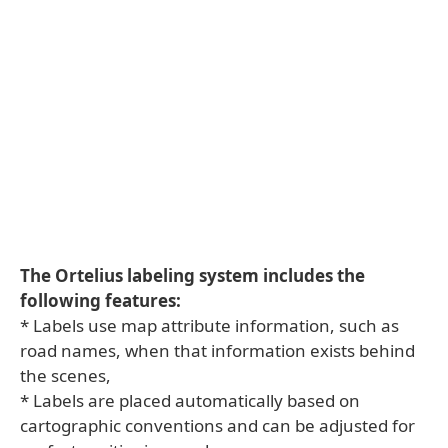
The Ortelius labeling system includes the
following features:
* Labels use map attribute information, such as
road names, when that information exists behind
the scenes,
* Labels are placed automatically based on
cartographic conventions and can be adjusted for