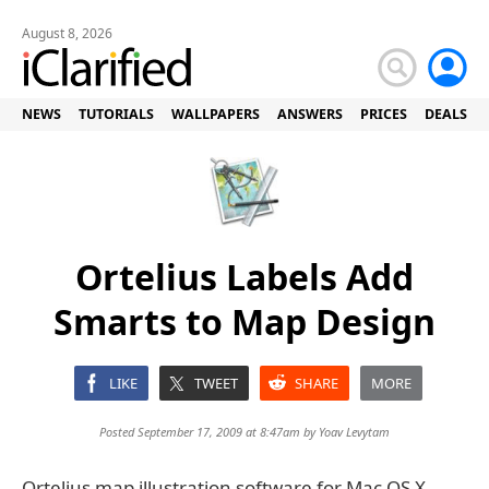
August 8, 2026
NEWS
TUTORIALS
WALLPAPERS
ANSWERS
PRICES
DEALS
Ortelius Labels Add
Smarts to Map Design
LIKE
TWEET
SHARE
MORE
Posted September 17, 2009 at 8:47am by
Yoav Levytam
Ortelius map illustration software for Mac OS X