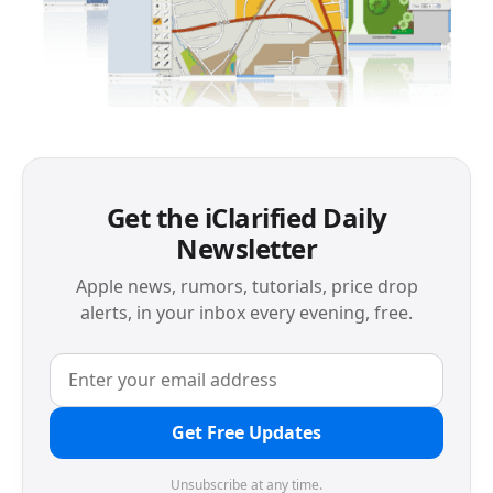
Get the iClarified Daily
Newsletter
Apple news, rumors, tutorials, price drop
alerts, in your inbox every evening, free.
Get Free Updates
Unsubscribe at any time.