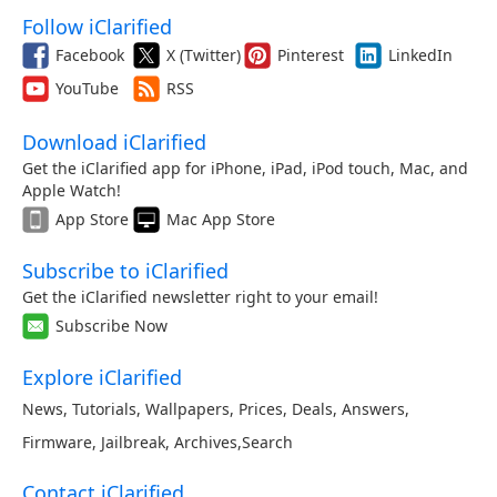
Follow iClarified
Facebook
X (Twitter)
Pinterest
LinkedIn
YouTube
RSS
Download iClarified
Get the iClarified app for iPhone, iPad, iPod touch, Mac, and
Apple Watch!
App Store
Mac App Store
Subscribe to iClarified
Get the iClarified newsletter right to your email!
Subscribe Now
Explore iClarified
News
,
Tutorials
,
Wallpapers
,
Prices
,
Deals
,
Answers
,
Firmware
,
Jailbreak
,
Archives
,
Search
Contact iClarified