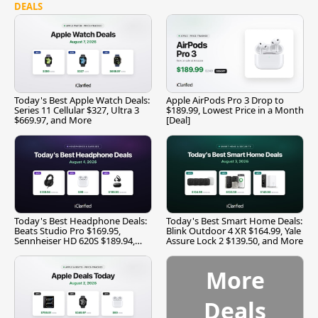
DEALS
Today's Best Apple Watch Deals:
Apple AirPods Pro 3 Drop to
Series 11 Cellular $327, Ultra 3
$189.99, Lowest Price in a Month
$669.97, and More
[Deal]
Today's Best Headphone Deals:
Today's Best Smart Home Deals:
Beats Studio Pro $169.95,
Blink Outdoor 4 XR $164.99, Yale
Sennheiser HD 620S $189.94,
Assure Lock 2 $139.50, and More
and More
More
Deals