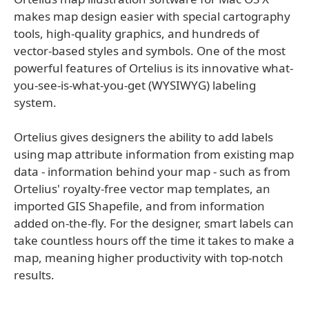
makes map design easier with special cartography
tools, high-quality graphics, and hundreds of
vector-based styles and symbols. One of the most
powerful features of Ortelius is its innovative what-
you-see-is-what-you-get (WYSIWYG) labeling
system.
Ortelius gives designers the ability to add labels
using map attribute information from existing map
data - information behind your map - such as from
Ortelius' royalty-free vector map templates, an
imported GIS Shapefile, and from information
added on-the-fly. For the designer, smart labels can
take countless hours off the time it takes to make a
map, meaning higher productivity with top-notch
results.