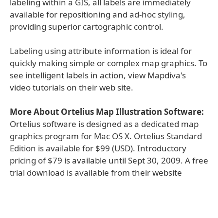
labeling within a GIS, all labels are immediately
available for repositioning and ad-hoc styling,
providing superior cartographic control.
Labeling using attribute information is ideal for
quickly making simple or complex map graphics. To
see intelligent labels in action, view Mapdiva's
video tutorials on their web site.
More About Ortelius Map Illustration Software:
Ortelius software is designed as a dedicated map
graphics program for Mac OS X. Ortelius Standard
Edition is available for $99 (USD). Introductory
pricing of $79 is available until Sept 30, 2009. A free
trial download is available from their website