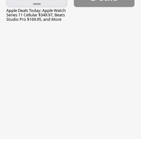
Apple Deals Today: Apple Watch
Series 11 Cellular $349.97, Beats
Studio Pro $169.95, and More