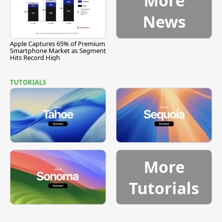
More
News
Apple Captures 65% of Premium
Smartphone Market as Segment
Hits Record High
TUTORIALS
More
Tutorials