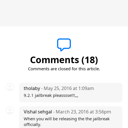
Comments (18)
Comments are closed for this article.
tholaby
- May 25, 2016 at 1:09am
9.2.1 jailbreak pleasssse!!!,,,
Vishal sehgal
- March 23, 2016 at 3:56pm
When you will be releasing the the jailbreak
officially.