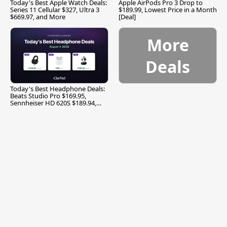
Today's Best Apple Watch Deals:
Apple AirPods Pro 3 Drop to
Series 11 Cellular $327, Ultra 3
$189.99, Lowest Price in a Month
$669.97, and More
[Deal]
More
Deals
Today's Best Headphone Deals:
Beats Studio Pro $169.95,
Sennheiser HD 620S $189.94,
and More