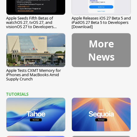
Apple Seeds Fifth Betas of
Apple Releases iOS 27 Beta 5 and
watchOS 27, tvOS 27, and
iPadOS 27 Beta 5 to Developers
visionOS 27 to Developers
[Download]
[Download]
More
News
Apple Tests CXMT Memory for
iPhones and MacBooks Amid
Supply Crunch
TUTORIALS