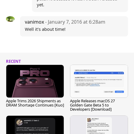
yet.
vanimox
- January 7, 2016 at 6:28am
Well it's about time!
RECENT
Apple Trims 2026 Shipments as
Apple Releases macOS 27
DRAM Shortage Continues [Kuo]
Golden Gate Beta 5 to
Developers [Download]