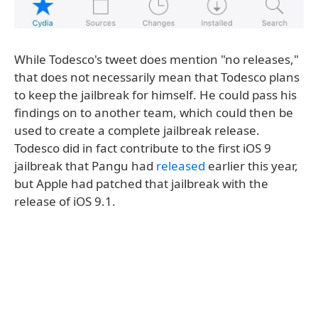
While Todesco's tweet does mention "no releases,"
that does not necessarily mean that Todesco plans
to keep the jailbreak for himself. He could pass his
findings on to another team, which could then be
used to create a complete jailbreak release.
Todesco did in fact contribute to the first iOS 9
jailbreak that Pangu had
released
earlier this year,
but Apple had patched that jailbreak with the
release of iOS 9.1.