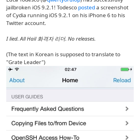
jailbroken iOS 9.2.1! Todesco
posted
a screenshot
of Cydia running iOS 9.2.1 on his iPhone 6 to his
Twitter account.
I lied. All Hail 화격자 리더. No releases.
(The text in Korean is supposed to translate to
"Grate Leader")