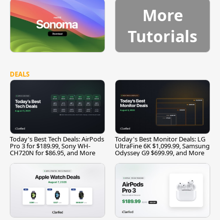
More
Tutorials
DEALS
Today's Best Tech Deals: AirPods
Today's Best Monitor Deals: LG
Pro 3 for $189.99, Sony WH-
UltraFine 6K $1,099.99, Samsung
CH720N for $86.95, and More
Odyssey G9 $699.99, and More