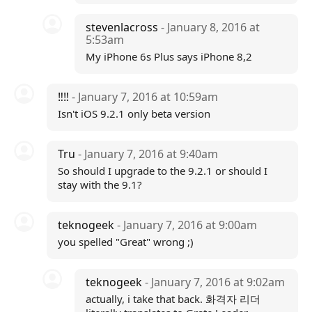
stevenlacross
- January 8, 2016 at
5:53am
My iPhone 6s Plus says iPhone 8,2
‼️‼️
- January 7, 2016 at 10:59am
Isn't iOS 9.2.1 only beta version
Tru
- January 7, 2016 at 9:40am
So should I upgrade to the 9.2.1 or should I
stay with the 9.1?
teknogeek
- January 7, 2016 at 9:00am
you spelled "Great" wrong ;)
teknogeek
- January 7, 2016 at 9:02am
actually, i take that back. 화격자 리더