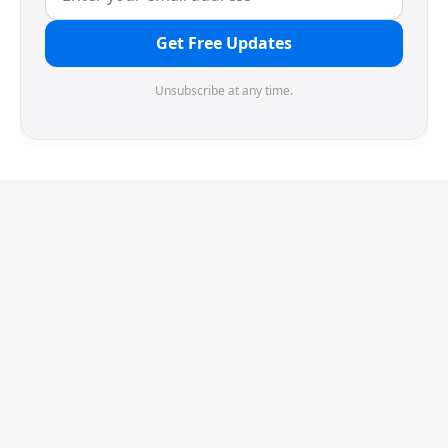
Get Free Updates
Unsubscribe at any time.