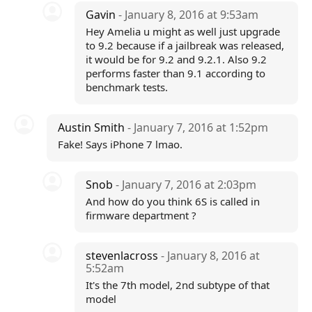
Gavin
- January 8, 2016 at 9:53am
Hey Amelia u might as well just upgrade
to 9.2 because if a jailbreak was released,
it would be for 9.2 and 9.2.1. Also 9.2
performs faster than 9.1 according to
benchmark tests.
Austin Smith
- January 7, 2016 at 1:52pm
Fake! Says iPhone 7 lmao.
Snob
- January 7, 2016 at 2:03pm
And how do you think 6S is called in
firmware department ?
stevenlacross
- January 8, 2016 at
5:52am
It's the 7th model, 2nd subtype of that
model