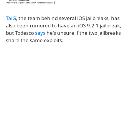
TaiG
, the team behind several iOS jailbreaks, has
also been rumored to have an iOS 9.2.1 jailbreak,
but Todesco
says
he's unsure if the two jailbreaks
share the same exploits.