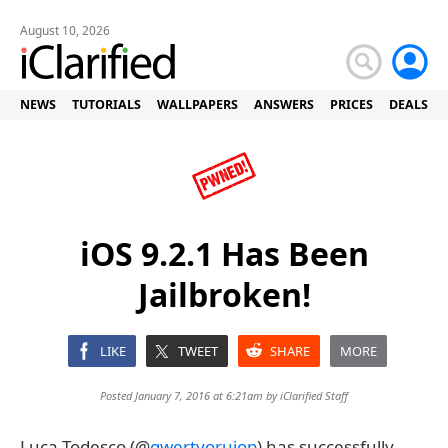
August 10, 2026
NEWS
TUTORIALS
WALLPAPERS
ANSWERS
PRICES
DEALS
iOS 9.2.1 Has Been
Jailbroken!
LIKE
TWEET
SHARE
MORE
Posted January 7, 2016 at 6:21am by
iClarified Staff
Luca Todesco (@
qwertyoruiop
) has successfully