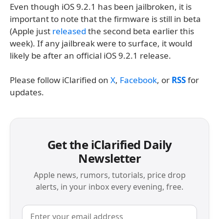
Even though iOS 9.2.1 has been jailbroken, it is
important to note that the firmware is still in beta
(Apple just
released
the second beta earlier this
week). If any jailbreak were to surface, it would
likely be after an official iOS 9.2.1 release.
Please follow iClarified on
X
,
Facebook
, or
RSS
for
updates.
Get the iClarified Daily
Newsletter
Apple news, rumors, tutorials, price drop
alerts, in your inbox every evening, free.