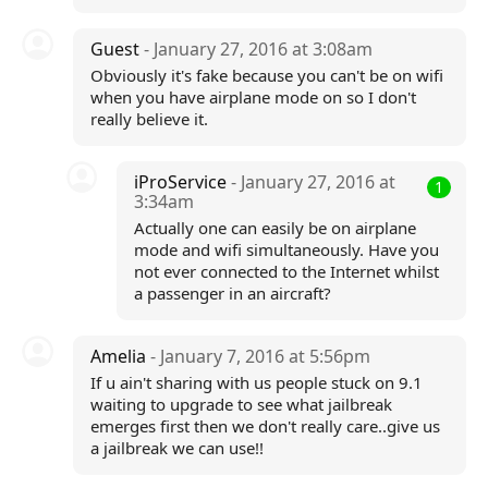
Guest
- January 27, 2016 at 3:08am
Obviously it's fake because you can't be on wifi
when you have airplane mode on so I don't
really believe it.
iProService
- January 27, 2016 at
1
3:34am
Actually one can easily be on airplane
mode and wifi simultaneously. Have you
not ever connected to the Internet whilst
a passenger in an aircraft?
Amelia
- January 7, 2016 at 5:56pm
If u ain't sharing with us people stuck on 9.1
waiting to upgrade to see what jailbreak
emerges first then we don't really care..give us
a jailbreak we can use!!