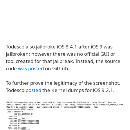
Todesco also jailbroke iOS 8.4.1 after iOS 9 was
jailbroken; however there was no official GUI or
tool created for that jailbreak. Instead, the source
code
was posted
on Github.
To further prove the legitimacy of the screenshot,
Todesco
posted
the Kernel dumps for iOS 9.2.1.