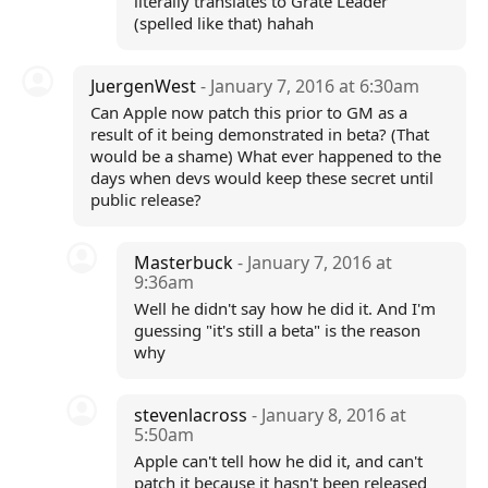
literally translates to Grate Leader
(spelled like that) hahah
JuergenWest
- January 7, 2016 at 6:30am
Can Apple now patch this prior to GM as a
result of it being demonstrated in beta? (That
would be a shame) What ever happened to the
days when devs would keep these secret until
public release?
Masterbuck
- January 7, 2016 at
9:36am
Well he didn't say how he did it. And I'm
guessing "it's still a beta" is the reason
why
stevenlacross
- January 8, 2016 at
5:50am
Apple can't tell how he did it, and can't
patch it because it hasn't been released