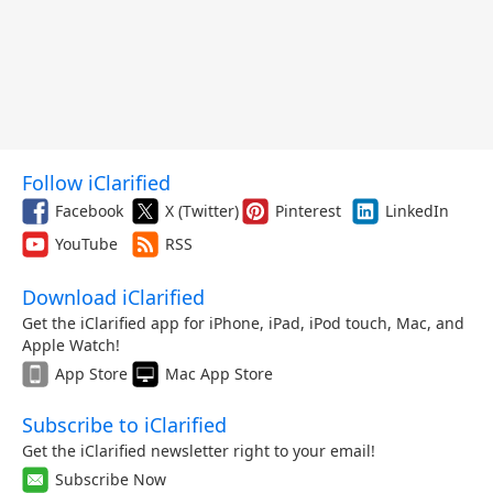
Follow iClarified
Facebook
X (Twitter)
Pinterest
LinkedIn
YouTube
RSS
Download iClarified
Get the iClarified app for iPhone, iPad, iPod touch, Mac, and
Apple Watch!
App Store
Mac App Store
Subscribe to iClarified
Get the iClarified newsletter right to your email!
Subscribe Now