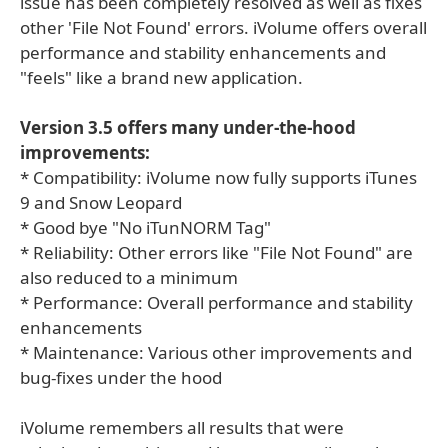
issue has been completely resolved as well as fixes
other 'File Not Found' errors. iVolume offers overall
performance and stability enhancements and
"feels" like a brand new application.
Version 3.5 offers many under-the-hood
improvements:
* Compatibility: iVolume now fully supports iTunes
9 and Snow Leopard
* Good bye "No iTunNORM Tag"
* Reliability: Other errors like "File Not Found" are
also reduced to a minimum
* Performance: Overall performance and stability
enhancements
* Maintenance: Various other improvements and
bug-fixes under the hood
iVolume remembers all results that were