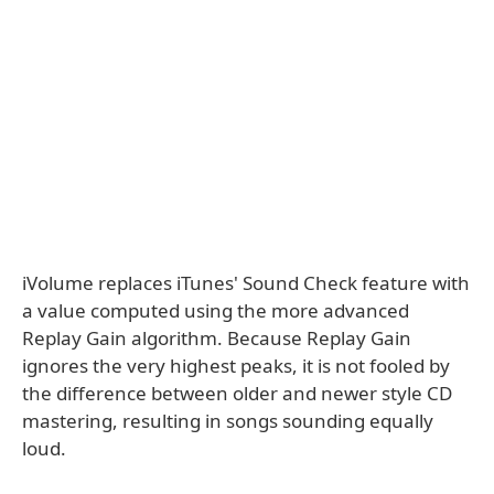
iVolume replaces iTunes' Sound Check feature with
a value computed using the more advanced
Replay Gain algorithm. Because Replay Gain
ignores the very highest peaks, it is not fooled by
the difference between older and newer style CD
mastering, resulting in songs sounding equally
loud.