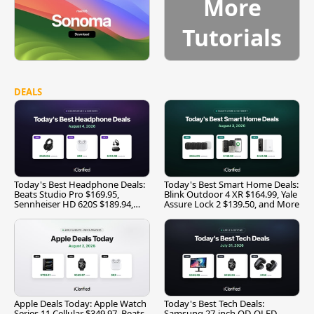
More
Tutorials
DEALS
Today's Best Headphone Deals:
Today's Best Smart Home Deals:
Beats Studio Pro $169.95,
Blink Outdoor 4 XR $164.99, Yale
Sennheiser HD 620S $189.94,
Assure Lock 2 $139.50, and More
and More
Apple Deals Today: Apple Watch
Today's Best Tech Deals:
Series 11 Cellular $349.97, Beats
Samsung 27-inch QD-OLED