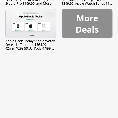
Studio Pro $169.95, and More
$399.99, Apple Watch Series 11
$299.99, and More
More
Deals
Apple Deals Today: Apple Watch
Series 11 Titanium $564.97,
42mm $299.99, AirPods 4 $99,
and More