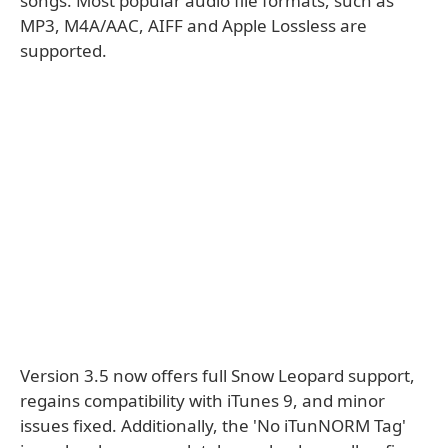
songs. Most popular audio file formats, such as
MP3, M4A/AAC, AIFF and Apple Lossless are
supported.
Version 3.5 now offers full Snow Leopard support,
regains compatibility with iTunes 9, and minor
issues fixed. Additionally, the 'No iTunNORM Tag'