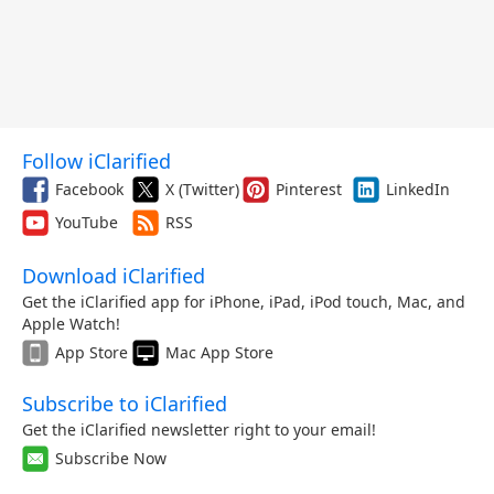
Follow iClarified
Facebook
X (Twitter)
Pinterest
LinkedIn
YouTube
RSS
Download iClarified
Get the iClarified app for iPhone, iPad, iPod touch, Mac, and
Apple Watch!
App Store
Mac App Store
Subscribe to iClarified
Get the iClarified newsletter right to your email!
Subscribe Now