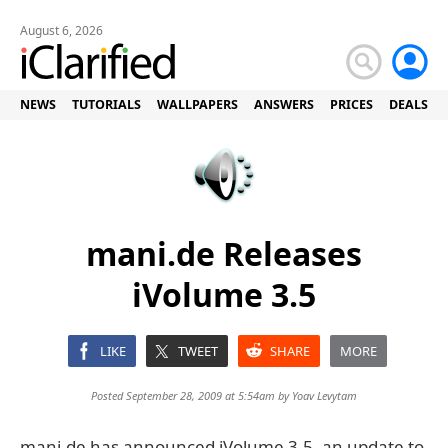
August 6, 2026
NEWS
TUTORIALS
WALLPAPERS
ANSWERS
PRICES
DEALS
mani.de Releases
iVolume 3.5
LIKE
TWEET
SHARE
MORE
Posted September 28, 2009 at 5:54am by
Yoav Levytam
mani.de has announced iVolume 3.5, an update to