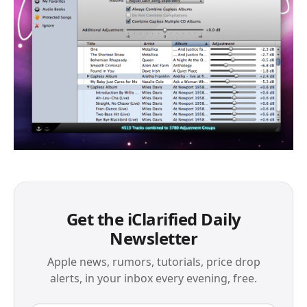
Get the iClarified Daily
Newsletter
Apple news, rumors, tutorials, price drop
alerts, in your inbox every evening, free.