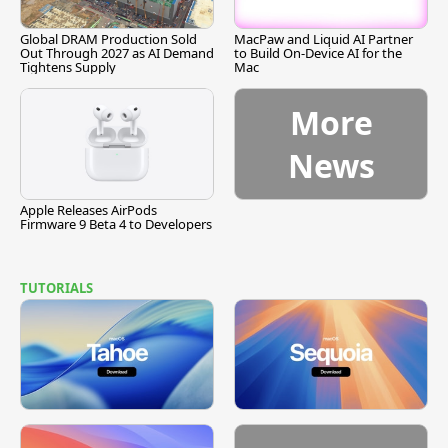
Global DRAM Production Sold
MacPaw and Liquid AI Partner
Out Through 2027 as AI Demand
to Build On-Device AI for the
Tightens Supply
Mac
More
News
Apple Releases AirPods
Firmware 9 Beta 4 to Developers
TUTORIALS