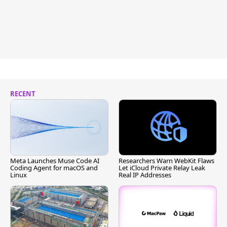
RECENT
Meta Launches Muse Code AI
Researchers Warn WebKit Flaws
Coding Agent for macOS and
Let iCloud Private Relay Leak
Linux
Real IP Addresses