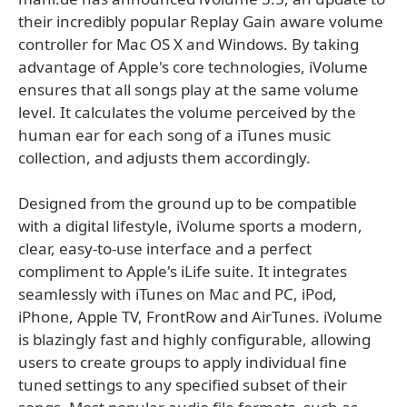
their incredibly popular Replay Gain aware volume
controller for Mac OS X and Windows. By taking
advantage of Apple's core technologies, iVolume
ensures that all songs play at the same volume
level. It calculates the volume perceived by the
human ear for each song of a iTunes music
collection, and adjusts them accordingly.
Designed from the ground up to be compatible
with a digital lifestyle, iVolume sports a modern,
clear, easy-to-use interface and a perfect
compliment to Apple's iLife suite. It integrates
seamlessly with iTunes on Mac and PC, iPod,
iPhone, Apple TV, FrontRow and AirTunes. iVolume
is blazingly fast and highly configurable, allowing
users to create groups to apply individual fine
tuned settings to any specified subset of their