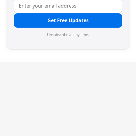
Get Free Updates
Unsubscribe at any time.