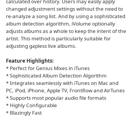
calculated over history. Users may easily apply
changed adjustment settings without the need to
re-analyze a song list. And by using a sophisticated
album detection algorithm, iVolume optionally
adjusts albums as a whole to keep the intent of the
artist. This method is particularly suitable for
adjusting gapless live albums.
Feature Highlights:
* Perfect for Genius Mixes in iTunes
* Sophisticated Album Detection Algorithm
* Integrates seamlessly with iTunes on Mac and
PC, iPod, iPhone, Apple TV, FrontRow and AirTunes
* Supports most popular audio file formats
* Highly Configurable
* Blazingly Fast