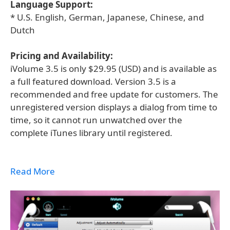
Language Support:
* U.S. English, German, Japanese, Chinese, and
Dutch
Pricing and Availability:
iVolume 3.5 is only $29.95 (USD) and is available as
a full featured download. Version 3.5 is a
recommended and free update for customers. The
unregistered version displays a dialog from time to
time, so it cannot run unwatched over the
complete iTunes library until registered.
Read More