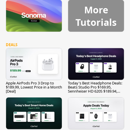
More
Tutorials
DEALS
Apple AirPods Pro 3 Drop to
Today's Best Headphone Deals:
$189.99, Lowest Price in a Month
Beats Studio Pro $169.95,
[Deal]
Sennheiser HD 620S $189.94,
and More