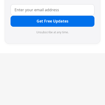
Get Free Updates
Unsubscribe at any time.