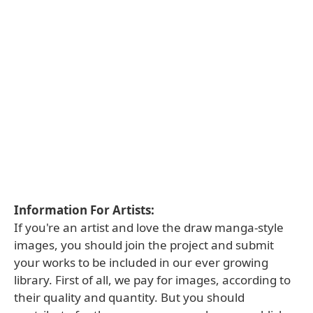
Information For Artists:
If you're an artist and love the draw manga-style
images, you should join the project and submit
your works to be included in our ever growing
library. First of all, we pay for images, according to
their quality and quantity. But you should