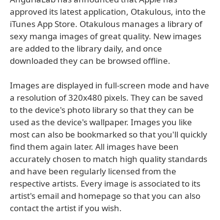
approved its latest application, Otakulous, into the
iTunes App Store. Otakulous manages a library of
sexy manga images of great quality. New images
are added to the library daily, and once
downloaded they can be browsed offline.
Images are displayed in full-screen mode and have
a resolution of 320x480 pixels. They can be saved
to the device's photo library so that they can be
used as the device's wallpaper. Images you like
most can also be bookmarked so that you'll quickly
find them again later. All images have been
accurately chosen to match high quality standards
and have been regularly licensed from the
respective artists. Every image is associated to its
artist's email and homepage so that you can also
contact the artist if you wish.