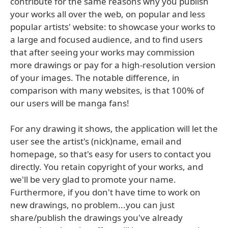
contribute for the same reasons why you publish
your works all over the web, on popular and less
popular artists' website: to showcase your works to
a large and focused audience, and to find users
that after seeing your works may commission
more drawings or pay for a high-resolution version
of your images. The notable difference, in
comparison with many websites, is that 100% of
our users will be manga fans!
For any drawing it shows, the application will let the
user see the artist's (nick)name, email and
homepage, so that's easy for users to contact you
directly. You retain copyright of your works, and
we'll be very glad to promote your name.
Furthermore, if you don't have time to work on
new drawings, no problem...you can just
share/publish the drawings you've already