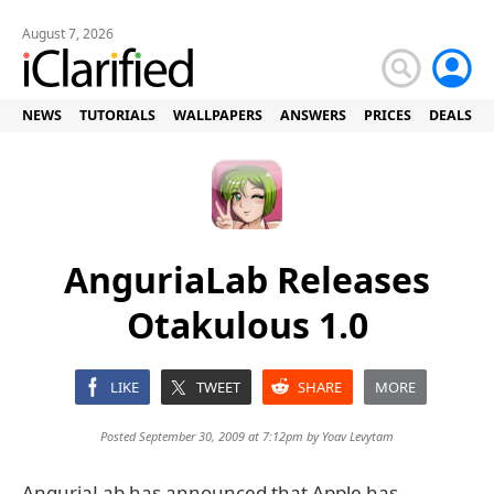
August 7, 2026
NEWS
TUTORIALS
WALLPAPERS
ANSWERS
PRICES
DEALS
AnguriaLab Releases
Otakulous 1.0
LIKE
TWEET
SHARE
MORE
Posted September 30, 2009 at 7:12pm by
Yoav Levytam
AnguriaLab has announced that Apple has