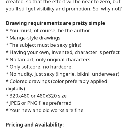
created, so that the effort will be near to zero, but
you'll still get visibility and promotion. So, why not?
Drawing requirements are pretty simple
* You must, of course, be the author
* Manga-style drawings
* The subject must be sexy girl(s)
* Having your own, invented, character is perfect
* No fan-art, only original characters
* Only softcore, no hardcore!
* No nudity, just sexy (lingerie, bikini, underwear)
* Colored drawings (color preferably applied
digitally)
* 320x480 or 480x320 size
* JPEG or PNG files preferred
* Your new and old works are fine
Pricing and Availability: