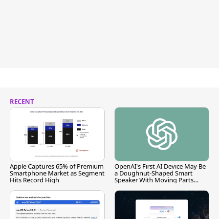
RECENT
Apple Captures 65% of Premium
OpenAI's First AI Device May Be
Smartphone Market as Segment
a Doughnut-Shaped Smart
Hits Record High
Speaker With Moving Parts
[Report]