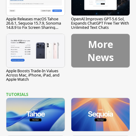
Apple Releases macOS Tahoe
OpenAI Improves GPT-5.6 Sol,
26.6.1, Sequoia 15.7.9, Sonoma
Expands ChatGPT Free Tier With
14.8.9 to Fix Screen Sharing
Unlimited Text Chats
Vulnerability
More
News
Apple Boosts Trade-In Values
Across Mac, iPhone, iPad, and
Apple Watch
TUTORIALS