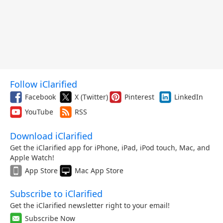
Follow iClarified
Facebook
X (Twitter)
Pinterest
LinkedIn
YouTube
RSS
Download iClarified
Get the iClarified app for iPhone, iPad, iPod touch, Mac, and
Apple Watch!
App Store
Mac App Store
Subscribe to iClarified
Get the iClarified newsletter right to your email!
Subscribe Now