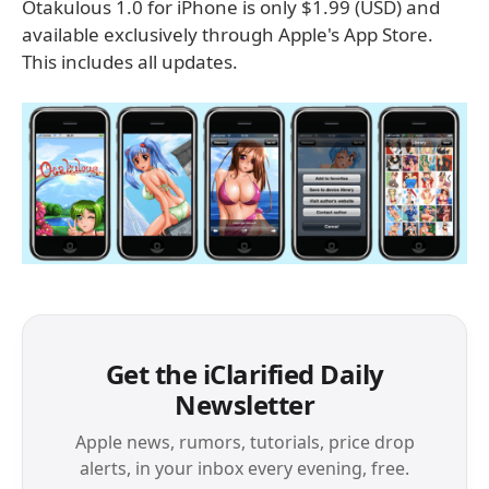
Otakulous 1.0 for iPhone is only $1.99 (USD) and
available exclusively through Apple's App Store.
This includes all updates.
Get the iClarified Daily
Newsletter
Apple news, rumors, tutorials, price drop
alerts, in your inbox every evening, free.