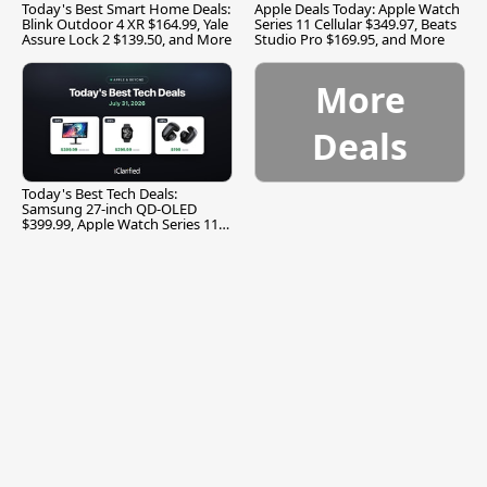
Today's Best Smart Home Deals:
Apple Deals Today: Apple Watch
Blink Outdoor 4 XR $164.99, Yale
Series 11 Cellular $349.97, Beats
Assure Lock 2 $139.50, and More
Studio Pro $169.95, and More
More
Deals
Today's Best Tech Deals:
Samsung 27-inch QD-OLED
$399.99, Apple Watch Series 11
$299.99, and More