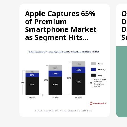
Apple Captures 65%
O
of Premium
D
Smartphone Market
D
as Segment Hits
S
Record High
M