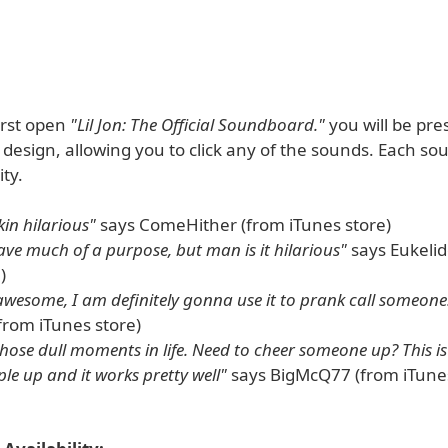
irst open
"Lil Jon: The Official Soundboard."
you will be pre
design, allowing you to click any of the sounds. Each so
ity.
kin hilarious"
says ComeHither (from iTunes store)
ave much of a purpose, but man is it hilarious"
says Eukelid
)
 awesome, I am definitely gonna use it to prank call someone
from iTunes store)
those dull moments in life. Need to cheer someone up? This is
le up and it works pretty well"
says BigMcQ77 (from iTunes