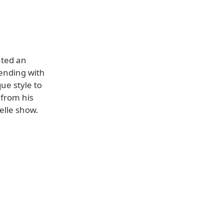
ated an
nding with
ue style to
 from his
elle show.