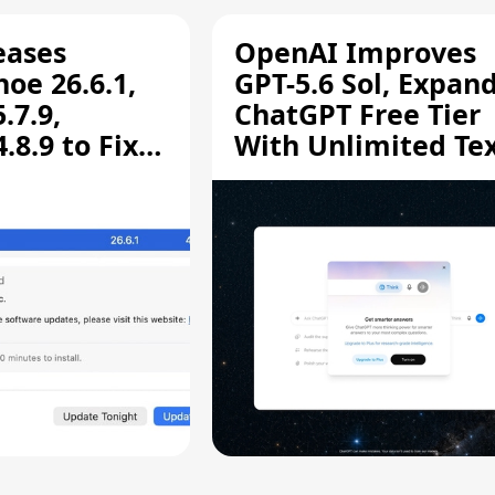
eases
OpenAI Improves
oe 26.6.1,
GPT-5.6 Sol, Expan
.7.9,
ChatGPT Free Tier
8.9 to Fix
With Unlimited Te
aring
Chats
ity