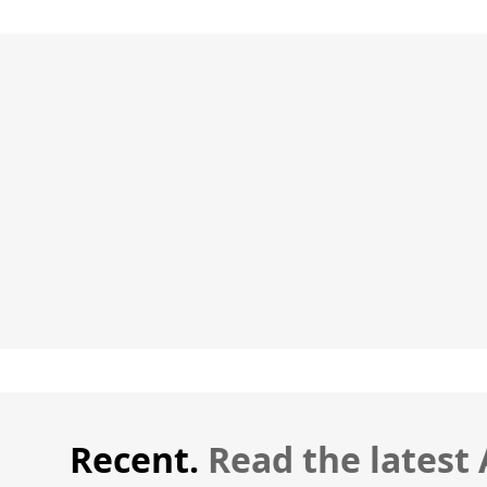
Recent.
Read the latest