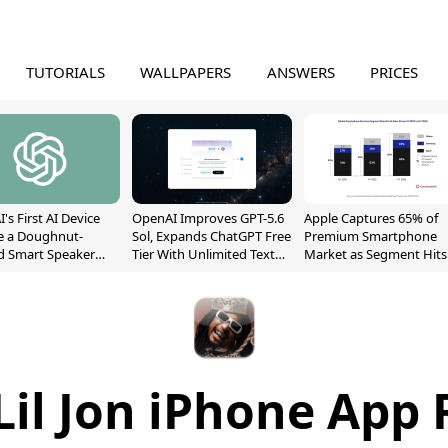
TUTORIALS
WALLPAPERS
ANSWERS
PRICES
's First AI Device
OpenAI Improves GPT-5.6
Apple Captures 65% of
e a Doughnut-
Sol, Expands ChatGPT Free
Premium Smartphone
d Smart Speaker
Tier With Unlimited Text
Market as Segment Hits
oving Parts
Chats
Record High
t]
 Lil Jon iPhone App