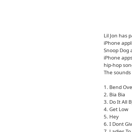
Lil Jon has
iPhone appli
Snoop Dog an
iPhone apps
hip-hop son
The sounds 
1. Bend Ove
2. Bia Bia
3. Do It All 
4. Get Low
5. Hey
6. I Dont G
7. Ladies T