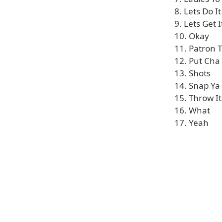
8. Lets Do It
9. Lets Get 
10. Okay
11. Patron T
12. Put Cha
13. Shots
14. Snap Ya
15. Throw I
16. What
17. Yeah