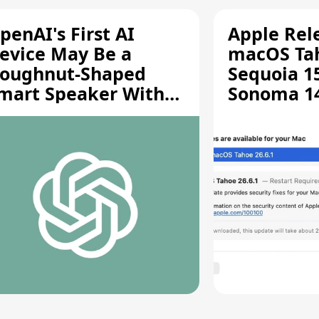
penAI's First AI
Apple Rel
evice May Be a
macOS Tah
oughnut-Shaped
Sequoia 15
mart Speaker With
Sonoma 14.
oving Parts [Report]
Screen Sh
Vulnerabil