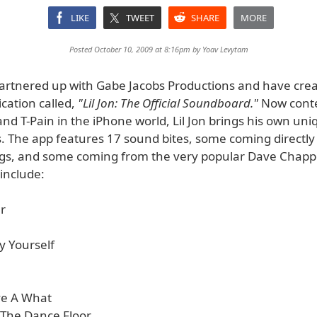
LIKE
TWEET
SHARE
MORE
Posted October 10, 2009 at 8:16pm by
Yoav Levytam
 partnered up with Gabe Jacobs Productions and have cre
cation called,
"Lil Jon: The Official Soundboard."
Now conte
d T-Pain in the iPhone world, Lil Jon brings his own uniq
. The app features 17 sound bites, some coming directly
gs, and some coming from the very popular Dave Chapp
include:
r
By Yourself
ive A What
o The Dance Floor