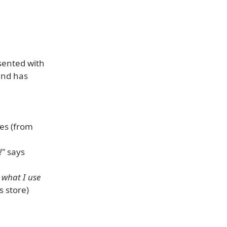
sented with
und has
es (from
!"
says
 what I use
 store)