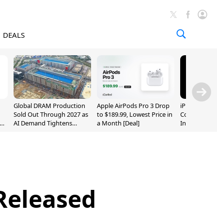
DEALS
Global DRAM Production
Apple AirPods Pro 3 Drop
iPhone 20 P
Sold Out Through 2027 as
to $189.99, Lowest Price in
Could Featur
AI Demand Tightens
a Month [Deal]
Inch and 7-I
Supply
 Released