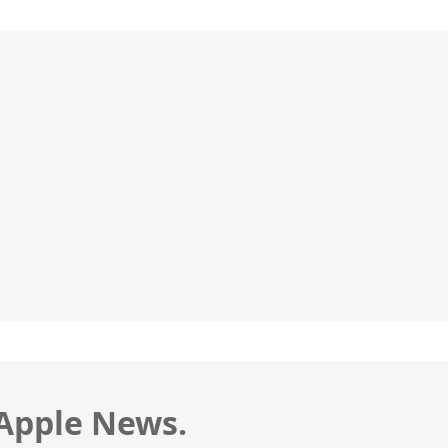
 Apple News.