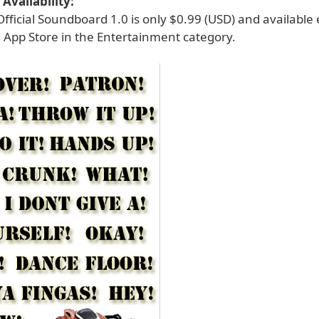
Availability:
 Official Soundboard 1.0 is only $0.99 (USD) and available 
 App Store in the Entertainment category.