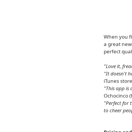
When you f
a great new 
perfect qual
"Love it, frea
"It doesn't h
iTunes store
"This app is
Ochocinco (
"Perfect for 
to cheer peop