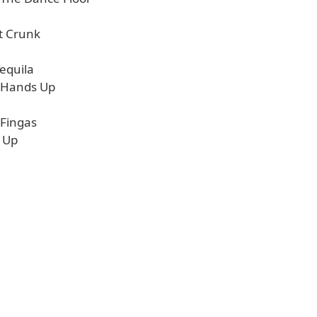
It Crunk
equila
 Hands Up
 Fingas
t Up