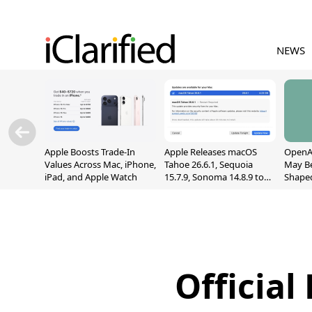
NEWS
Apple Boosts Trade-In
Apple Releases macOS
OpenAI
Values Across Mac, iPhone,
Tahoe 26.6.1, Sequoia
May B
iPad, and Apple Watch
15.7.9, Sonoma 14.8.9 to
Shape
Fix Screen Sharing
With M
Vulnerability
[Repor
Official