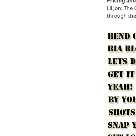
Pricing and 
Lil Jon: The
through the