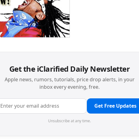
Get the iClarified Daily Newsletter
Apple news, rumors, tutorials, price drop alerts, in your
inbox every evening, free.
Get Free Updates
Unsubscribe at any time.