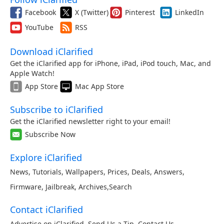
Facebook
X (Twitter)
Pinterest
LinkedIn
YouTube
RSS
Download iClarified
Get the iClarified app for iPhone, iPad, iPod touch, Mac, and
Apple Watch!
App Store
Mac App Store
Subscribe to iClarified
Get the iClarified newsletter right to your email!
Subscribe Now
Explore iClarified
News
,
Tutorials
,
Wallpapers
,
Prices
,
Deals
,
Answers
,
Firmware
,
Jailbreak
,
Archives
,
Search
Contact iClarified
Advertise on iClarified
,
Send Us a Tip
,
Contact Us