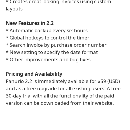
* Creates great looking invoices using custom
layouts
New Features in 2.2
* Automatic backup every six hours
* Global hotkeys to control the timer
* Search invoice by purchase order number
* New setting to specify the date format
* Other improvements and bug fixes
Pricing and Availability
Fanurio 2.2 is immediately available for $59 (USD)
and as a free upgrade for all existing users. A free
30-day trial with all the functionality of the paid
version can be downloaded from their website.