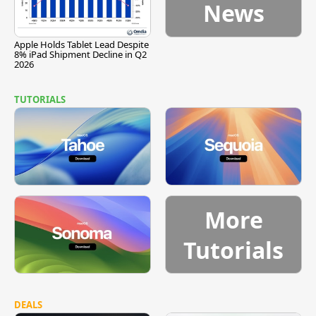
News
Apple Holds Tablet Lead Despite
8% iPad Shipment Decline in Q2
2026
TUTORIALS
More
Tutorials
DEALS