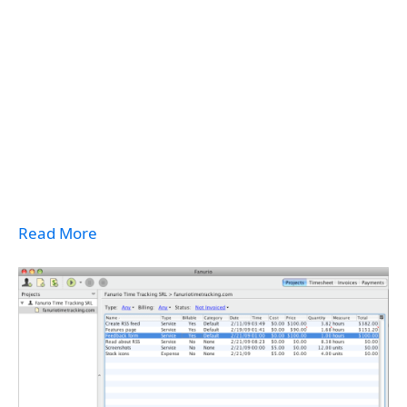
Read More