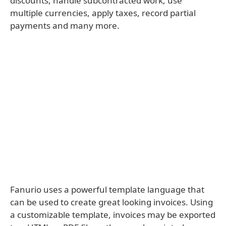
discounts, handle subcontracted work, use
multiple currencies, apply taxes, record partial
payments and many more.
Fanurio uses a powerful template language that
can be used to create great looking invoices. Using
a customizable template, invoices may be exported