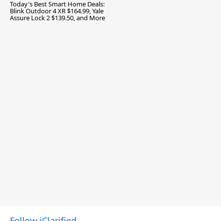
Today's Best Smart Home Deals:
Blink Outdoor 4 XR $164.99, Yale
Assure Lock 2 $139.50, and More
Follow iClarified