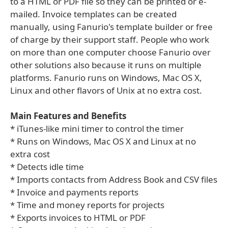
to a HTML or PDF file so they can be printed or e-
mailed. Invoice templates can be created
manually, using Fanurio's template builder or free
of charge by their support staff. People who work
on more than one computer choose Fanurio over
other solutions also because it runs on multiple
platforms. Fanurio runs on Windows, Mac OS X,
Linux and other flavors of Unix at no extra cost.
Main Features and Benefits
* iTunes-like mini timer to control the timer
* Runs on Windows, Mac OS X and Linux at no
extra cost
* Detects idle time
* Imports contacts from Address Book and CSV files
* Invoice and payments reports
* Time and money reports for projects
* Exports invoices to HTML or PDF