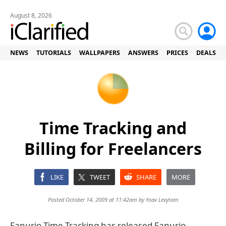
August 8, 2026
NEWS
TUTORIALS
WALLPAPERS
ANSWERS
PRICES
DEALS
Time Tracking and
Billing for Freelancers
LIKE
TWEET
SHARE
MORE
Posted October 14, 2009 at 11:42am by
Yoav Levytam
Fanurio Time Tracking has released Fanurio