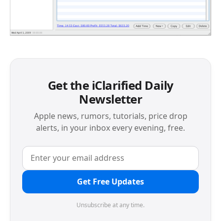
Get the iClarified Daily
Newsletter
Apple news, rumors, tutorials, price drop
alerts, in your inbox every evening, free.
Get Free Updates
Unsubscribe at any time.