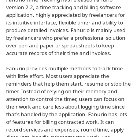
version 2.2, a time tracking and billing software
application, highly appreciated by freelancers for
its intuitive interface, flexible timer and ability to
produce detailed invoices. Fanurio is mainly used
by freelancers who prefer a professional solution
over pen and paper or spreadsheets to keep
accurate records of their time and invoices.
Fanurio provides multiple methods to track time
with little effort. Most users appreciate the
reminders that help them start, resume or stop the
timer. Instead of relying on their memory and
attention to control the timer, users can focus on
their work and care less about logging time since
that's handled by the application. Fanurio has lots
of features for billing contracted work. It can
record services and expenses, round time, apply