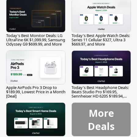
Today's Best Monitor Deals: LG
Today's Best Apple Watch Deals:
UltraFine 6K $1,099.99, Samsung
Series 11 Cellular $327, Ultra 3
Odyssey G9 $699.99, and More
$669.97, and More
Apple AirPods Pro 3 Drop to
Today's Best Headphone Deals:
$189.99, Lowest Price in a Month
Beats Studio Pro $169.95,
[Deal]
Sennheiser HD 620S $189.94,
and More
More
Deals