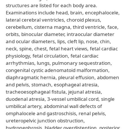
structures are listed for each body area.
Examinations include head, brain, encephalocele,
lateral cerebral ventricles, choroid plexus,
cerebellum, cisterna magna, third ventricle, face,
orbits, binocular diameter, intraocular diameter
and ocular diameters, lips, cleft lip, nose, chin,
neck, spine, chest, fetal heart views, fetal cardiac
physiology, fetal circulation, fetal cardiac
arrhythmias, lungs, pulmonary sequestration,
congenital cystic adenomatoid malformation,
diaphragmatic hernia, pleural effusion, abdomen
and pelvis, stomach, esophageal atresia,
tracheoesophageal fistula, jejunal atresia,
duodenal atresia, 3-vessel umbilical cord, single
umbilical artery, abdominal wall defects of
omphalocele and gastroschisis, renal pelvis,
ureteropelvic junction obstruction,
hydronephrosis, bladder overdistention, posterior