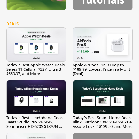
DEALS
Today's Best Apple Watch Deals:
Apple AirPods Pro 3 Drop to
Series 11 Cellular $327, Ultra 3
$189.99, Lowest Price in a Month
$669.97, and More
[Deal]
Today's Best Headphone Deals:
Today's Best Smart Home Deals:
Beats Studio Pro $169.95,
Blink Outdoor 4 XR $164.99, Yale
Sennheiser HD 620S $189.94,
Assure Lock 2 $139.50, and More
and More