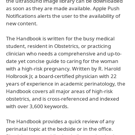
the ultrasound image library can be downloaded
as soon as they are made available. Apple Push
Notifications alerts the user to the availability of
new content.
The Handbook is written for the busy medical
student, resident in Obstetrics, or practicing
clinician who needs a comprehensive and up-to-
date yet concise guide to caring for the woman
with a high-risk pregnancy. Written by R. Harold
Holbrook Jr, a board-certified physician with 22
years of experience in academic perinatology, the
Handbook covers all major areas of high-risk
obstetrics, and is cross-referenced and indexed
with over 3,600 keywords.
The Handbook provides a quick review of any
perinatal topic at the bedside or in the office.