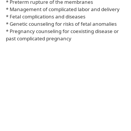
* Preterm rupture of the membranes
* Management of complicated labor and delivery
* Fetal complications and diseases
* Genetic counseling for risks of fetal anomalies
* Pregnancy counseling for coexisting disease or
past complicated pregnancy