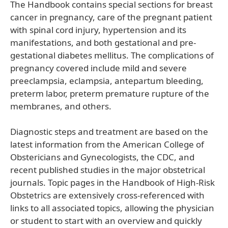
The Handbook contains special sections for breast
cancer in pregnancy, care of the pregnant patient
with spinal cord injury, hypertension and its
manifestations, and both gestational and pre-
gestational diabetes mellitus. The complications of
pregnancy covered include mild and severe
preeclampsia, eclampsia, antepartum bleeding,
preterm labor, preterm premature rupture of the
membranes, and others.
Diagnostic steps and treatment are based on the
latest information from the American College of
Obstericians and Gynecologists, the CDC, and
recent published studies in the major obstetrical
journals. Topic pages in the Handbook of High-Risk
Obstetrics are extensively cross-referenced with
links to all associated topics, allowing the physician
or student to start with an overview and quickly