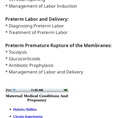
* Management of Labor Induction
Preterm Labor and Delivery:
* Diagnosing Preterm Labor
* Treatment of Preterm Labor
Preterm Premature Rupture of the Membranes:
* Tocolysis
* Glucocorticoids
* Antibiotic Prophylaxis
* Management of Labor and Delivery