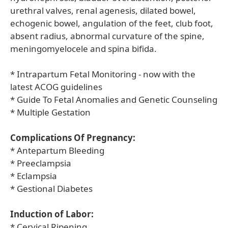
urethral valves, renal agenesis, dilated bowel,
echogenic bowel, angulation of the feet, club foot,
absent radius, abnormal curvature of the spine,
meningomyelocele and spina bifida.
* Intrapartum Fetal Monitoring - now with the
latest ACOG guidelines
* Guide To Fetal Anomalies and Genetic Counseling
* Multiple Gestation
Complications Of Pregnancy:
* Antepartum Bleeding
* Preeclampsia
* Eclampsia
* Gestional Diabetes
Induction of Labor:
* Cervical Ripening