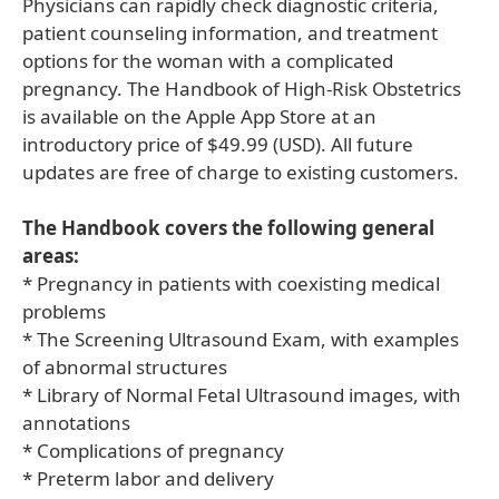
Physicians can rapidly check diagnostic criteria,
patient counseling information, and treatment
options for the woman with a complicated
pregnancy. The Handbook of High-Risk Obstetrics
is available on the Apple App Store at an
introductory price of $49.99 (USD). All future
updates are free of charge to existing customers.
The Handbook covers the following general
areas:
* Pregnancy in patients with coexisting medical
problems
* The Screening Ultrasound Exam, with examples
of abnormal structures
* Library of Normal Fetal Ultrasound images, with
annotations
* Complications of pregnancy
* Preterm labor and delivery