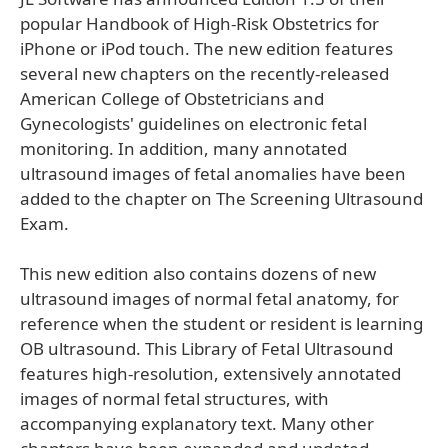
popular Handbook of High-Risk Obstetrics for
iPhone or iPod touch. The new edition features
several new chapters on the recently-released
American College of Obstetricians and
Gynecologists' guidelines on electronic fetal
monitoring. In addition, many annotated
ultrasound images of fetal anomalies have been
added to the chapter on The Screening Ultrasound
Exam.
This new edition also contains dozens of new
ultrasound images of normal fetal anatomy, for
reference when the student or resident is learning
OB ultrasound. This Library of Fetal Ultrasound
features high-resolution, extensively annotated
images of normal fetal structures, with
accompanying explanatory text. Many other