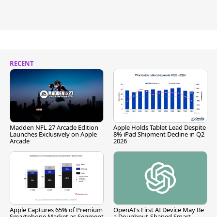
RECENT
Madden NFL 27 Arcade Edition
Apple Holds Tablet Lead Despite
Launches Exclusively on Apple
8% iPad Shipment Decline in Q2
Arcade
2026
Apple Captures 65% of Premium
OpenAI's First AI Device May Be
Smartphone Market as Segment
a Doughnut-Shaped Smart