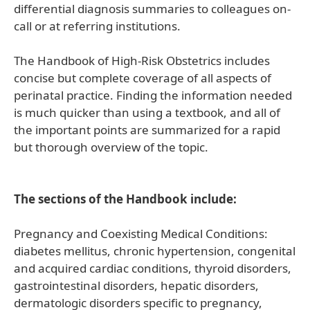
differential diagnosis summaries to colleagues on-
call or at referring institutions.
The Handbook of High-Risk Obstetrics includes
concise but complete coverage of all aspects of
perinatal practice. Finding the information needed
is much quicker than using a textbook, and all of
the important points are summarized for a rapid
but thorough overview of the topic.
The sections of the Handbook include:
Pregnancy and Coexisting Medical Conditions:
diabetes mellitus, chronic hypertension, congenital
and acquired cardiac conditions, thyroid disorders,
gastrointestinal disorders, hepatic disorders,
dermatologic disorders specific to pregnancy,