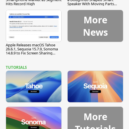
Hits Record High
Speaker With Moving Parts
[Report]
More
News
Apple Releases macOS Tahoe
26.6.1, Sequoia 15.7.9, Sonoma
14.8.9 to Fix Screen Sharing
Vulnerability
TUTORIALS
More
Tutorials