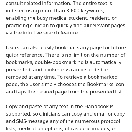
consult related information. The entire text is
indexed using more than 3,600 keywords,
enabling the busy medical student, resident, or
practicing clinician to quickly find all relevant pages
via the intuitive search feature.
Users can also easily bookmark any page for future
quick reference. There is no limit on the number of
bookmarks, double-bookmarking is automatically
prevented, and bookmarks can be added or
removed at any time. To retrieve a bookmarked
page, the user simply chooses the Bookmarks icon
and taps the desired page from the presented list.
Copy and paste of any text in the Handbook is
supported, so clinicians can copy and email or copy
and SMS-message any of the numerous protocol
lists, medication options, ultrasound images, or