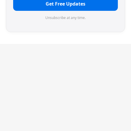
Get Free Updates
Unsubscribe at any time.