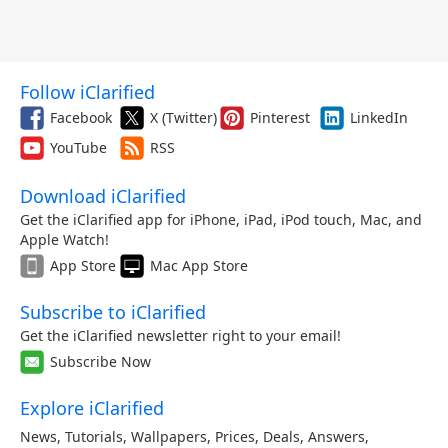
Follow iClarified
Facebook
X (Twitter)
Pinterest
LinkedIn
YouTube
RSS
Download iClarified
Get the iClarified app for iPhone, iPad, iPod touch, Mac, and
Apple Watch!
App Store
Mac App Store
Subscribe to iClarified
Get the iClarified newsletter right to your email!
Subscribe Now
Explore iClarified
News
,
Tutorials
,
Wallpapers
,
Prices
,
Deals
,
Answers
,