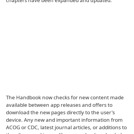
chapters have been expanded and updated.
The Handbook now checks for new content made
available between app releases and offers to
download the new pages directly to the user's
device. Any new and important information from
ACOG or CDC, latest journal articles, or additions to