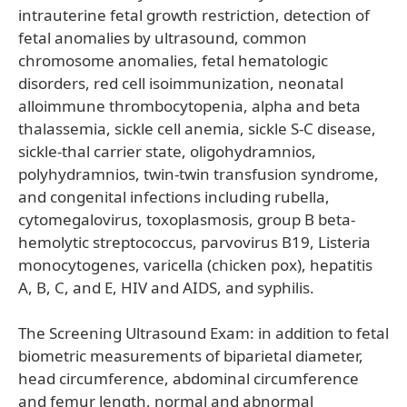
intrauterine fetal growth restriction, detection of
fetal anomalies by ultrasound, common
chromosome anomalies, fetal hematologic
disorders, red cell isoimmunization, neonatal
alloimmune thrombocytopenia, alpha and beta
thalassemia, sickle cell anemia, sickle S-C disease,
sickle-thal carrier state, oligohydramnios,
polyhydramnios, twin-twin transfusion syndrome,
and congenital infections including rubella,
cytomegalovirus, toxoplasmosis, group B beta-
hemolytic streptococcus, parvovirus B19, Listeria
monocytogenes, varicella (chicken pox), hepatitis
A, B, C, and E, HIV and AIDS, and syphilis.
The Screening Ultrasound Exam: in addition to fetal
biometric measurements of biparietal diameter,
head circumference, abdominal circumference
and femur length, normal and abnormal