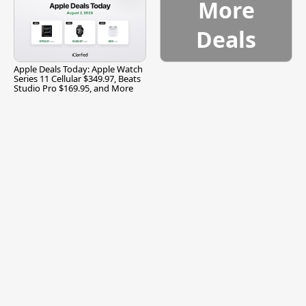
More
Deals
Apple Deals Today: Apple Watch
Series 11 Cellular $349.97, Beats
Studio Pro $169.95, and More