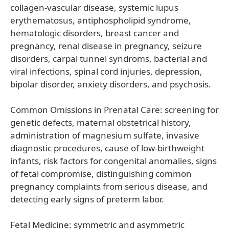
collagen-vascular disease, systemic lupus
erythematosus, antiphospholipid syndrome,
hematologic disorders, breast cancer and
pregnancy, renal disease in pregnancy, seizure
disorders, carpal tunnel syndroms, bacterial and
viral infections, spinal cord injuries, depression,
bipolar disorder, anxiety disorders, and psychosis.
Common Omissions in Prenatal Care: screening for
genetic defects, maternal obstetrical history,
administration of magnesium sulfate, invasive
diagnostic procedures, cause of low-birthweight
infants, risk factors for congenital anomalies, signs
of fetal compromise, distinguishing common
pregnancy complaints from serious disease, and
detecting early signs of preterm labor.
Fetal Medicine: symmetric and asymmetric