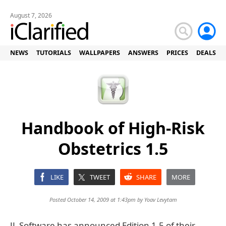
August 7, 2026
NEWS
TUTORIALS
WALLPAPERS
ANSWERS
PRICES
DEALS
Handbook of High-Risk
Obstetrics 1.5
LIKE
TWEET
SHARE
MORE
Posted October 14, 2009 at 1:43pm by
Yoav Levytam
JL Software has announced Edition 1.5 of their