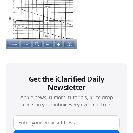
Get the iClarified Daily
Newsletter
Apple news, rumors, tutorials, price drop
alerts, in your inbox every evening, free.