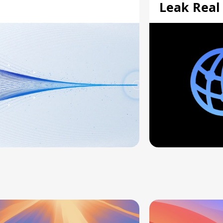
Leak Real
Addresses