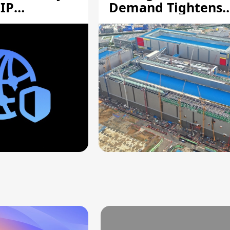
 IP
Demand Tightens
Supply