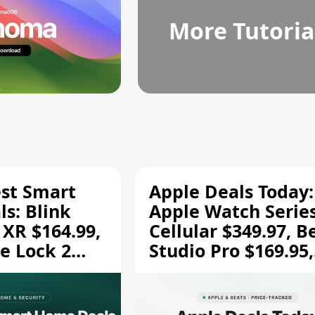
More Tutoria
est Smart
Apple Deals Today:
s: Blink
Apple Watch Series
 XR $164.99,
Cellular $349.97, B
e Lock 2
Studio Pro $169.95,
and More
and More