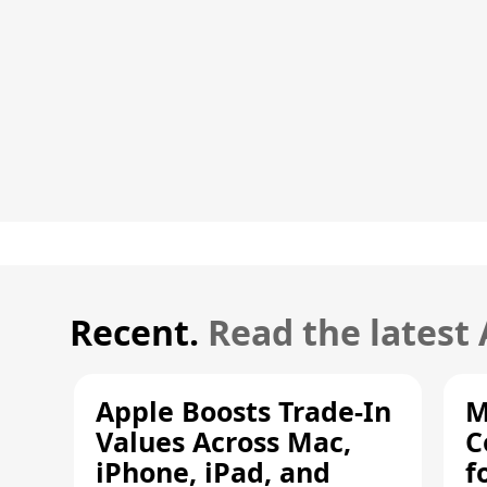
Recent.
Read the latest
Apple Boosts Trade-In
M
Values Across Mac,
C
iPhone, iPad, and
f