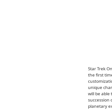
Star Trek O
the first ti
customizatio
unique char
will be able
succession 
planetary e