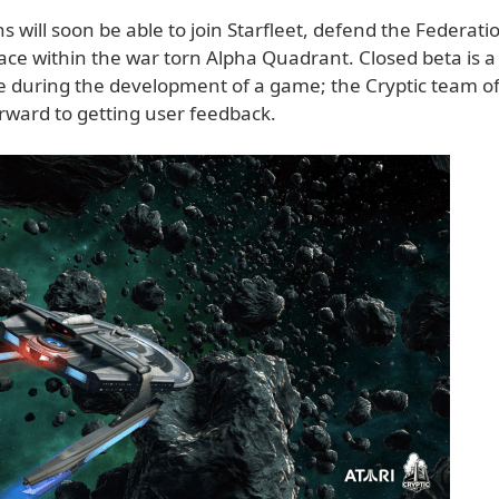
ns will soon be able to join Starfleet, defend the Federat
ce within the war torn Alpha Quadrant. Closed beta is a 
me during the development of a game; the Cryptic team o
orward to getting user feedback.