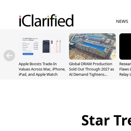
NEWS
Apple Boosts Trade-In
Global DRAM Production
Resear
Values Across Mac, iPhone,
Sold Out Through 2027 as
Flaws 
iPad, and Apple Watch
AI Demand Tightens
Relay 
Supply
Addre
Star Tr