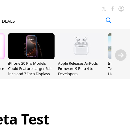
DEALS
iPhone 20 Pro Models
Apple Releases AirPods
Incoming Ap
ice
Could Feature Larger 6.4-
Firmware 9 Beta 4 to
Ternus Rehi
Inch and 7-Inch Displays
Developers
Hardware VP
eta Test