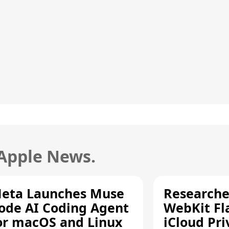
 Apple News.
eta Launches Muse
Researche
ode AI Coding Agent
WebKit Fl
or macOS and Linux
iCloud Pri