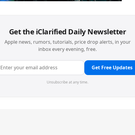
Get the iClarified Daily Newsletter
Apple news, rumors, tutorials, price drop alerts, in your
inbox every evening, free.
Get Free Updates
Unsubscribe at any time.