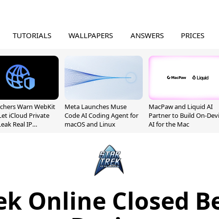
TUTORIALS
WALLPAPERS
ANSWERS
PRICES
chers Warn WebKit
Meta Launches Muse
MacPaw and Liquid AI
Let iCloud Private
Code AI Coding Agent for
Partner to Build On-Dev
Leak Real IP
macOS and Linux
AI for the Mac
sses
ek Online Closed B