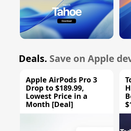
Deals.
Save on Apple dev
Apple AirPods Pro 3
T
Drop to $189.99,
H
Lowest Price in a
B
Month [Deal]
$
H
M