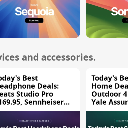
ices and accessories.
oday's Best
Today's B
eadphone Deals:
Home Deal
eats Studio Pro
Outdoor 4
169.95, Sennheiser
Yale Assur
D 620S $189.94, and
$139.50, 
ore