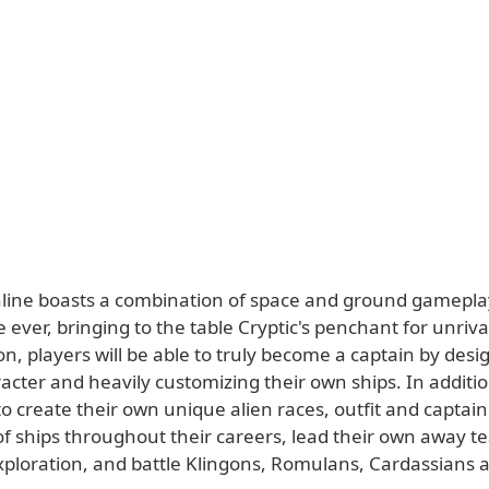
nline boasts a combination of space and ground gamepla
me ever, bringing to the table Cryptic's penchant for unriv
n, players will be able to truly become a captain by desi
acter and heavily customizing their own ships. In additi
 to create their own unique alien races, outfit and captain
of ships throughout their careers, lead their own away t
xploration, and battle Klingons, Romulans, Cardassians 