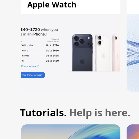
Apple Watch
Tutorials.
Help is here.