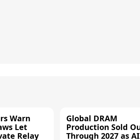
rs Warn
Global DRAM
aws Let
Production Sold O
vate Relay
Through 2027 as AI