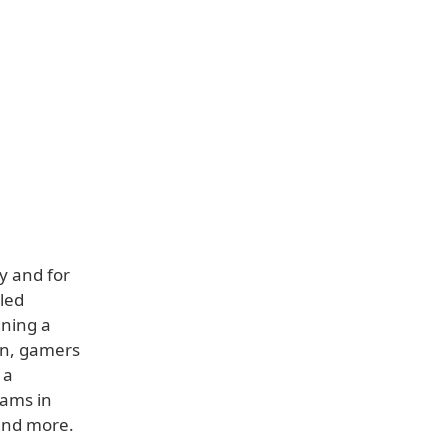
y and for
aled
gning a
on, gamers
 a
eams in
and more.