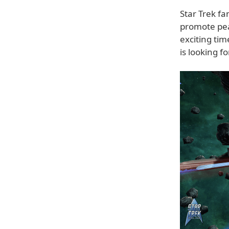
Star Trek fa
promote pea
exciting ti
is looking f