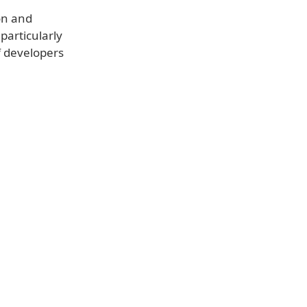
ion and
particularly
f developers