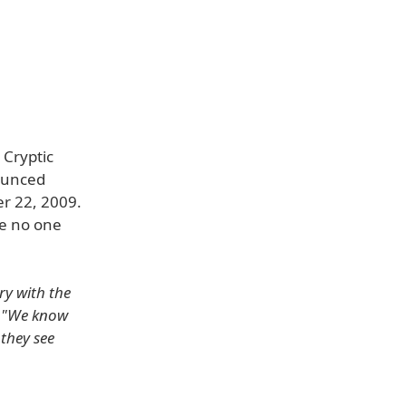
 Cryptic
ounced
er 22, 2009.
re no one
ry with the
.
"We know
 they see