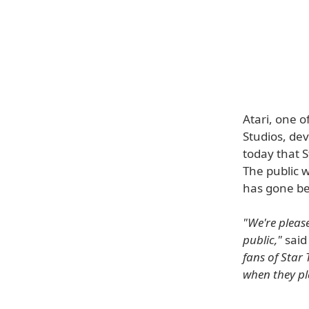
Atari, one 
Studios, de
today that S
The public w
has gone be
"We're pleas
public,"
said
fans of Star 
when they pl