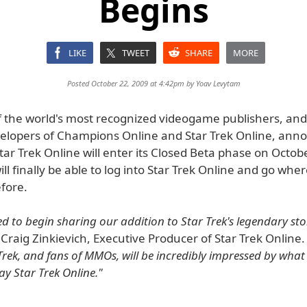
Begins
LIKE
TWEET
SHARE
MORE
Posted October 22, 2009 at 4:42pm by
Yoav Levytam
of the world's most recognized videogame publishers, and
velopers of Champions Online and Star Trek Online, ann
tar Trek Online will enter its Closed Beta phase on Octob
ill finally be able to log into Star Trek Online and go whe
fore.
ed to begin sharing our addition to Star Trek's legendary sto
 Craig Zinkievich, Executive Producer of Star Trek Online
Trek, and fans of MMOs, will be incredibly impressed by what
ay Star Trek Online."