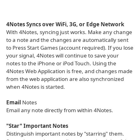
4Notes Syncs over WiFi, 3G, or Edge Network
With 4Notes, syncing just works. Make any change
to a note and the changes are automatically sent
to Press Start Games (account required). If you lose
your signal, 4Notes will continue to save your
notes to the iPhone or iPod Touch. Using the
4Notes Web Application is free, and changes made
from the web application are also synchronized
when 4Notes is started.
Email
Notes
Email any note directly from within 4Notes.
"Star" Important Notes
Distinguish important notes by "starring" them.