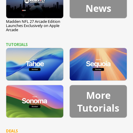
News
Madden NFL 27 Arcade Edition
Launches Exclusively on Apple
Arcade
TUTORIALS
More
Tutorials
DEALS