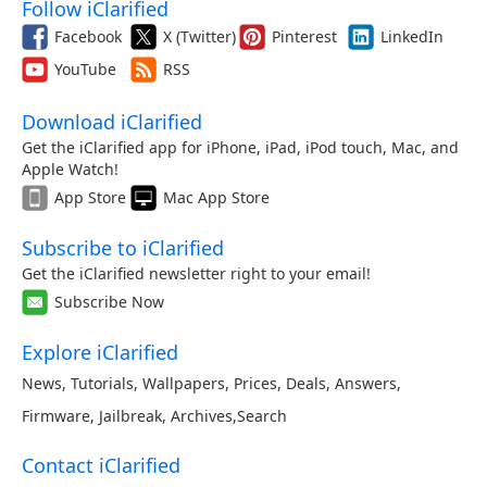
Follow iClarified
Facebook
X (Twitter)
Pinterest
LinkedIn
YouTube
RSS
Download iClarified
Get the iClarified app for iPhone, iPad, iPod touch, Mac, and
Apple Watch!
App Store
Mac App Store
Subscribe to iClarified
Get the iClarified newsletter right to your email!
Subscribe Now
Explore iClarified
News
,
Tutorials
,
Wallpapers
,
Prices
,
Deals
,
Answers
,
Firmware
,
Jailbreak
,
Archives
,
Search
Contact iClarified