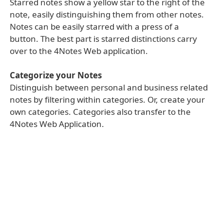
Starred notes show a yellow star to the right of the
note, easily distinguishing them from other notes.
Notes can be easily starred with a press of a
button. The best part is starred distinctions carry
over to the 4Notes Web application.
Categorize your Notes
Distinguish between personal and business related
notes by filtering within categories. Or, create your
own categories. Categories also transfer to the
4Notes Web Application.