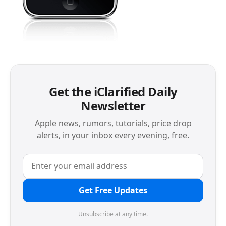
Get the iClarified Daily
Newsletter
Apple news, rumors, tutorials, price drop
alerts, in your inbox every evening, free.
Get Free Updates
Unsubscribe at any time.