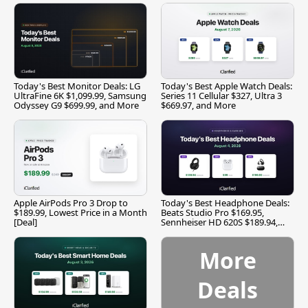
Today's Best Monitor Deals: LG
Today's Best Apple Watch Deals:
UltraFine 6K $1,099.99, Samsung
Series 11 Cellular $327, Ultra 3
Odyssey G9 $699.99, and More
$669.97, and More
Apple AirPods Pro 3 Drop to
Today's Best Headphone Deals:
$189.99, Lowest Price in a Month
Beats Studio Pro $169.95,
[Deal]
Sennheiser HD 620S $189.94,
and More
More
Deals