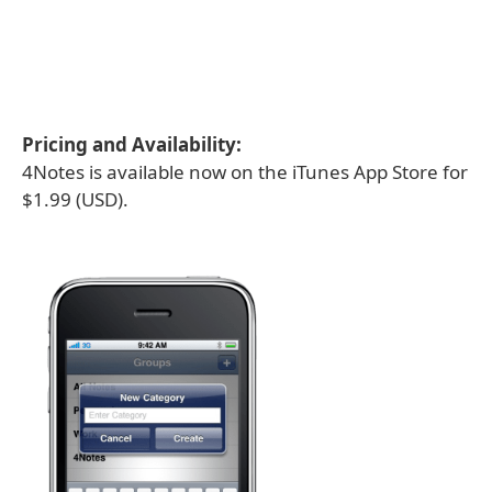
Pricing and Availability:
4Notes is available now on the iTunes App Store for
$1.99 (USD).