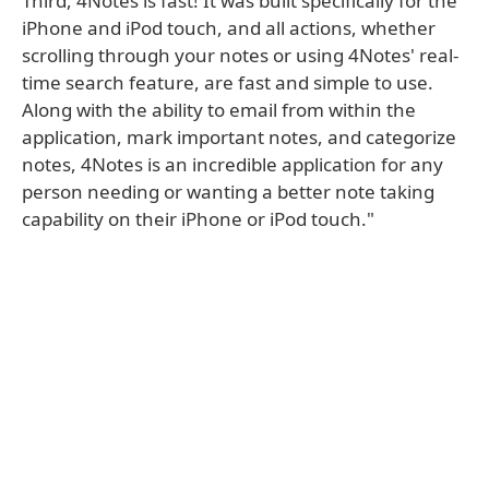
Third, 4Notes is fast! It was built specifically for the
iPhone and iPod touch, and all actions, whether
scrolling through your notes or using 4Notes' real-
time search feature, are fast and simple to use.
Along with the ability to email from within the
application, mark important notes, and categorize
notes, 4Notes is an incredible application for any
person needing or wanting a better note taking
capability on their iPhone or iPod touch."