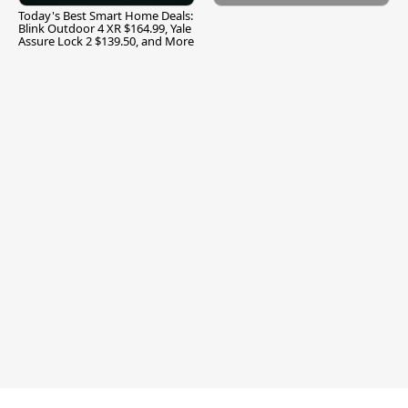
Today's Best Smart Home Deals:
Blink Outdoor 4 XR $164.99, Yale
Assure Lock 2 $139.50, and More