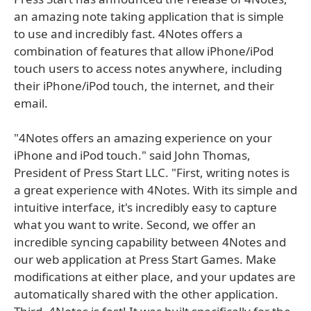
an amazing note taking application that is simple
to use and incredibly fast. 4Notes offers a
combination of features that allow iPhone/iPod
touch users to access notes anywhere, including
their iPhone/iPod touch, the internet, and their
email.
"4Notes offers an amazing experience on your
iPhone and iPod touch." said John Thomas,
President of Press Start LLC. "First, writing notes is
a great experience with 4Notes. With its simple and
intuitive interface, it's incredibly easy to capture
what you want to write. Second, we offer an
incredible syncing capability between 4Notes and
our web application at Press Start Games. Make
modifications at either place, and your updates are
automatically shared with the other application.