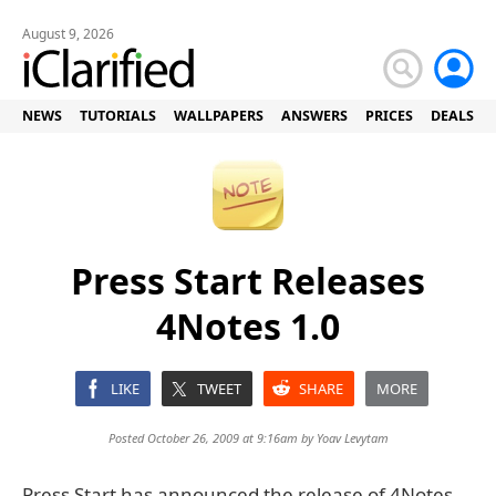
August 9, 2026
NEWS
TUTORIALS
WALLPAPERS
ANSWERS
PRICES
DEALS
Press Start Releases
4Notes 1.0
LIKE
TWEET
SHARE
MORE
Posted October 26, 2009 at 9:16am by
Yoav Levytam
Press Start has announced the release of 4Notes,