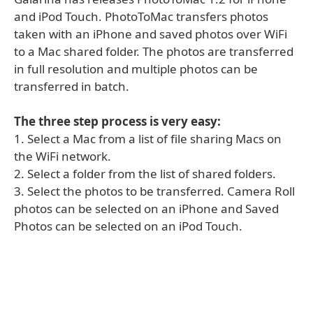
and iPod Touch. PhotoToMac transfers photos
taken with an iPhone and saved photos over WiFi
to a Mac shared folder. The photos are transferred
in full resolution and multiple photos can be
transferred in batch.
The three step process is very easy:
1. Select a Mac from a list of file sharing Macs on
the WiFi network.
2. Select a folder from the list of shared folders.
3. Select the photos to be transferred. Camera Roll
photos can be selected on an iPhone and Saved
Photos can be selected on an iPod Touch.