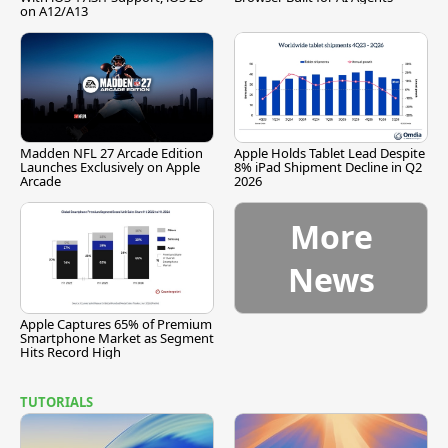
on A12/A13
Madden NFL 27 Arcade Edition
Apple Holds Tablet Lead Despite
Launches Exclusively on Apple
8% iPad Shipment Decline in Q2
Arcade
2026
More
News
Apple Captures 65% of Premium
Smartphone Market as Segment
Hits Record High
TUTORIALS