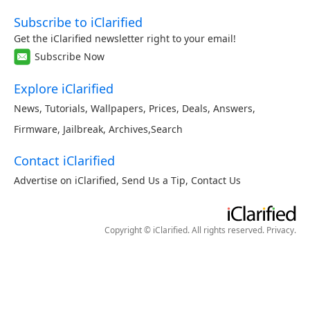
Subscribe to iClarified
Get the iClarified newsletter right to your email!
Subscribe Now
Explore iClarified
News
,
Tutorials
,
Wallpapers
,
Prices
,
Deals
,
Answers
,
Firmware
,
Jailbreak
,
Archives
,
Search
Contact iClarified
Advertise on iClarified
,
Send Us a Tip
,
Contact Us
Copyright © iClarified. All rights reserved.
Privacy
.