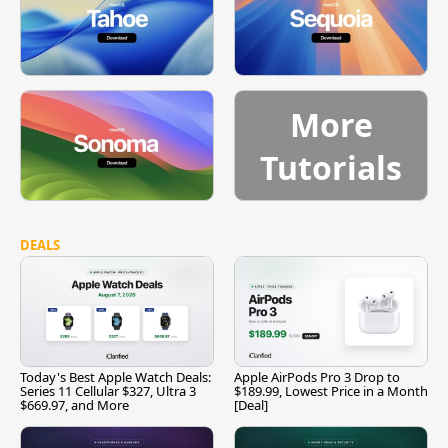
More
Tutorials
DEALS
Today's Best Apple Watch Deals:
Apple AirPods Pro 3 Drop to
Series 11 Cellular $327, Ultra 3
$189.99, Lowest Price in a Month
$669.97, and More
[Deal]