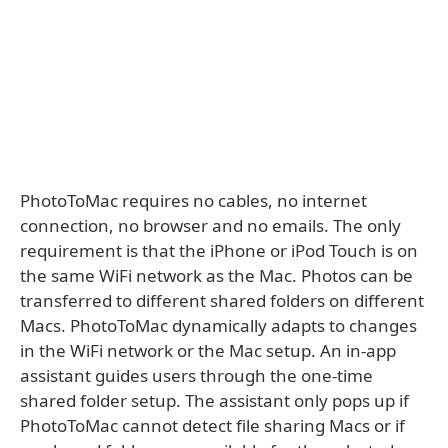
PhotoToMac requires no cables, no internet
connection, no browser and no emails. The only
requirement is that the iPhone or iPod Touch is on
the same WiFi network as the Mac. Photos can be
transferred to different shared folders on different
Macs. PhotoToMac dynamically adapts to changes
in the WiFi network or the Mac setup. An in-app
assistant guides users through the one-time
shared folder setup. The assistant only pops up if
PhotoToMac cannot detect file sharing Macs or if