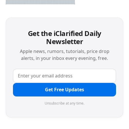
Get the iClarified Daily
Newsletter
Apple news, rumors, tutorials, price drop
alerts, in your inbox every evening, free.
Get Free Updates
Unsubscribe at any time.