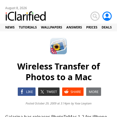
August 8, 2026
NEWS
TUTORIALS
WALLPAPERS
ANSWERS
PRICES
DEALS
Wireless Transfer of
Photos to a Mac
LIKE
TWEET
SHARE
MORE
Posted October 29, 2009 at 3:14pm by
Yoav Levytam
Galarina has releases PhotoToMac 1.2 for iPhone