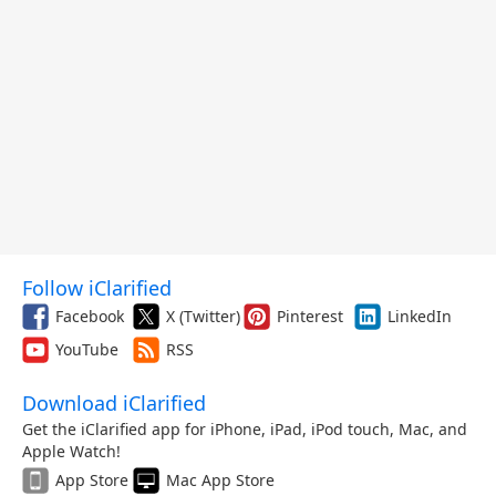
Follow iClarified
Facebook
X (Twitter)
Pinterest
LinkedIn
YouTube
RSS
Download iClarified
Get the iClarified app for iPhone, iPad, iPod touch, Mac, and
Apple Watch!
App Store
Mac App Store