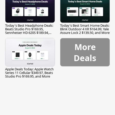
Today's Best Headphone Deals:
Today's Best Smart Home Deals:
Beats Studio Pro $169.95,
Blink Outdoor 4 XR $164.99, Yale
Sennheiser HD 620S $189.94,
Assure Lock 2 $139.50, and More
and More
More
Deals
Apple Deals Today: Apple Watch
Series 11 Cellular $349.97, Beats
Studio Pro $169.95, and More