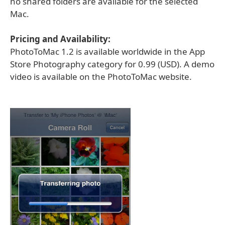
no shared folders are available for the selected
Mac.
Pricing and Availability:
PhotoToMac 1.2 is available worldwide in the App
Store Photography category for 0.99 (USD). A demo
video is available on the PhotoToMac website.