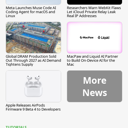
Meta Launches Muse Code AI
Researchers Warn WebKit Flaws
Coding Agent for macOS and
Let iCloud Private Relay Leak
Linux
Real IP Addresses
Global DRAM Production Sold
MacPaw and Liquid AI Partner
Out Through 2027 as AI Demand
to Build On-Device AI for the
Tightens Supply
Mac
More
News
Apple Releases AirPods
Firmware 9 Beta 4 to Developers
TUTORIALS