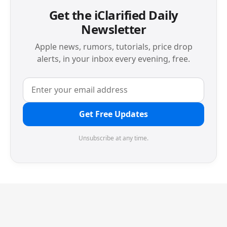
Get the iClarified Daily
Newsletter
Apple news, rumors, tutorials, price drop
alerts, in your inbox every evening, free.
Get Free Updates
Unsubscribe at any time.