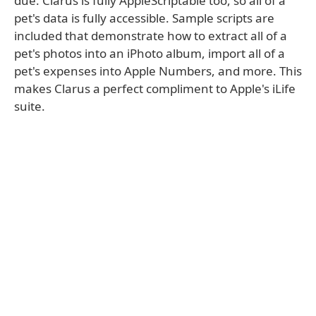
due. Clarus is fully AppleScriptable too, so all of a
pet's data is fully accessible. Sample scripts are
included that demonstrate how to extract all of a
pet's photos into an iPhoto album, import all of a
pet's expenses into Apple Numbers, and more. This
makes Clarus a perfect compliment to Apple's iLife
suite.