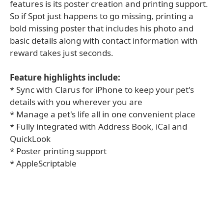
features is its poster creation and printing support.
So if Spot just happens to go missing, printing a
bold missing poster that includes his photo and
basic details along with contact information with
reward takes just seconds.
Feature highlights include:
* Sync with Clarus for iPhone to keep your pet's
details with you wherever you are
* Manage a pet's life all in one convenient place
* Fully integrated with Address Book, iCal and
QuickLook
* Poster printing support
* AppleScriptable