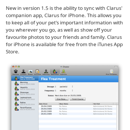
New in version 1.5 is the ability to sync with Clarus'
companion app, Clarus for iPhone. This allows you
to keep all of your pet's important information with
you wherever you go, as well as show off your
favourite photos to your friends and family. Clarus
for iPhone is available for free from the iTunes App
Store.