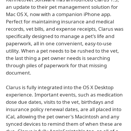
an update to their pet management solution for
Mac OS X, now with a companion iPhone app.
Perfect for maintaining insurance and medical
records, vet bills, and expense receipts, Clarus was
specifically designed to manage a pet's life and
paperwork, all in one convenient, easy-to-use
utility. When a pet needs to be rushed to the vet,
the last thing a pet owner needs is searching
through piles of paperwork for that missing
document.
Clarus is fully integrated into the OS X Desktop
experience. Important events, such as medication
dose due dates, visits to the vet, birthdays and
insurance policy renewal dates, are all placed into
iCal, allowing the pet owner's Macintosh and any
synced devices to remind them of when these are