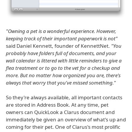
"Owning a pet is a wonderful experience. However,
keeping track of their important paperwork is not"
said Daniel Kennett, founder of KennettNet.
"You
probably have folders full of documents, and your
wall calendar is littered with little reminders to give a
flea treatment or to go to the vet for a checkup and
more. But no matter how organized you are, there's
always that worry that you've missed something."
So they're always available, all important contacts
are stored in Address Book. At any time, pet
owners can QuickLook a Clarus document and
immediately be given an overview of what's up and
coming for their pet. One of Clarus's most prolific