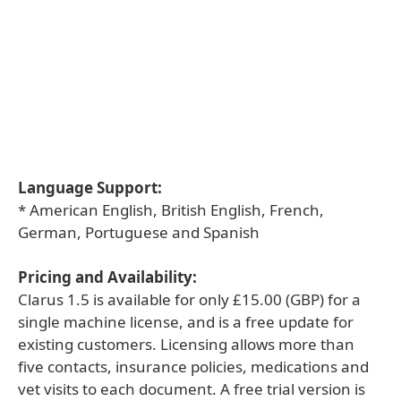
Language Support:
* American English, British English, French,
German, Portuguese and Spanish
Pricing and Availability:
Clarus 1.5 is available for only £15.00 (GBP) for a
single machine license, and is a free update for
existing customers. Licensing allows more than
five contacts, insurance policies, medications and
vet visits to each document. A free trial version is