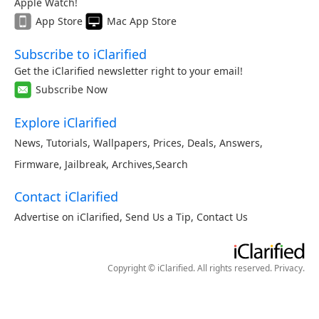
Apple Watch!
App Store
Mac App Store
Subscribe to iClarified
Get the iClarified newsletter right to your email!
Subscribe Now
Explore iClarified
News
,
Tutorials
,
Wallpapers
,
Prices
,
Deals
,
Answers
,
Firmware
,
Jailbreak
,
Archives
,
Search
Contact iClarified
Advertise on iClarified
,
Send Us a Tip
,
Contact Us
Copyright © iClarified. All rights reserved.
Privacy
.