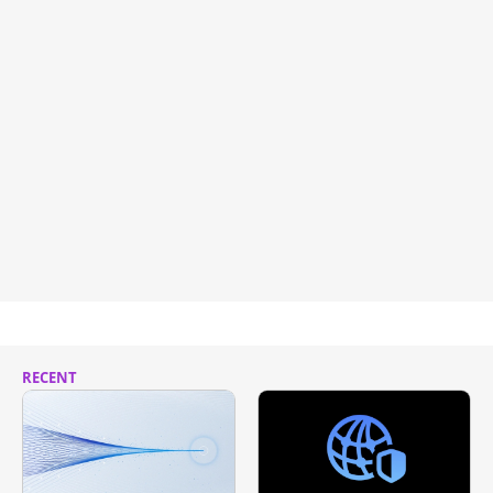
RECENT