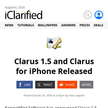
August 6, 2026
NEWS
TUTORIALS
WALLPAPERS
ANSWERS
PRICES
DEALS
Clarus 1.5 and Clarus
for iPhone Released
LIKE
TWEET
SHARE
MORE
Posted October 30, 2009 at 5:43pm by
Yoav Levytam
KennettNet Software has announced Clarus 1.5,