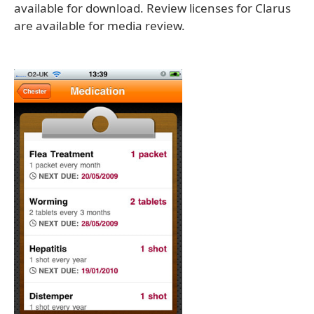
available for download. Review licenses for Clarus
are available for media review.