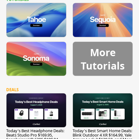
More
Tutorials
DEALS
Today's Best Headphone Deals:
Today's Best Smart Home Deals:
Beats Studio Pro $169.95,
Blink Outdoor 4 XR $164.99, Yale