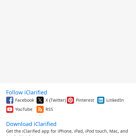
Follow iClarified
Facebook
X (Twitter)
Pinterest
LinkedIn
YouTube
RSS
Download iClarified
Get the iClarified app for iPhone, iPad, iPod touch, Mac, and