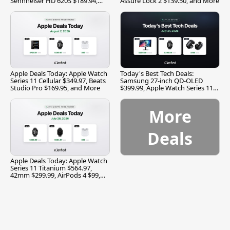
Sennheiser HD 620S $189.94,
Assure Lock 2 $139.50, and More
and More
Apple Deals Today: Apple Watch
Today's Best Tech Deals:
Series 11 Cellular $349.97, Beats
Samsung 27-inch QD-OLED
Studio Pro $169.95, and More
$399.99, Apple Watch Series 11
$299.99, and More
More
Deals
Apple Deals Today: Apple Watch
Series 11 Titanium $564.97,
42mm $299.99, AirPods 4 $99,
and More