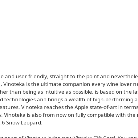
 and user-friendly, straight-to-the point and neverthele
l, Vinoteka is the ultimate companion every wine lover n
her than being as intuitive as possible, is based on the l
d technologies and brings a wealth of high-performing 
eatures. Vinoteka reaches the Apple state-of-art in term
y. Vinoteka is also from now on fully compatible with th
.6 Snow Leopard.
g news of Vinoteka is the new Vinteka Gift Card. You can