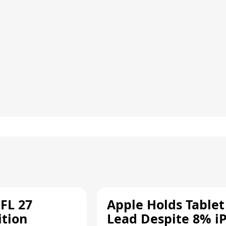
FL 27
Apple Holds Tablet
ition
Lead Despite 8% i