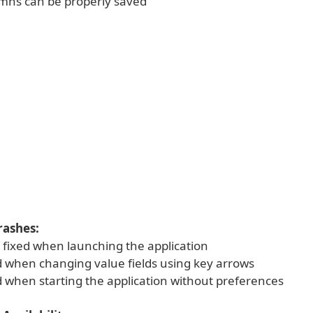
umns can be properly saved
rashes:
h fixed when launching the application
ed when changing value fields using key arrows
d when starting the application without preferences