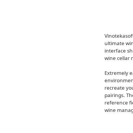
Vinotekasof
ultimate wi
interface sh
wine cellar
Extremely ea
environment 
recreate yo
pairings. Th
reference f
wine mana