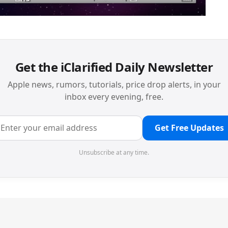
Get the iClarified Daily Newsletter
Apple news, rumors, tutorials, price drop alerts, in your
inbox every evening, free.
Get Free Updates
Unsubscribe at any time.