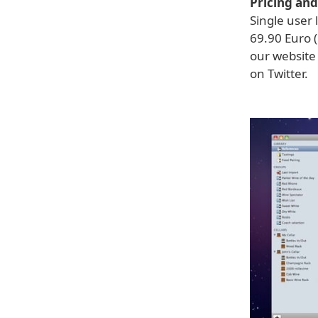
Pricing and 
Single user 
69.90 Euro (
our website 
on Twitter.