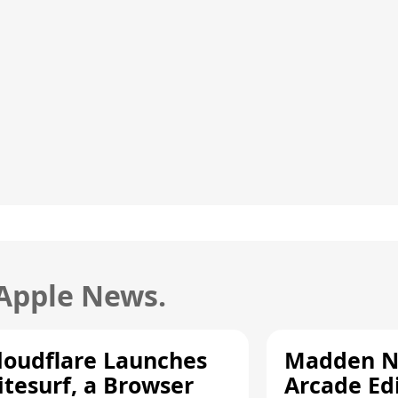
 Apple News.
loudflare Launches
Madden N
itesurf, a Browser
Arcade Ed