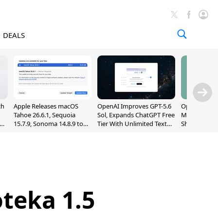
DEALS
ch
Apple Releases macOS
OpenAI Improves GPT-5.6
OpenAI's Firs
Tahoe 26.6.1, Sequoia
Sol, Expands ChatGPT Free
May Be a Do
nd
15.7.9, Sonoma 14.8.9 to
Tier With Unlimited Text
Shaped Smar
Fix Screen Sharing
Chats
With Moving
Vulnerability
[Report]
teka 1.5