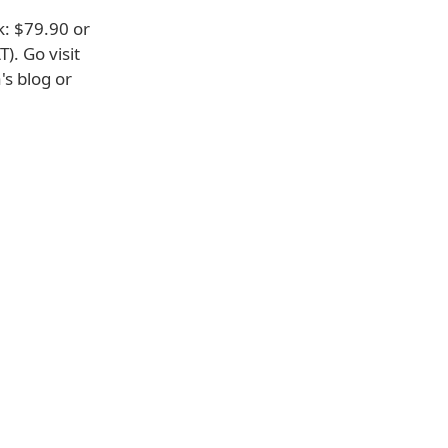
k: $79.90 or
). Go visit
's blog or