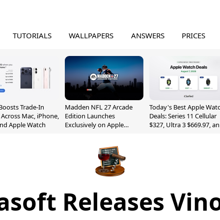
TUTORIALS
WALLPAPERS
ANSWERS
PRICES
Boosts Trade-In
Madden NFL 27 Arcade
Today's Best Apple Wat
 Across Mac, iPhone,
Edition Launches
Deals: Series 11 Cellular
and Apple Watch
Exclusively on Apple
$327, Ultra 3 $669.97, a
Arcade
More
asoft Releases Vino