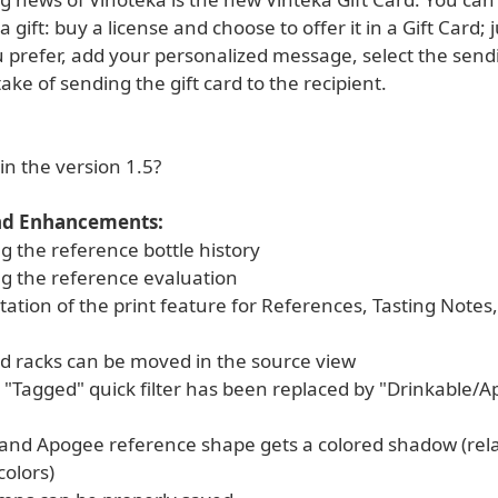
 gift: buy a license and choose to offer it in a Gift Card; j
u prefer, add your personalized message, select the send
take of sending the gift card to the recipient.
in the version 1.5?
nd Enhancements:
g the reference bottle history
ng the reference evaluation
tion of the print feature for References, Tasting Notes,
d racks can be moved in the source view
 "Tagged" quick filter has been replaced by "Drinkable/
 and Apogee reference shape gets a colored shadow (rela
colors)