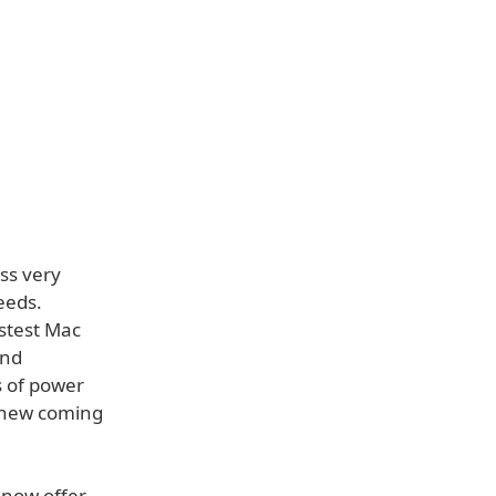
ss very
eeds.
astest Mac
and
s of power
e new coming
 now offer