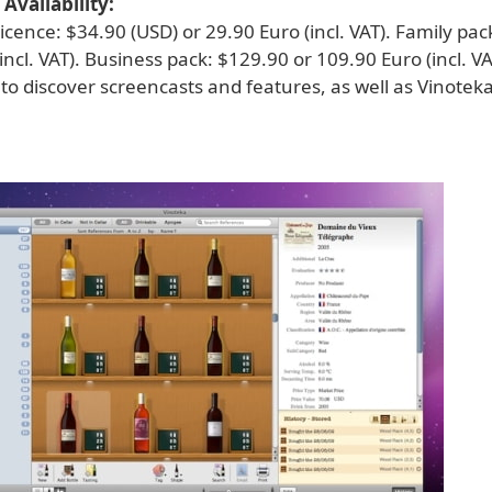
Availability:
licence: $34.90 (USD) or 29.90 Euro (incl. VAT). Family pac
incl. VAT). Business pack: $129.90 or 109.90 Euro (incl. VAT
to discover screencasts and features, as well as Vinoteka