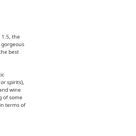
 1.5, the
d gorgeous
the best
ic
r spirits),
 and wine
ng of some
in terms of