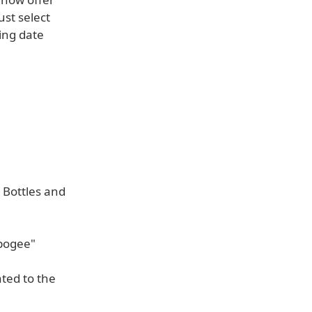
ust select
ing date
 Bottles and
Apogee"
ted to the