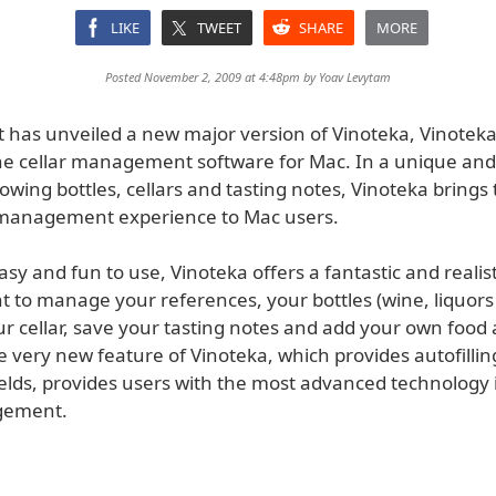
LIKE
TWEET
SHARE
MORE
Posted November 2, 2009 at 4:48pm by
Yoav Levytam
t has unveiled a new major version of Vinoteka, Vinoteka
ne cellar management software for Mac. In a unique an
owing bottles, cellars and tasting notes, Vinoteka brings 
 management experience to Mac users.
sy and fun to use, Vinoteka offers a fantastic and realist
to manage your references, your bottles (wine, liquors o
ur cellar, save your tasting notes and add your own food
e very new feature of Vinoteka, which provides autofilli
ields, provides users with the most advanced technology 
gement.