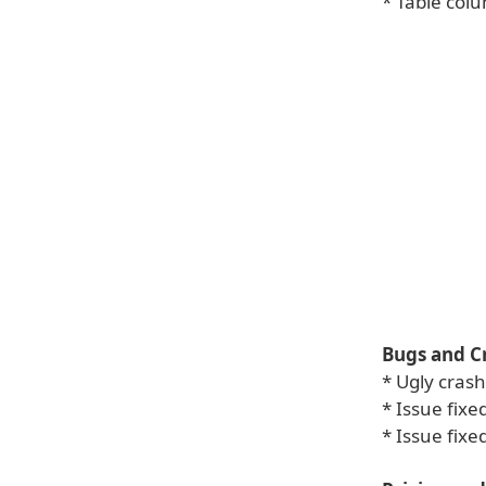
* Table col
Bugs and C
* Ugly cras
* Issue fix
* Issue fixe