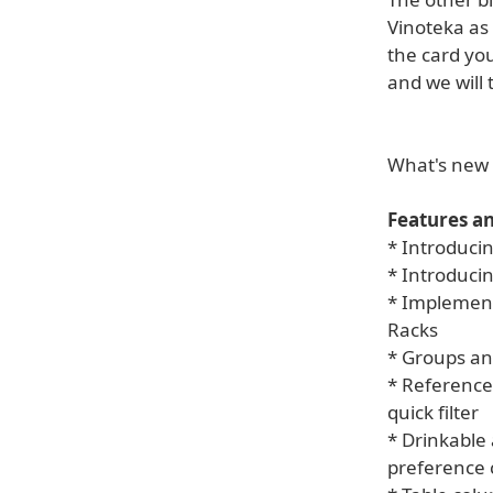
Vinoteka as a
the card yo
and we will 
What's new 
Features a
* Introducin
* Introduci
* Implementa
Racks
* Groups an
* Reference
quick filter
* Drinkable
preference 