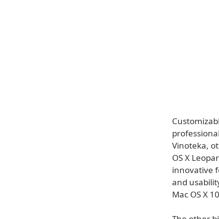
Customizable
professiona
Vinoteka, ot
OS X Leopar
innovative f
and usabilit
Mac OS X 10
The other bi