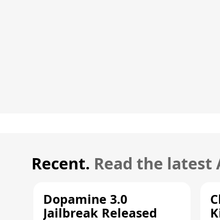
Recent.
Read the latest
Dopamine 3.0
C
Jailbreak Released
K