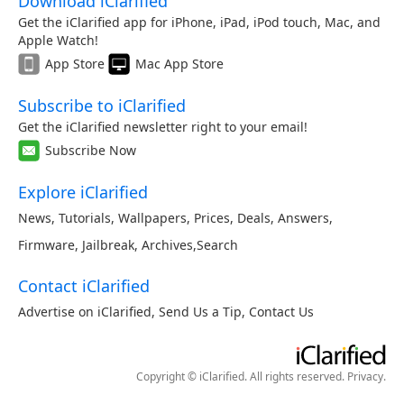
Download iClarified
Get the iClarified app for iPhone, iPad, iPod touch, Mac, and
Apple Watch!
App Store
Mac App Store
Subscribe to iClarified
Get the iClarified newsletter right to your email!
Subscribe Now
Explore iClarified
News
,
Tutorials
,
Wallpapers
,
Prices
,
Deals
,
Answers
,
Firmware
,
Jailbreak
,
Archives
,
Search
Contact iClarified
Advertise on iClarified
,
Send Us a Tip
,
Contact Us
Copyright © iClarified. All rights reserved.
Privacy
.