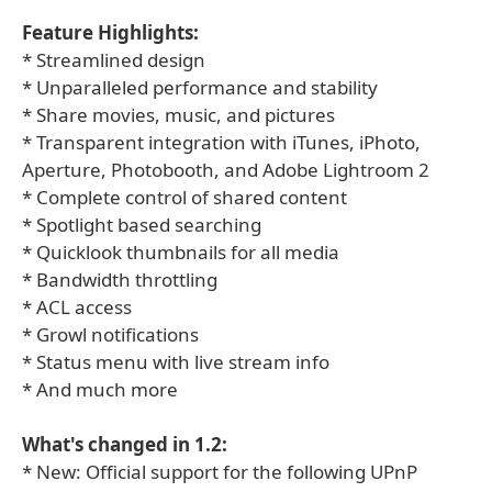
Feature Highlights:
* Streamlined design
* Unparalleled performance and stability
* Share movies, music, and pictures
* Transparent integration with iTunes, iPhoto,
Aperture, Photobooth, and Adobe Lightroom 2
* Complete control of shared content
* Spotlight based searching
* Quicklook thumbnails for all media
* Bandwidth throttling
* ACL access
* Growl notifications
* Status menu with live stream info
* And much more
What's changed in 1.2:
* New: Official support for the following UPnP