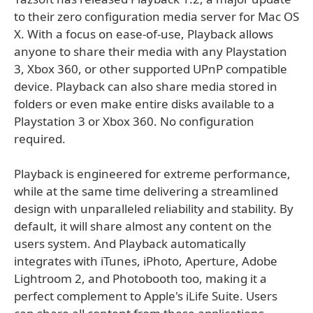
to their zero configuration media server for Mac OS
X. With a focus on ease-of-use, Playback allows
anyone to share their media with any Playstation
3, Xbox 360, or other supported UPnP compatible
device. Playback can also share media stored in
folders or even make entire disks available to a
Playstation 3 or Xbox 360. No configuration
required.
Playback is engineered for extreme performance,
while at the same time delivering a streamlined
design with unparalleled reliability and stability. By
default, it will share almost any content on the
users system. And Playback automatically
integrates with iTunes, iPhoto, Aperture, Adobe
Lightroom 2, and Photobooth too, making it a
perfect complement to Apple's iLife Suite. Users