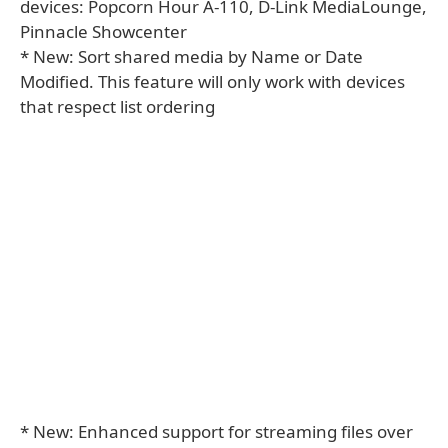
devices: Popcorn Hour A-110, D-Link MediaLounge,
Pinnacle Showcenter
* New: Sort shared media by Name or Date
Modified. This feature will only work with devices
that respect list ordering
* New: Enhanced support for streaming files over