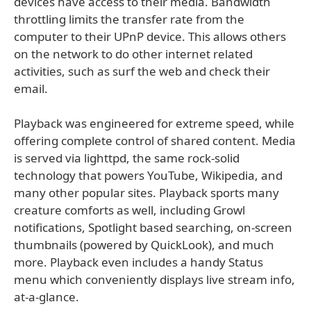
devices have access to their media. Bandwidth
throttling limits the transfer rate from the
computer to their UPnP device. This allows others
on the network to do other internet related
activities, such as surf the web and check their
email.
Playback was engineered for extreme speed, while
offering complete control of shared content. Media
is served via lighttpd, the same rock-solid
technology that powers YouTube, Wikipedia, and
many other popular sites. Playback sports many
creature comforts as well, including Growl
notifications, Spotlight based searching, on-screen
thumbnails (powered by QuickLook), and much
more. Playback even includes a handy Status
menu which conveniently displays live stream info,
at-a-glance.