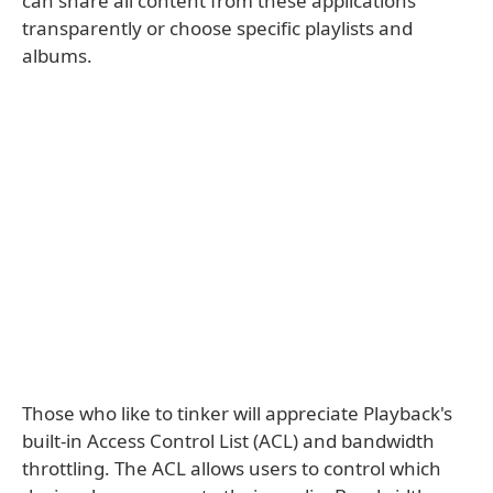
can share all content from these applications
transparently or choose specific playlists and
albums.
Those who like to tinker will appreciate Playback's
built-in Access Control List (ACL) and bandwidth
throttling. The ACL allows users to control which