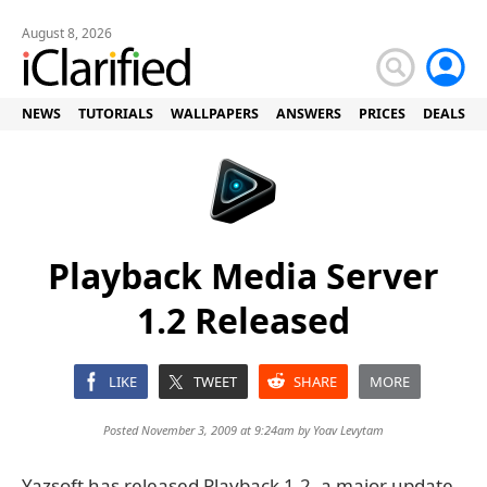
August 8, 2026
NEWS
TUTORIALS
WALLPAPERS
ANSWERS
PRICES
DEALS
Playback Media Server
1.2 Released
LIKE
TWEET
SHARE
MORE
Posted November 3, 2009 at 9:24am by
Yoav Levytam
Yazsoft has released Playback 1.2, a major update