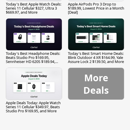
Today's Best Apple Watch Deals:
Apple AirPods Pro 3 Drop to
Series 11 Cellular $327, Ultra 3
$189.99, Lowest Price in a Month
$669.97, and More
[Deal]
Today's Best Headphone Deals:
Today's Best Smart Home Deals:
Beats Studio Pro $169.95,
Blink Outdoor 4 XR $164.99, Yale
Sennheiser HD 620S $189.94,
Assure Lock 2 $139.50, and More
and More
More
Deals
Apple Deals Today: Apple Watch
Series 11 Cellular $349.97, Beats
Studio Pro $169.95, and More