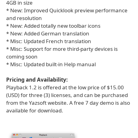
4GB in size
* New: Improved Quicklook preview performance
and resolution
* New: Added totally new toolbar icons
* New: Added German translation
* Misc: Updated French translation
* Misc: Support for more third-party devices is
coming soon
* Misc: Updated built-in Help manual
Pricing and Availability:
Playback 1.2 is offered at the low price of $15.00
(USD) for three (3) licenses, and can be purchased
from the Yazsoft website. A free 7 day demo is also
available for download.