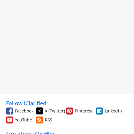
Follow iClarified
Facebook
X (Twitter)
Pinterest
LinkedIn
YouTube
RSS