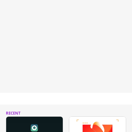
RECENT