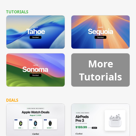
TUTORIALS
More
Tutorials
DEALS