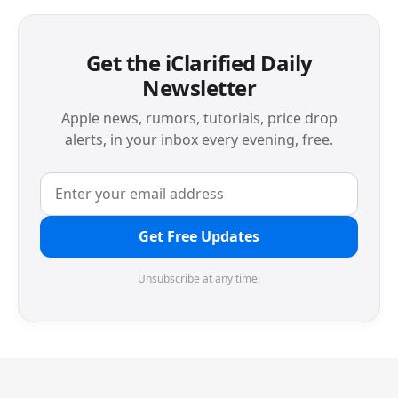
Get the iClarified Daily
Newsletter
Apple news, rumors, tutorials, price drop
alerts, in your inbox every evening, free.
Get Free Updates
Unsubscribe at any time.