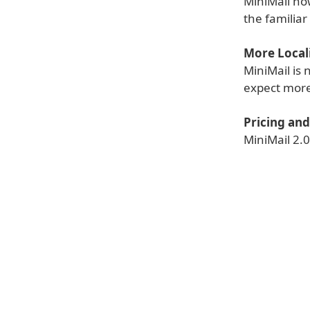
MiniMail no
the familia
More Locali
MiniMail is
expect more
Pricing and 
MiniMail 2.0