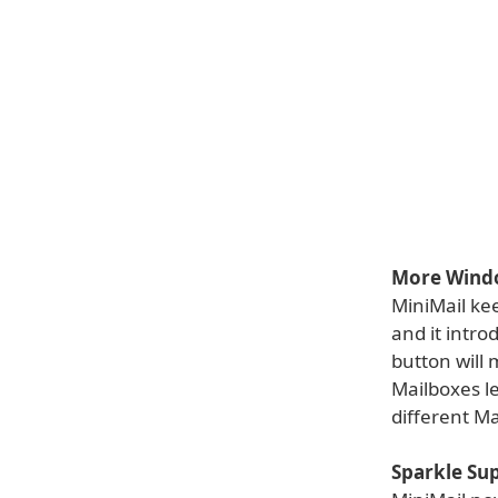
More Window
MiniMail kee
and it intr
button will
Mailboxes l
different Ma
Sparkle Su