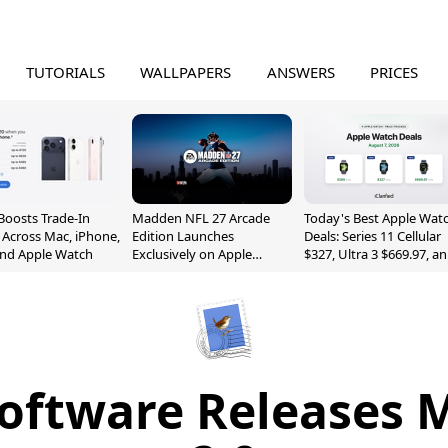
TUTORIALS
WALLPAPERS
ANSWERS
PRICES
Boosts Trade-In
Madden NFL 27 Arcade
Today's Best Apple Wat
 Across Mac, iPhone,
Edition Launches
Deals: Series 11 Cellular
and Apple Watch
Exclusively on Apple
$327, Ultra 3 $669.97, a
Arcade
More
oftware Releases 