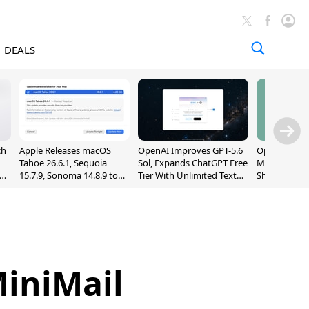
DEALS
ch
Apple Releases macOS
OpenAI Improves GPT-5.6
OpenAI's Firs
Tahoe 26.6.1, Sequoia
Sol, Expands ChatGPT Free
May Be a Do
nd
15.7.9, Sonoma 14.8.9 to
Tier With Unlimited Text
Shaped Smar
Fix Screen Sharing
Chats
With Moving
Vulnerability
[Report]
MiniMail