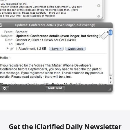
Get the iClarified Daily Newsletter