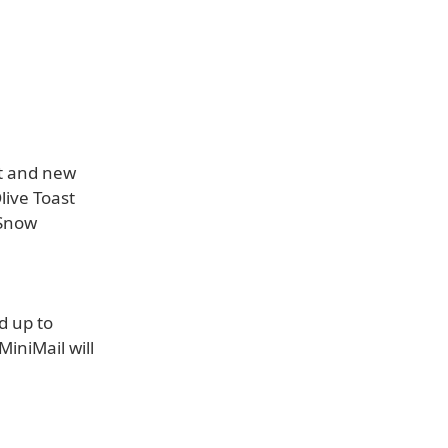
rt and new
live Toast
 Snow
d up to
iniMail will