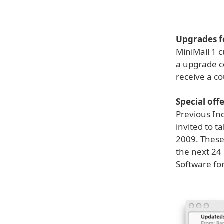
Upgrades fo
MiniMail 1 c
a upgrade c
receive a c
Special off
Previous In
invited to t
2009. These 
the next 24
Software for