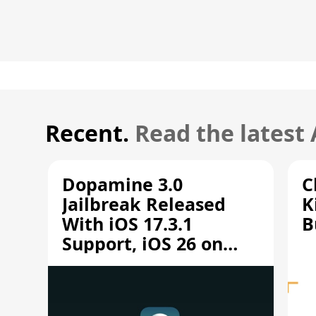
Recent.
Read the latest
Dopamine 3.0
C
Jailbreak Released
K
With iOS 17.3.1
B
Support, iOS 26 on
A12/A13