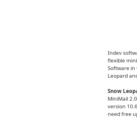
Indev softw
flexible min
Software in
Leopard an
Snow Leopa
MiniMail 2.
version 10.6
need free up