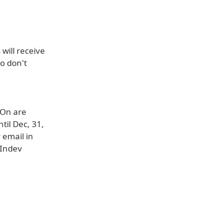
will receive
o don't
-On are
til Dec, 31,
 email in
 Indev