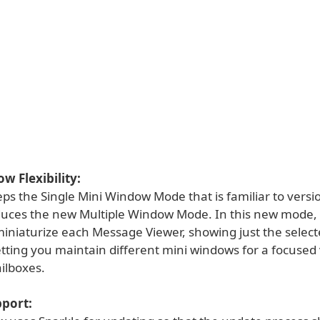
 Flexibility:
ps the Single Mini Window Mode that is familiar to versi
oduces the new Multiple Window Mode. In this new mode,
 miniaturize each Message Viewer, showing just the selec
etting you maintain different mini windows for a focused
ilboxes.
pport: