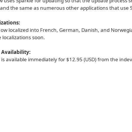
w uses Sparkle for updating so that the update process 
r and the same as numerous other applications that use 
zations:
 now localized into French, German, Danish, and Norweg
 localizations soon.
Availability:
 is available immediately for $12.95 (USD) from the inde