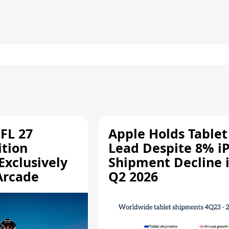
FL 27
Apple Holds Tablet
ition
Lead Despite 8% i
Exclusively
Shipment Decline 
Arcade
Q2 2026