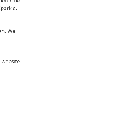
should be
Sparkle.
ian. We
v website.