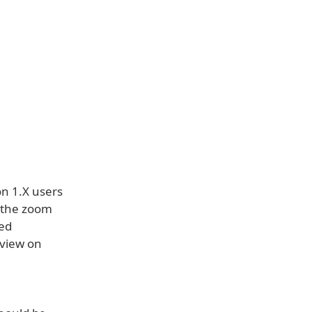
on 1.X users
 the zoom
ted
 view on