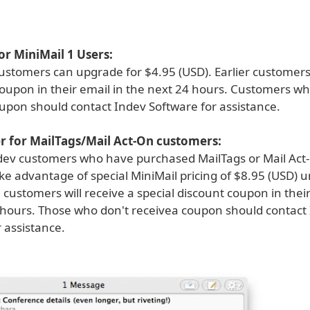
r MiniMail 1 Users:
ustomers can upgrade for $4.95 (USD). Earlier customers 
oupon in their email in the next 24 hours. Customers wh
oupon should contact Indev Software for assistance.
er for MailTags/Mail Act-On customers:
dev customers who have purchased MailTags or Mail Act
ake advantage of special MiniMail pricing of $8.95 (USD) un
customers will receive a special discount coupon in their
 hours. Those who don't receivea coupon should contact
 assistance.