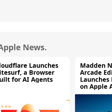
 Apple News.
loudflare Launches
Madden N
itesurf, a Browser
Arcade Ed
uilt for AI Agents
Launches 
on Apple 