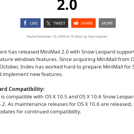
2.0
LIKE
TWEET
SHARE
MORE
Posted November 10, 2009 at 10:40am by
Yoav Levytam
are has released MiniMail 2.0 with Snow Leopard suppo
iature windows features. Since acquiring MiniMail from O
 October, Indev has worked hard to prepare MiniMail for
d implement new features.
rd Compatibility:
0 is compatible with OS X 10.5 and OS X 10.6 Snow Leopar
.2. As maintenance releases for OS X 10.6 are released, M
dates for continued compatibility.