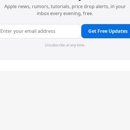
Apple news, rumors, tutorials, price drop alerts, in your
inbox every evening, free.
Get Free Updates
Unsubscribe at any time.