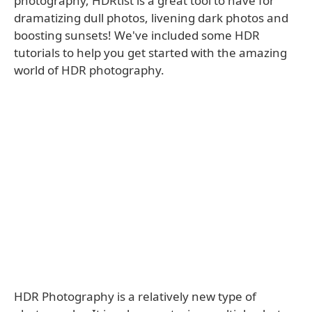
photography, HDRtist is a great tool to have for
dramatizing dull photos, livening dark photos and
boosting sunsets! We've included some HDR
tutorials to help you get started with the amazing
world of HDR photography.
HDR Photography is a relatively new type of