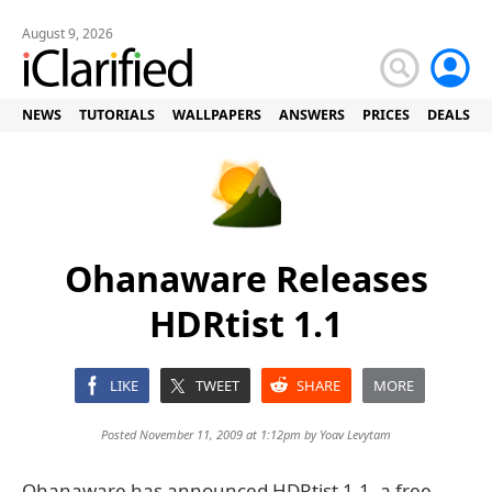
August 9, 2026
NEWS
TUTORIALS
WALLPAPERS
ANSWERS
PRICES
DEALS
Ohanaware Releases
HDRtist 1.1
LIKE
TWEET
SHARE
MORE
Posted November 11, 2009 at 1:12pm by
Yoav Levytam
Ohanaware has announced HDRtist 1.1, a free