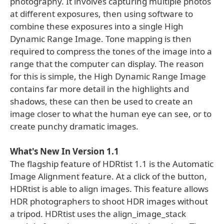
photography. It involves capturing multiple photos
at different exposures, then using software to
combine these exposures into a single High
Dynamic Range Image. Tone mapping is then
required to compress the tones of the image into a
range that the computer can display. The reason
for this is simple, the High Dynamic Range Image
contains far more detail in the highlights and
shadows, these can then be used to create an
image closer to what the human eye can see, or to
create punchy dramatic images.
What's New In Version 1.1
The flagship feature of HDRtist 1.1 is the Automatic
Image Alignment feature. At a click of the button,
HDRtist is able to align images. This feature allows
HDR photographers to shoot HDR images without
a tripod. HDRtist uses the align_image_stack