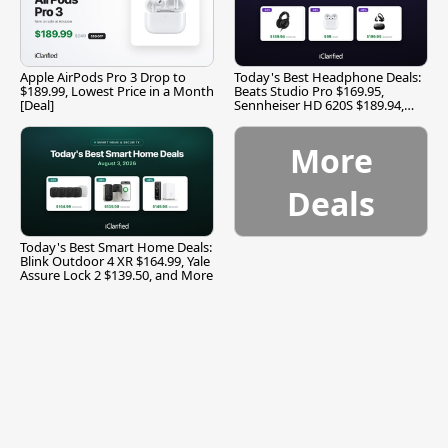
Apple AirPods Pro 3 Drop to
Today's Best Headphone Deals:
$189.99, Lowest Price in a Month
Beats Studio Pro $169.95,
[Deal]
Sennheiser HD 620S $189.94,
and More
More
Deals
Today's Best Smart Home Deals:
Blink Outdoor 4 XR $164.99, Yale
Assure Lock 2 $139.50, and More