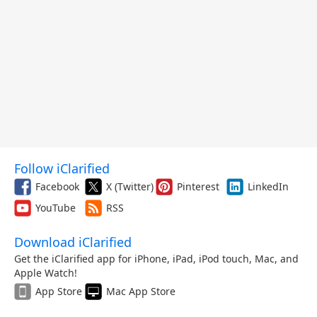
Follow iClarified
Facebook
X (Twitter)
Pinterest
LinkedIn
YouTube
RSS
Download iClarified
Get the iClarified app for iPhone, iPad, iPod touch, Mac, and
Apple Watch!
App Store
Mac App Store