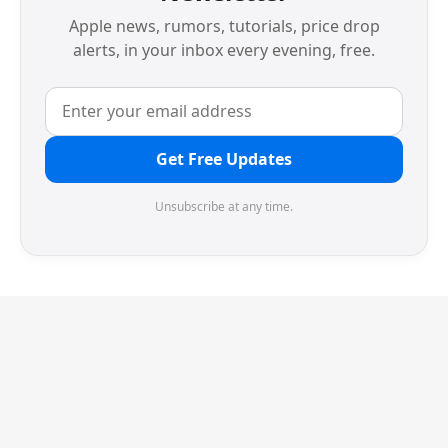
Apple news, rumors, tutorials, price drop
alerts, in your inbox every evening, free.
Get Free Updates
Unsubscribe at any time.