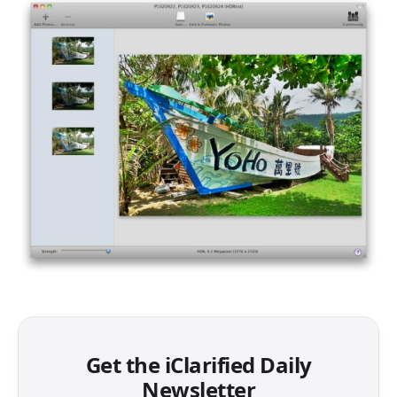
Get the iClarified Daily
Newsletter