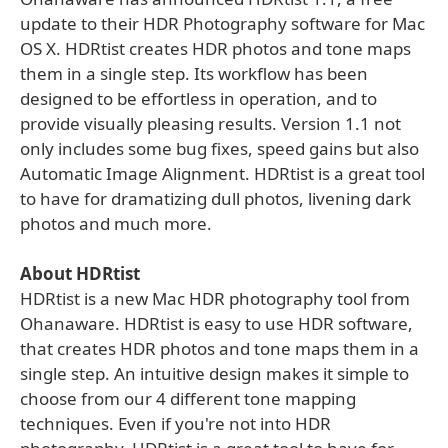
update to their HDR Photography software for Mac
OS X. HDRtist creates HDR photos and tone maps
them in a single step. Its workflow has been
designed to be effortless in operation, and to
provide visually pleasing results. Version 1.1 not
only includes some bug fixes, speed gains but also
Automatic Image Alignment. HDRtist is a great tool
to have for dramatizing dull photos, livening dark
photos and much more.
About HDRtist
HDRtist is a new Mac HDR photography tool from
Ohanaware. HDRtist is easy to use HDR software,
that creates HDR photos and tone maps them in a
single step. An intuitive design makes it simple to
choose from our 4 different tone mapping
techniques. Even if you're not into HDR