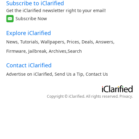
Subscribe to iClarified
Get the iClarified newsletter right to your email!
Subscribe Now
Explore iClarified
News
,
Tutorials
,
Wallpapers
,
Prices
,
Deals
,
Answers
,
Firmware
,
Jailbreak
,
Archives
,
Search
Contact iClarified
Advertise on iClarified
,
Send Us a Tip
,
Contact Us
Copyright © iClarified. All rights reserved.
Privacy
.