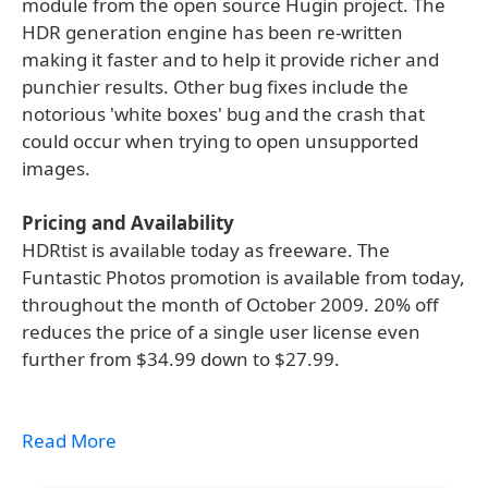
module from the open source Hugin project. The
HDR generation engine has been re-written
making it faster and to help it provide richer and
punchier results. Other bug fixes include the
notorious 'white boxes' bug and the crash that
could occur when trying to open unsupported
images.
Pricing and Availability
HDRtist is available today as freeware. The
Funtastic Photos promotion is available from today,
throughout the month of October 2009. 20% off
reduces the price of a single user license even
further from $34.99 down to $27.99.
Read More