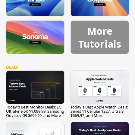
More
Tutorials
DEALS
Today's Best Monitor Deals: LG
Today's Best Apple Watch Deals:
UltraFine 6K $1,099.99, Samsung
Series 11 Cellular $327, Ultra 3
Odyssey G9 $699.99, and More
$669.97, and More