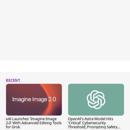
RECENT
xAI Launches 'Imagine Image
OpenAI's Astra Model Hits
2.0' With Advanced Editing Tools
'Critical' Cybersecurity
for Grok
Threshold, Prompting Safety