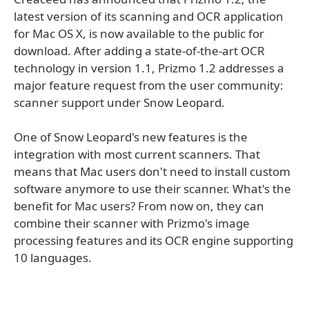
latest version of its scanning and OCR application
for Mac OS X, is now available to the public for
download. After adding a state-of-the-art OCR
technology in version 1.1, Prizmo 1.2 addresses a
major feature request from the user community:
scanner support under Snow Leopard.
One of Snow Leopard's new features is the
integration with most current scanners. That
means that Mac users don't need to install custom
software anymore to use their scanner. What's the
benefit for Mac users? From now on, they can
combine their scanner with Prizmo's image
processing features and its OCR engine supporting
10 languages.