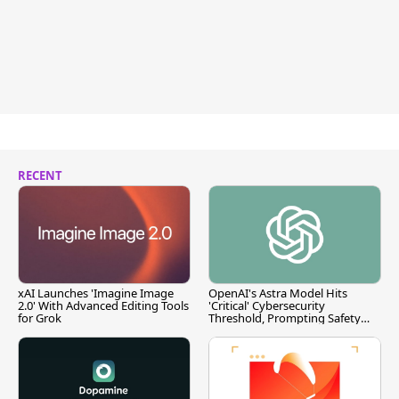
RECENT
xAI Launches 'Imagine Image
OpenAI's Astra Model Hits
2.0' With Advanced Editing Tools
'Critical' Cybersecurity
for Grok
Threshold, Prompting Safety
Pause