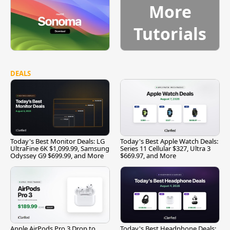
More
Tutorials
DEALS
Today's Best Monitor Deals: LG
Today's Best Apple Watch Deals:
UltraFine 6K $1,099.99, Samsung
Series 11 Cellular $327, Ultra 3
Odyssey G9 $699.99, and More
$669.97, and More
Apple AirPods Pro 3 Drop to
Today's Best Headphone Deals: