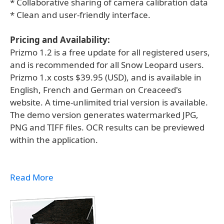
* Collaborative sharing of camera calibration data
* Clean and user-friendly interface.
Pricing and Availability:
Prizmo 1.2 is a free update for all registered users,
and is recommended for all Snow Leopard users.
Prizmo 1.x costs $39.95 (USD), and is available in
English, French and German on Creaceed's
website. A time-unlimited trial version is available.
The demo version generates watermarked JPG,
PNG and TIFF files. OCR results can be previewed
within the application.
Read More