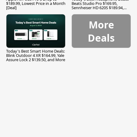
$189.99, Lowest Price in a Month
Beats Studio Pro $169.95,
[Deal]
Sennheiser HD 620S $189.94,
and More
More
Deals
Today's Best Smart Home Deals:
Blink Outdoor 4 XR $164.99, Yale
Assure Lock 2 $139.50, and More