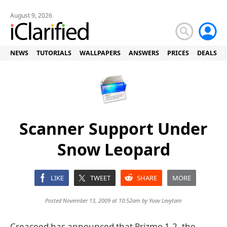
August 9, 2026
NEWS
TUTORIALS
WALLPAPERS
ANSWERS
PRICES
DEALS
Scanner Support Under
Snow Leopard
LIKE
TWEET
SHARE
MORE
Posted November 13, 2009 at 10:52am by
Yoav Levytam
Creaceed has announced that Prizmo 1.2, the