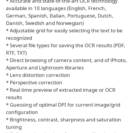
* Accurate and state-of-the-art OCR technology
available in 10 languages (English, French,
German, Spanish, Italian, Portuguese, Dutch,
Danish, Swedish and Norwegian)
* Adjustable grid for easily selecting the text to be
recognized
* Several file types for saving the OCR results (PDF,
RTF, TXT)
* Direct browsing of camera content, and of iPhoto,
Aperture and Lightroom libraries
* Lens distortion correction
* Perspective correction
* Real time preview of extracted image or OCR
results
* Guessing of optimal DPI for current image/grid
configuration
* Brightness, contrast, sharpness and saturation
tuning