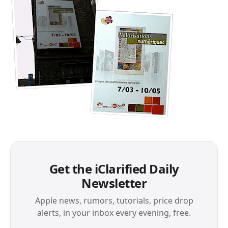
Get the iClarified Daily
Newsletter
Apple news, rumors, tutorials, price drop
alerts, in your inbox every evening, free.