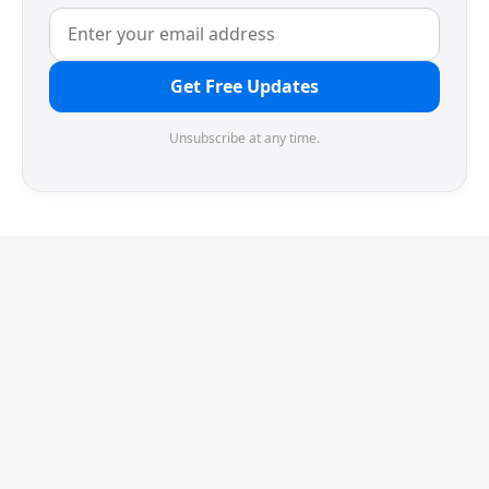
Get Free Updates
Unsubscribe at any time.