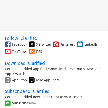
Follow iClarified
Facebook
X (Twitter)
Pinterest
LinkedIn
YouTube
RSS
Download iClarified
Get the iClarified app for iPhone, iPad, iPod touch, Mac, and
Apple Watch!
App Store
Mac App Store
Subscribe to iClarified
Get the iClarified newsletter right to your email!
Subscribe Now