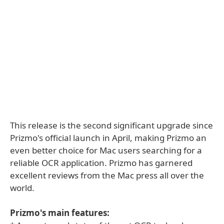
This release is the second significant upgrade since
Prizmo's official launch in April, making Prizmo an
even better choice for Mac users searching for a
reliable OCR application. Prizmo has garnered
excellent reviews from the Mac press all over the
world.
Prizmo's main features: