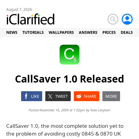
August 7, 2026
NEWS
TUTORIALS
WALLPAPERS
ANSWERS
PRICES
DEALS
CallSaver 1.0 Released
LIKE
TWEET
SHARE
MORE
Posted November 16, 2009 at 1:02pm by
Yoav Levytam
CallSaver 1.0, the most complete solution yet to
the problem of avoiding costly 0845 & 0870 UK