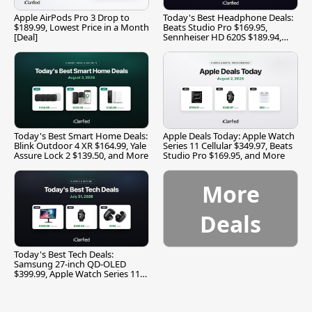
Apple AirPods Pro 3 Drop to
Today's Best Headphone Deals:
$189.99, Lowest Price in a Month
Beats Studio Pro $169.95,
[Deal]
Sennheiser HD 620S $189.94,
and More
Today's Best Smart Home Deals:
Apple Deals Today: Apple Watch
Blink Outdoor 4 XR $164.99, Yale
Series 11 Cellular $349.97, Beats
Assure Lock 2 $139.50, and More
Studio Pro $169.95, and More
More
Deals
Today's Best Tech Deals:
Samsung 27-inch QD-OLED
$399.99, Apple Watch Series 11
$299.99, and More