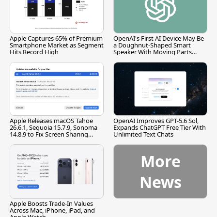
Apple Captures 65% of Premium
OpenAI's First AI Device May Be
Smartphone Market as Segment
a Doughnut-Shaped Smart
Hits Record High
Speaker With Moving Parts
[Report]
Apple Releases macOS Tahoe
OpenAI Improves GPT-5.6 Sol,
26.6.1, Sequoia 15.7.9, Sonoma
Expands ChatGPT Free Tier With
14.8.9 to Fix Screen Sharing
Unlimited Text Chats
Vulnerability
More
News
Apple Boosts Trade-In Values
Across Mac, iPhone, iPad, and
Apple Watch