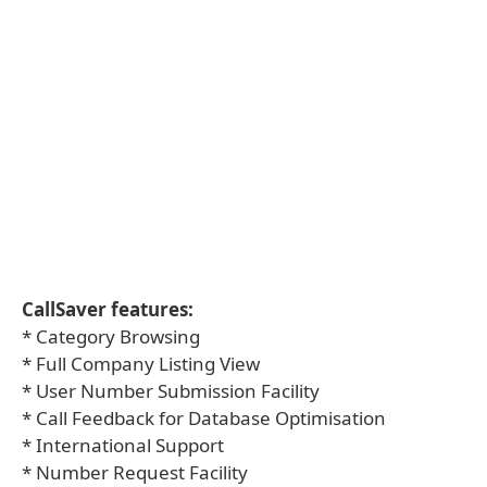
CallSaver features:
* Category Browsing
* Full Company Listing View
* User Number Submission Facility
* Call Feedback for Database Optimisation
* International Support
* Number Request Facility