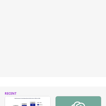
RECENT