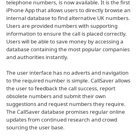
telephone numbers, is now available. It is the first
iPhone App that allows users to directly browse an
internal database to find alternative UK numbers.
Users are provided numbers with supporting
information to ensure the call is placed correctly.
Users will be able to save money by accessing a
database containing the most popular companies
and authorities instantly.
The user interface has no adverts and navigation
to the required number is simple. CallSaver allows
the user to feedback the call success, report
obsolete numbers and submit their own
suggestions and request numbers they require.
The CallSaver database promises regular online
updates from continued research and crowd
sourcing the user base.