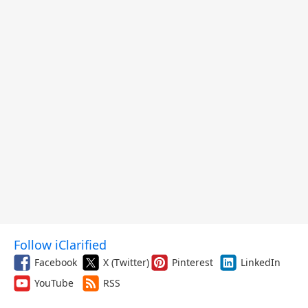
Follow iClarified
Facebook
X (Twitter)
Pinterest
LinkedIn
YouTube
RSS