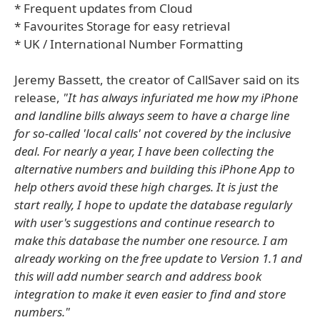
* Frequent updates from Cloud
* Favourites Storage for easy retrieval
* UK / International Number Formatting
Jeremy Bassett, the creator of CallSaver said on its
release,
"It has always infuriated me how my iPhone
and landline bills always seem to have a charge line
for so-called 'local calls' not covered by the inclusive
deal. For nearly a year, I have been collecting the
alternative numbers and building this iPhone App to
help others avoid these high charges. It is just the
start really, I hope to update the database regularly
with user's suggestions and continue research to
make this database the number one resource. I am
already working on the free update to Version 1.1 and
this will add number search and address book
integration to make it even easier to find and store
numbers."