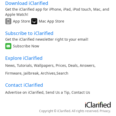
Download iClarified
Get the iClarified app for iPhone, iPad, iPod touch, Mac, and
Apple Watch!
App Store
Mac App Store
Subscribe to iClarified
Get the iClarified newsletter right to your email!
Subscribe Now
Explore iClarified
News
,
Tutorials
,
Wallpapers
,
Prices
,
Deals
,
Answers
,
Firmware
,
Jailbreak
,
Archives
,
Search
Contact iClarified
Advertise on iClarified
,
Send Us a Tip
,
Contact Us
Copyright © iClarified. All rights reserved.
Privacy
.