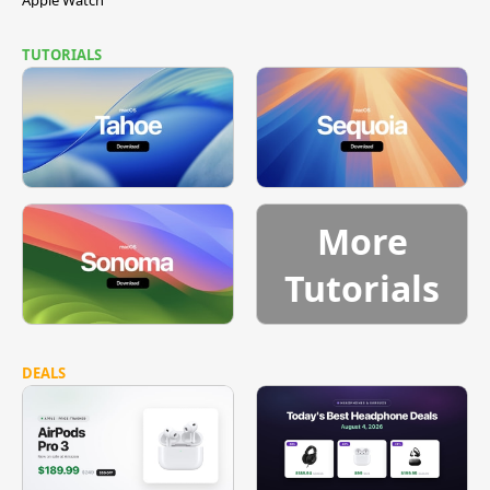
TUTORIALS
More
Tutorials
DEALS