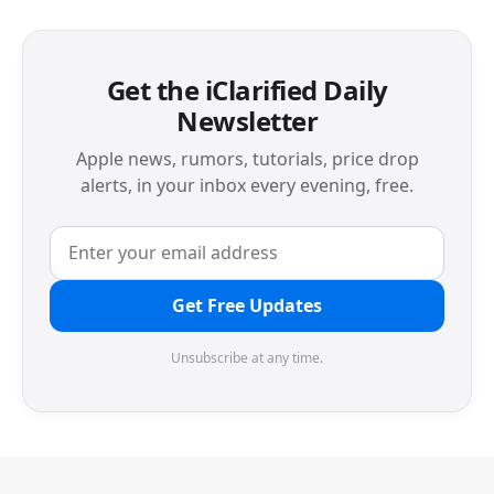
Get the iClarified Daily
Newsletter
Apple news, rumors, tutorials, price drop
alerts, in your inbox every evening, free.
Get Free Updates
Unsubscribe at any time.