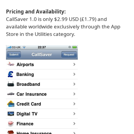
Pricing and Availability:
CallSaver 1.0 is only $2.99 USD (£1.79) and
available worldwide exclusively through the App
Store in the Utilities category.