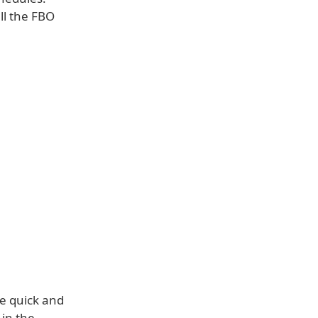
ll the FBO
ive quick and
 in the