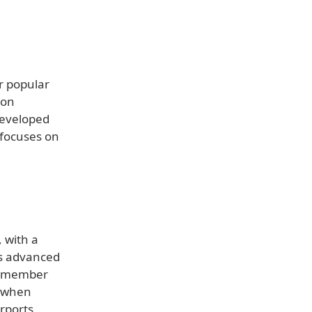
r popular
ion
 Developed
 focuses on
, with a
ts advanced
 remember
e when
rports