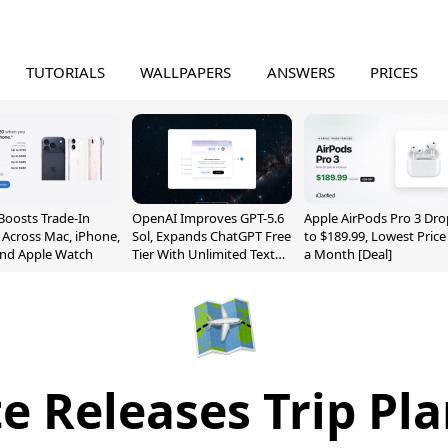
TUTORIALS
WALLPAPERS
ANSWERS
PRICES
Boosts Trade-In
OpenAI Improves GPT-5.6
Apple AirPods Pro 3 Dro
 Across Mac, iPhone,
Sol, Expands ChatGPT Free
to $189.99, Lowest Price
and Apple Watch
Tier With Unlimited Text
a Month [Deal]
Chats
e Releases Trip Pla