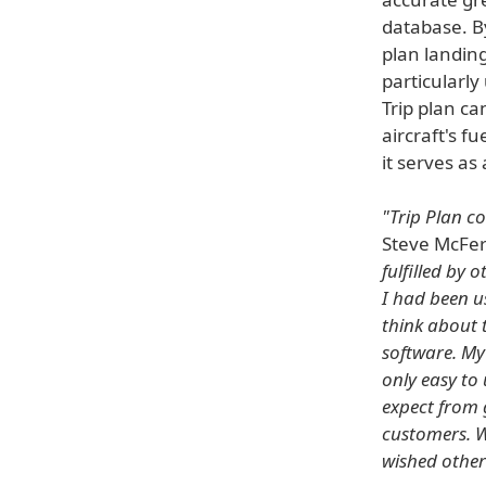
database. By
plan landin
particularly
Trip plan ca
aircraft's f
it serves as
"Trip Plan c
Steve McFer
fulfilled by
I had been u
think about 
software. My
only easy to
expect from 
customers. W
wished other 