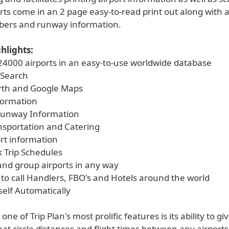
rts come in an 2 page easy-to-read print out along with a
ers and runway information.
hlights:
 24000 airports in an easy-to-use worldwide database
 Search
rth and Google Maps
nformation
Runway Information
ansportation and Catering
ort information
k Trip Schedules
and group airports in any way
 to call Handlers, FBO's and Hotels around the world
self Automatically
ne of Trip Plan's most prolific features is its ability to g
at circle distances and flight times between any airports