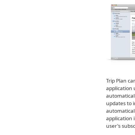
Trip Plan ca
application
automaticall
updates to i
automatical
application 
user's subscr