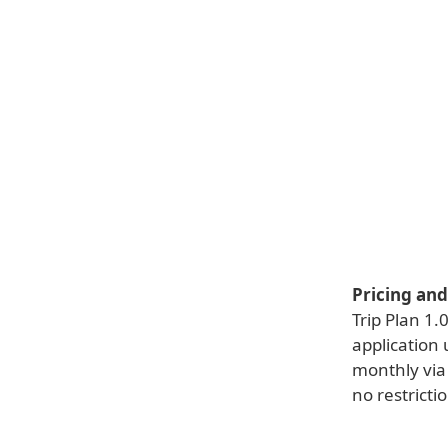
Pricing and 
Trip Plan 1.
application
monthly via 
no restricti