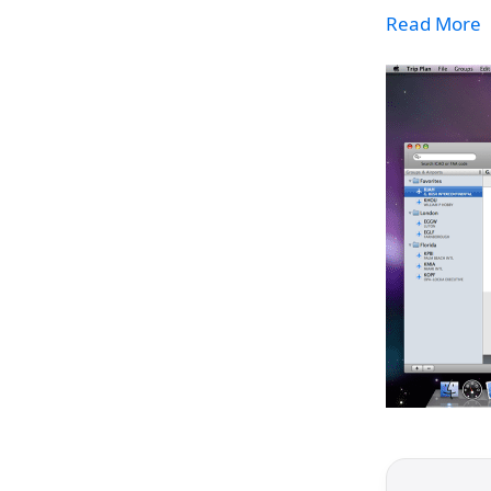
Read More