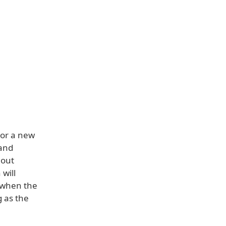
 or a new
 and
 out
 will
 when the
g as the