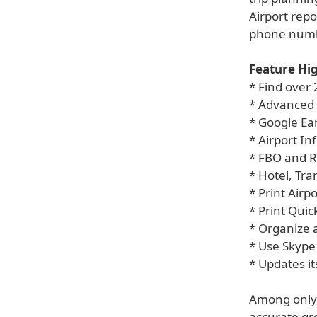
Airport repo
phone numb
Feature Hig
* Find over
* Advanced
* Google Ea
* Airport I
* FBO and 
* Hotel, Tr
* Print Airp
* Print Quic
* Organize 
* Use Skype
* Updates it
Among only o
accurate gre