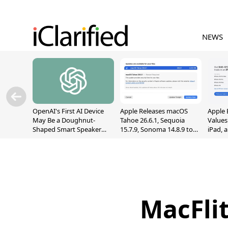
NEWS
OpenAI's First AI Device
Apple Releases macOS
Apple 
May Be a Doughnut-
Tahoe 26.6.1, Sequoia
Values
Shaped Smart Speaker
15.7.9, Sonoma 14.8.9 to
iPad, 
With Moving Parts
Fix Screen Sharing
[Report]
Vulnerability
MacFlit