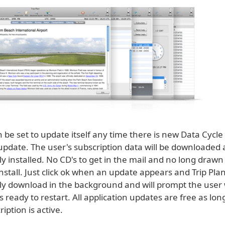
n be set to update itself any time there is new Data Cycle
 update. The user's subscription data will be downloaded
y installed. No CD's to get in the mail and no long drawn
nstall. Just click ok when an update appears and Trip Plan
ly download in the background and will prompt the user
is ready to restart. All application updates are free as lon
iption is active.