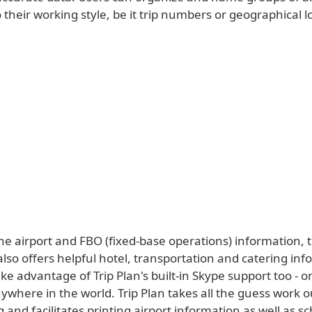
 their working style, be it trip numbers or geographical l
he airport and FBO (fixed-base operations) information, 
also offers helpful hotel, transportation and catering inf
ke advantage of Trip Plan's built-in Skype support too - on
nywhere in the world. Trip Plan takes all the guess work o
g and facilitates printing airport information as well as s