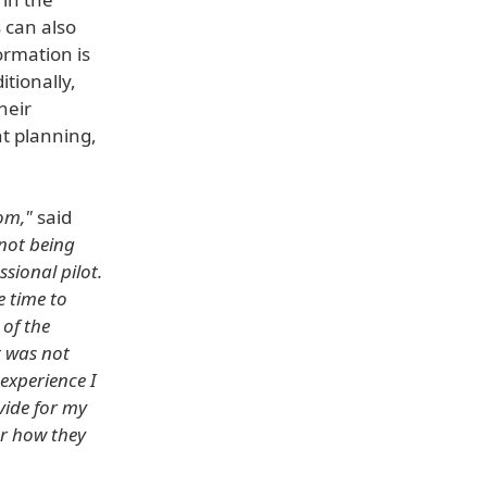
 can also
ormation is
itionally,
heir
ht planning,
om,"
said
not being
sional pilot.
e time to
 of the
t was not
experience I
vide for my
or how they