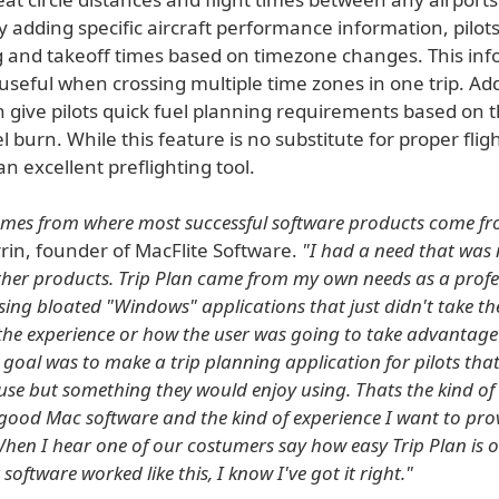
 adding specific aircraft performance information, pilots
g and takeoff times based on timezone changes. This inf
 useful when crossing multiple time zones in one trip. Add
n give pilots quick fuel planning requirements based on t
uel burn. While this feature is no substitute for proper flig
 an excellent preflighting tool.
omes from where most successful software products come fr
rin, founder of MacFlite Software.
"I had a need that was 
 other products. Trip Plan came from my own needs as a profes
sing bloated "Windows" applications that just didn't take th
the experience or how the user was going to take advantage
 goal was to make a trip planning application for pilots tha
 use but something they would enjoy using. Thats the kind of 
good Mac software and the kind of experience I want to pro
hen I hear one of our costumers say how easy Trip Plan is 
software worked like this, I know I've got it right."