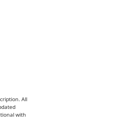
ription. All
updated
ctional with