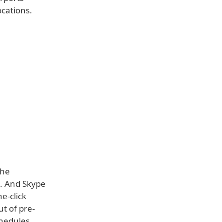
ocations.
the
o. And Skype
e-click
ut of pre-
chedules.