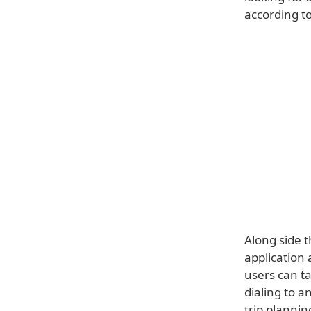
according to
Along side t
application 
users can ta
dialing to a
trip plannin