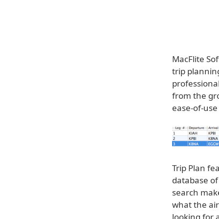
MacFlite So
trip plannin
professional
from the gro
ease-of-use
Trip Plan fe
database of 
search makes
what the air
looking for