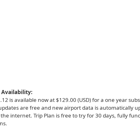
Availability:
0.12 is available now at $129.00 (USD) for a one year subsc
 updates are free and new airport data is automatically 
the internet. Trip Plan is free to try for 30 days, fully fun
ons.