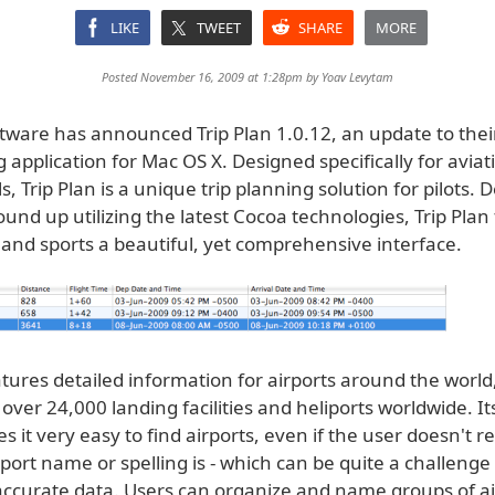
LIKE
TWEET
SHARE
MORE
Posted November 16, 2009 at 1:28pm by
Yoav Levytam
ftware has announced Trip Plan 1.0.12, an update to thei
g application for Mac OS X. Designed specifically for aviat
s, Trip Plan is a unique trip planning solution for pilots.
und up utilizing the latest Cocoa technologies, Trip Plan
 and sports a beautiful, yet comprehensive interface.
atures detailed information for airports around the world
over 24,000 landing facilities and heliports worldwide. I
 it very easy to find airports, even if the user doesn't
port name or spelling is - which can be quite a challeng
 accurate data. Users can organize and name groups of ai