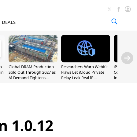
DEALS
p
Global DRAM Production
Researchers Warn WebKit
iPhone 20 P
 in
Sold Out Through 2027 as
Flaws Let iCloud Private
Could Featur
AI Demand Tightens
Relay Leak Real IP
Inch and 7-I
Supply
Addresses
n 1.0.12