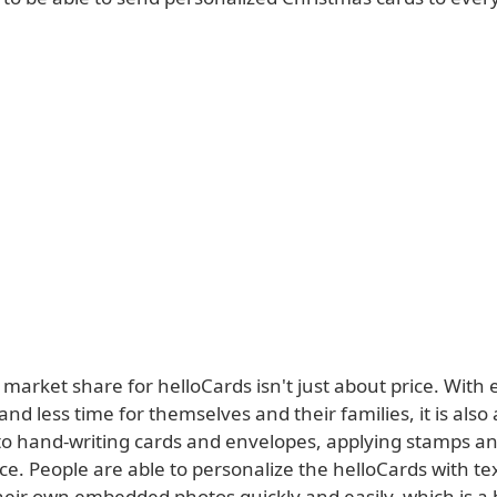
 market share for helloCards isn't just about price. With
 and less time for themselves and their families, it is also 
 to hand-writing cards and envelopes, applying stamps an
ice. People are able to personalize the helloCards with te
heir own embedded photos quickly and easily, which is a 