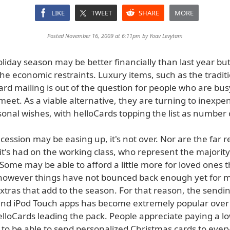
LIKE
TWEET
SHARE
MORE
Posted November 16, 2009 at 6:11pm by
Yoav Levytam
liday season may be better financially than last year b
g the economic restraints. Luxury items, such as the tradit
rd mailing is out of the question for people who are busy
eet. As a viable alternative, they are turning to inexpe
onal wishes, with helloCards topping the list as number 
cession may be easing up, it's not over. Nor are the far 
 it's had on the working class, who represent the majority
Some may be able to afford a little more for loved ones t
however things have not bounced back enough yet for m
extras that add to the season. For that reason, the sendi
and iPod Touch apps has become extremely popular over
elloCards leading the pack. People appreciate paying a l
9 to be able to send personalized Christmas cards to eve