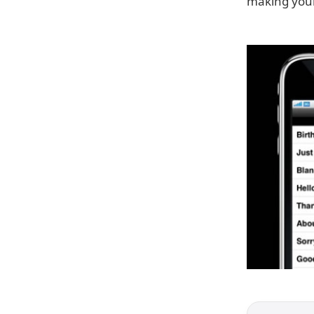
making your