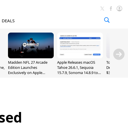
DEALS
Madden NFL 27 Arcade
Apple Releases macOS
Today's Bes
ne,
Edition Launches
Tahoe 26.6.1, Sequoia
Deals: Series
Exclusively on Apple
15.7.9, Sonoma 14.8.9 to
$327, Ultra 3
Arcade
Fix Screen Sharing
More
Vulnerability
ased