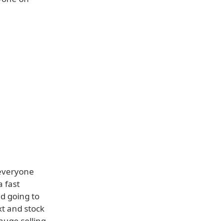
 everyone
a fast
d going to
xt and stock
huge selling