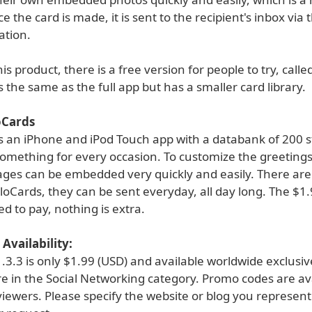
e the card is made, it is sent to the recipient's inbox via t
ation.
is product, there is a free version for people to try, call
ks the same as the full app but has a smaller card library.
oCards
is an iPhone and iPod Touch app with a databank of 200 s
omething for every occasion. To customize the greetings
ages can be embedded very quickly and easily. There ar
lloCards, they can be sent everyday, all day long. The $1.
eed to pay, nothing is extra.
Availability:
.3.3 is only $1.99 (USD) and available worldwide exclusi
e in the Social Networking category. Promo codes are ava
viewers. Please specify the website or blog you represen