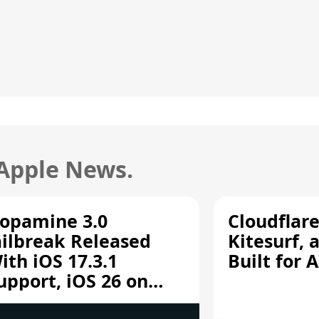
 Apple News.
opamine 3.0
Cloudflar
ailbreak Released
Kitesurf, 
ith iOS 17.3.1
Built for 
upport, iOS 26 on
12/A13