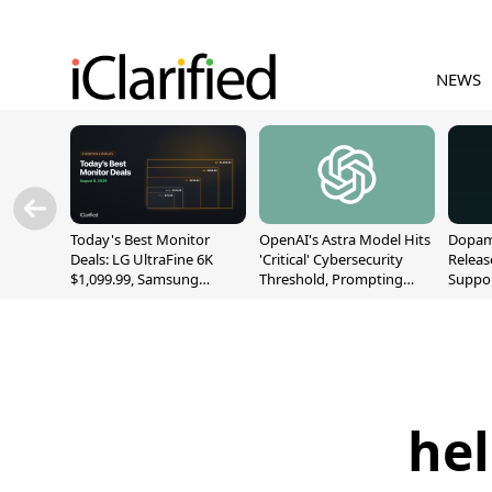
NEWS
Today's Best Monitor
OpenAI's Astra Model Hits
Dopami
Deals: LG UltraFine 6K
'Critical' Cybersecurity
Releas
$1,099.99, Samsung
Threshold, Prompting
Suppor
Odyssey G9 $699.99, and
Safety Pause
A12/A
More
hel