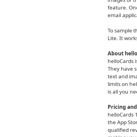
feature. Onc
email applic
To sample th
Lite. It wor
About hell
helloCards 
They have s
text and im
limits on he
is all you n
Pricing and 
helloCards 1
the App Stor
qualified re