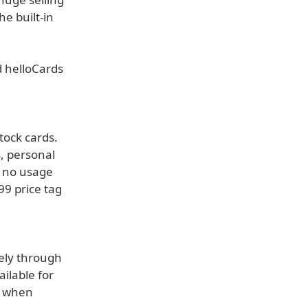
he built-in
ed helloCards
tock cards.
, personal
e no usage
99 price tag
vely through
ilable for
t when