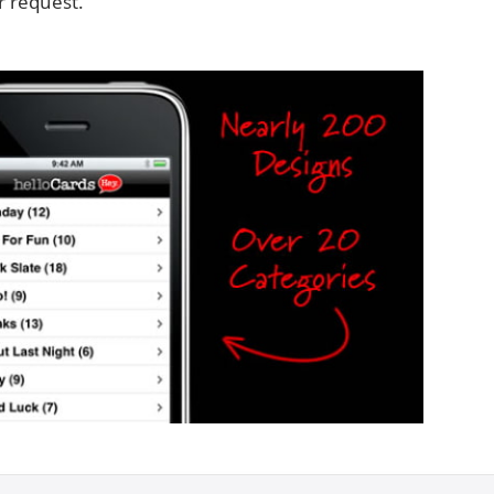
 request.