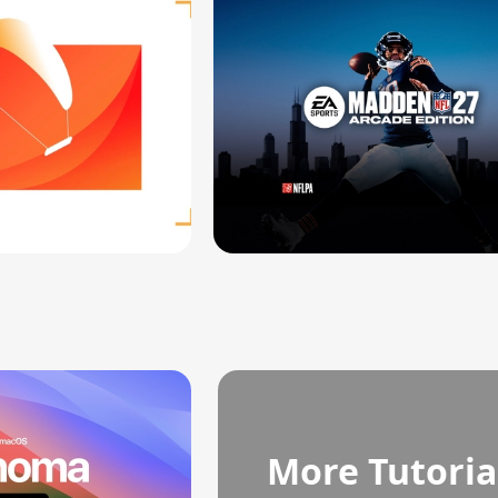
More Tutoria