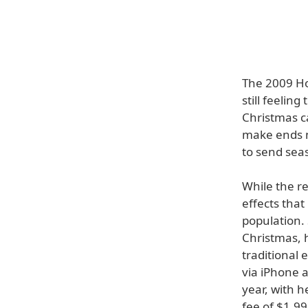
The 2009 Ho
still feelin
Christmas ca
make ends m
to send seas
While the re
effects that
population. 
Christmas, 
traditional 
via iPhone 
year, with h
fee of $1.9