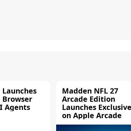
e Launches
Madden NFL 27
a Browser
Arcade Edition
AI Agents
Launches Exclusive
on Apple Arcade