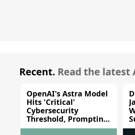
Recent.
Read the latest
OpenAI's Astra Model
D
Hits 'Critical'
J
Cybersecurity
W
Threshold, Prompting
S
Safety Pause
A