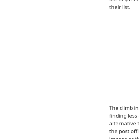
their list.
The climb in
finding less
alternative
the post off
images or t