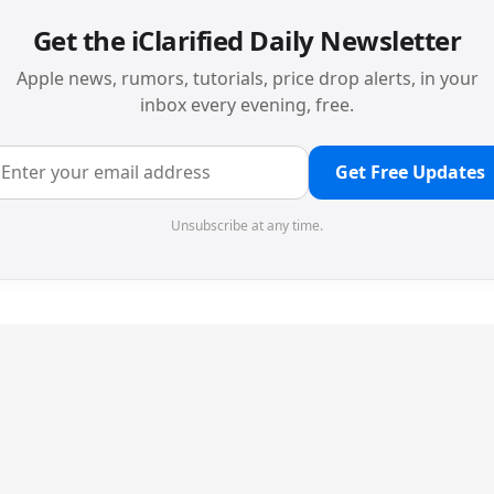
Get the iClarified Daily Newsletter
Apple news, rumors, tutorials, price drop alerts, in your
inbox every evening, free.
Get Free Updates
Unsubscribe at any time.