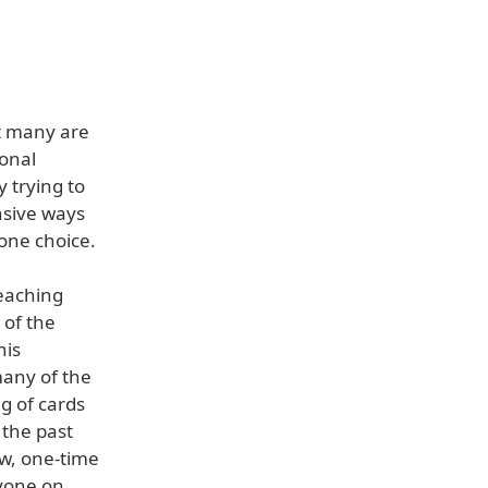
ut many are
ional
 trying to
nsive ways
one choice.
reaching
 of the
his
any of the
ng of cards
 the past
ow, one-time
ryone on