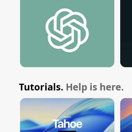
Tutorials.
Help is here.