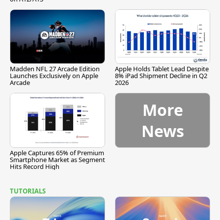
Madden NFL 27 Arcade Edition
Apple Holds Tablet Lead Despite
Launches Exclusively on Apple
8% iPad Shipment Decline in Q2
Arcade
2026
More
News
Apple Captures 65% of Premium
Smartphone Market as Segment
Hits Record High
TUTORIALS