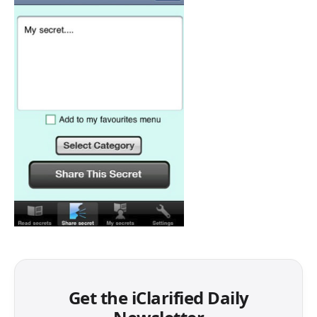
Get the iClarified Daily