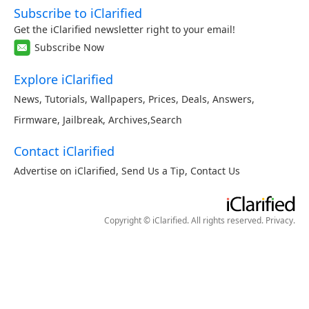
Subscribe to iClarified
Get the iClarified newsletter right to your email!
Subscribe Now
Explore iClarified
News
,
Tutorials
,
Wallpapers
,
Prices
,
Deals
,
Answers
,
Firmware
,
Jailbreak
,
Archives
,
Search
Contact iClarified
Advertise on iClarified
,
Send Us a Tip
,
Contact Us
Copyright © iClarified. All rights reserved.
Privacy
.