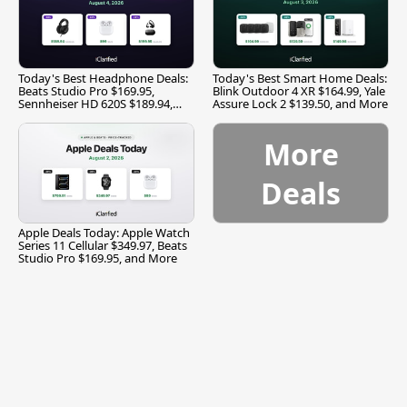
Today's Best Headphone Deals:
Today's Best Smart Home Deals:
Beats Studio Pro $169.95,
Blink Outdoor 4 XR $164.99, Yale
Sennheiser HD 620S $189.94,
Assure Lock 2 $139.50, and More
and More
More
Deals
Apple Deals Today: Apple Watch
Series 11 Cellular $349.97, Beats
Studio Pro $169.95, and More