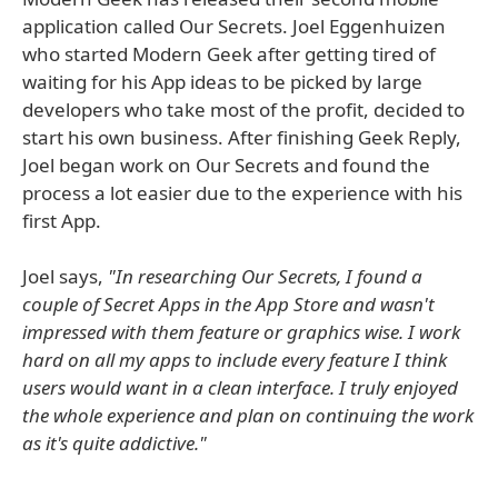
application called Our Secrets. Joel Eggenhuizen
who started Modern Geek after getting tired of
waiting for his App ideas to be picked by large
developers who take most of the profit, decided to
start his own business. After finishing Geek Reply,
Joel began work on Our Secrets and found the
process a lot easier due to the experience with his
first App.
Joel says,
"In researching Our Secrets, I found a
couple of Secret Apps in the App Store and wasn't
impressed with them feature or graphics wise. I work
hard on all my apps to include every feature I think
users would want in a clean interface. I truly enjoyed
the whole experience and plan on continuing the work
as it's quite addictive."