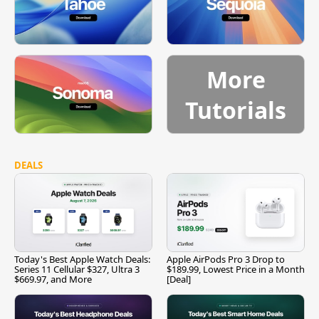
More
Tutorials
DEALS
Today's Best Apple Watch Deals:
Apple AirPods Pro 3 Drop to
Series 11 Cellular $327, Ultra 3
$189.99, Lowest Price in a Month
$669.97, and More
[Deal]