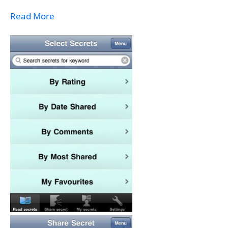
Read More