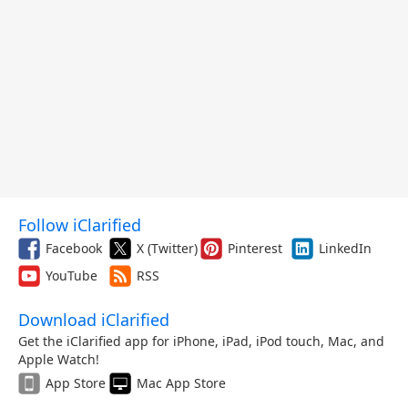
Follow iClarified
Facebook
X (Twitter)
Pinterest
LinkedIn
YouTube
RSS
Download iClarified
Get the iClarified app for iPhone, iPad, iPod touch, Mac, and
Apple Watch!
App Store
Mac App Store