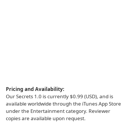
Pricing and Availability:
Our Secrets 1.0 is currently $0.99 (USD), and is
available worldwide through the iTunes App Store
under the Entertainment category. Reviewer
copies are available upon request.