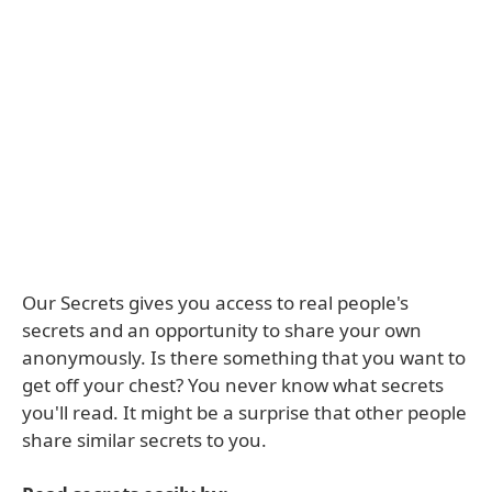
Our Secrets gives you access to real people's
secrets and an opportunity to share your own
anonymously. Is there something that you want to
get off your chest? You never know what secrets
you'll read. It might be a surprise that other people
share similar secrets to you.