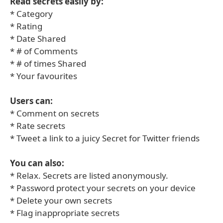
Read secrets easily by:
* Category
* Rating
* Date Shared
* # of Comments
* # of times Shared
* Your favourites
Users can:
* Comment on secrets
* Rate secrets
* Tweet a link to a juicy Secret for Twitter friends
You can also:
* Relax. Secrets are listed anonymously.
* Password protect your secrets on your device
* Delete your own secrets
* Flag inappropriate secrets