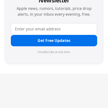
Newsletter
Apple news, rumors, tutorials, price drop
alerts, in your inbox every evening, free.
Get Free Updates
Unsubscribe at any time.