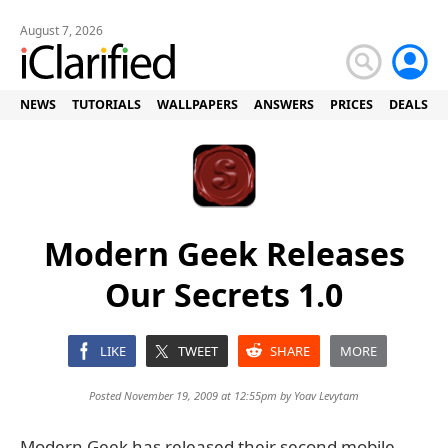
August 7, 2026
NEWS
TUTORIALS
WALLPAPERS
ANSWERS
PRICES
DEALS
Modern Geek Releases
Our Secrets 1.0
LIKE
TWEET
SHARE
MORE
Posted November 19, 2009 at 12:55pm by
Yoav Levytam
Modern Geek has released their second mobile