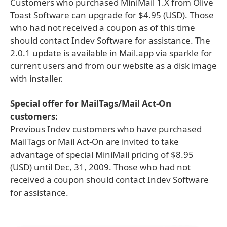
Customers who purchased MiniMail 1.X from Olive
Toast Software can upgrade for $4.95 (USD). Those
who had not received a coupon as of this time
should contact Indev Software for assistance. The
2.0.1 update is available in Mail.app via sparkle for
current users and from our website as a disk image
with installer.
Special offer for MailTags/Mail Act-On
customers:
Previous Indev customers who have purchased
MailTags or Mail Act-On are invited to take
advantage of special MiniMail pricing of $8.95
(USD) until Dec, 31, 2009. Those who had not
received a coupon should contact Indev Software
for assistance.