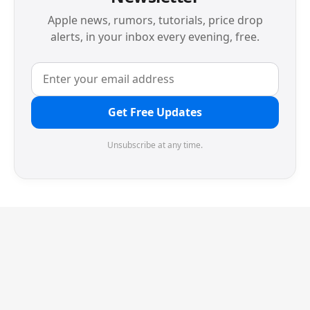
Apple news, rumors, tutorials, price drop
alerts, in your inbox every evening, free.
Get Free Updates
Unsubscribe at any time.