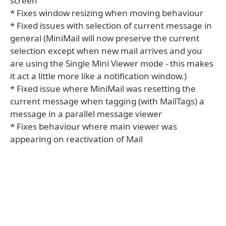
screen
* Fixes window resizing when moving behaviour
* Fixed issues with selection of current message in
general (MiniMail will now preserve the current
selection except when new mail arrives and you
are using the Single Mini Viewer mode - this makes
it act a little more like a notification window.)
* Fixed issue where MiniMail was resetting the
current message when tagging (with MailTags) a
message in a parallel message viewer
* Fixes behaviour where main viewer was
appearing on reactivation of Mail