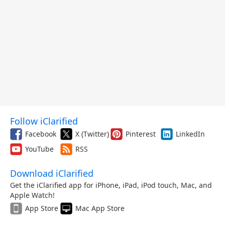
Follow iClarified
Facebook
X (Twitter)
Pinterest
LinkedIn
YouTube
RSS
Download iClarified
Get the iClarified app for iPhone, iPad, iPod touch, Mac, and
Apple Watch!
App Store
Mac App Store