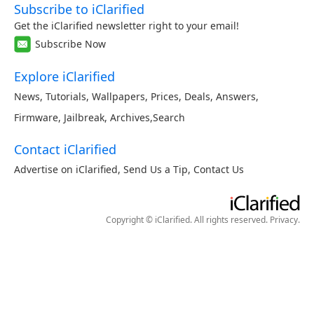
Subscribe to iClarified
Get the iClarified newsletter right to your email!
Subscribe Now
Explore iClarified
News
,
Tutorials
,
Wallpapers
,
Prices
,
Deals
,
Answers
,
Firmware
,
Jailbreak
,
Archives
,
Search
Contact iClarified
Advertise on iClarified
,
Send Us a Tip
,
Contact Us
Copyright © iClarified. All rights reserved.
Privacy
.