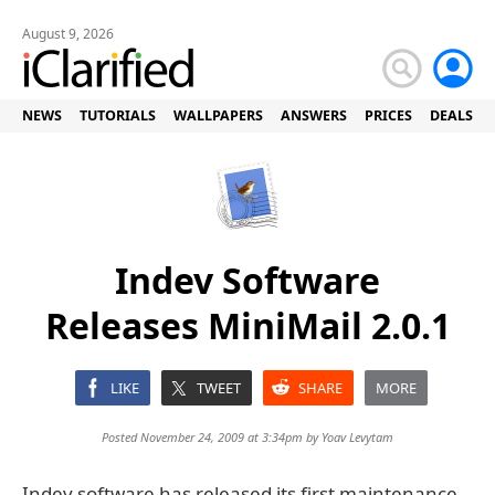
August 9, 2026
NEWS
TUTORIALS
WALLPAPERS
ANSWERS
PRICES
DEALS
Indev Software
Releases MiniMail 2.0.1
LIKE
TWEET
SHARE
MORE
Posted November 24, 2009 at 3:34pm by
Yoav Levytam
Indev software has released its first maintenance