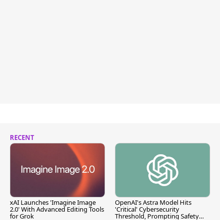
RECENT
xAI Launches 'Imagine Image
OpenAI's Astra Model Hits
2.0' With Advanced Editing Tools
'Critical' Cybersecurity
for Grok
Threshold, Prompting Safety