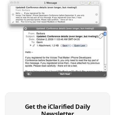
Get the iClarified Daily
Newsletter