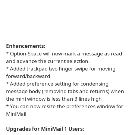
Enhancements:
* Option-Space will now mark a message as read
and advance the current selection.
* Added trackpad two finger swipe for moving
forward/backward
* Added preference setting for condensing
message body (removing tabs and returns) when
the mini window is less than 3 lines high
* You can now resize the preferences window for
MiniMail
Upgrades for MiniMail 1 Users: