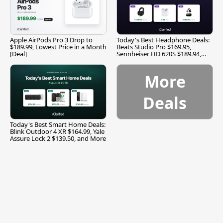
Apple AirPods Pro 3 Drop to
Today's Best Headphone Deals:
$189.99, Lowest Price in a Month
Beats Studio Pro $169.95,
[Deal]
Sennheiser HD 620S $189.94,
and More
More
Deals
Today's Best Smart Home Deals:
Blink Outdoor 4 XR $164.99, Yale
Assure Lock 2 $139.50, and More