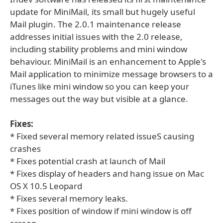
update for MiniMail, its small but hugely useful
Mail plugin. The 2.0.1 maintenance release
addresses initial issues with the 2.0 release,
including stability problems and mini window
behaviour. MiniMail is an enhancement to Apple's
Mail application to minimize message browsers to a
iTunes like mini window so you can keep your
messages out the way but visible at a glance.
Fixes:
* Fixed several memory related issueS causing
crashes
* Fixes potential crash at launch of Mail
* Fixes display of headers and hang issue on Mac
OS X 10.5 Leopard
* Fixes several memory leaks.
* Fixes position of window if mini window is off