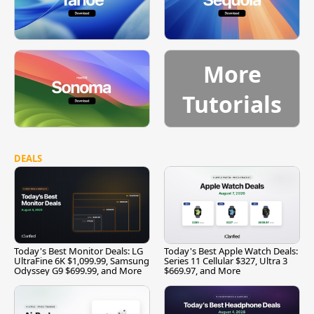
More
Tutorials
DEALS
Today's Best Monitor Deals: LG
Today's Best Apple Watch Deals:
UltraFine 6K $1,099.99, Samsung
Series 11 Cellular $327, Ultra 3
Odyssey G9 $699.99, and More
$669.97, and More