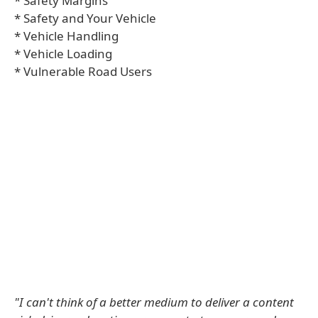
* Safety Margins
* Safety and Your Vehicle
* Vehicle Handling
* Vehicle Loading
* Vulnerable Road Users
"I can't think of a better medium to deliver a content