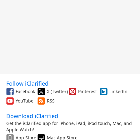
Follow iClarified
Facebook
X (Twitter)
Pinterest
LinkedIn
YouTube
RSS
Download iClarified
Get the iClarified app for iPhone, iPad, iPod touch, Mac, and
Apple Watch!
App Store
Mac App Store