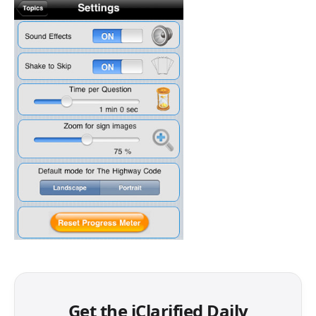
Get the iClarified Daily