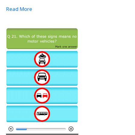
Read More