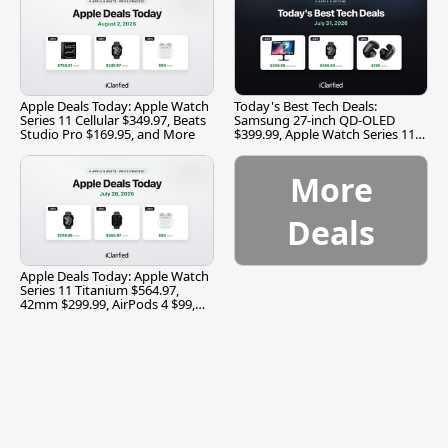
Apple Deals Today: Apple Watch
Today's Best Tech Deals:
Series 11 Cellular $349.97, Beats
Samsung 27-inch QD-OLED
Studio Pro $169.95, and More
$399.99, Apple Watch Series 11
$299.99, and More
More
Deals
Apple Deals Today: Apple Watch
Series 11 Titanium $564.97,
42mm $299.99, AirPods 4 $99,
and More