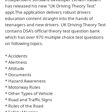
has released his new "UK Driving Theory Test"
appt.The application delivers robust drivers
education content straight into the hands of
teenagers and new drivers. UK Driving Theory Test
contains DSA's official theory test question bank
which has over 970 multiple choice test questions
on following topics.
* Accidents
* Alertness
* Attitude
* Documents
* Hazard Awareness
* Motorway Rules
* Other Types of Vehicle
* Road and Traffic Signs
* Rules of the Road