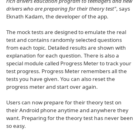
rich drivers education program to teenagers and new
drivers who are preparing for their theory test"
, says
Eknath Kadam, the developer of the app.
The mock tests are designed to emulate the real
test and contains randomly selected questions
from each topic. Detailed results are shown with
explanation for each question. There is also a
special module called Progress Meter to track your
test progress. Progress Meter remembers all the
tests you have given. You can also reset the
progress meter and start over again.
Users can now prepare for their theory test on
their Android phone anytime and anywhere they
want. Preparing for the theory test has never been
so easy.