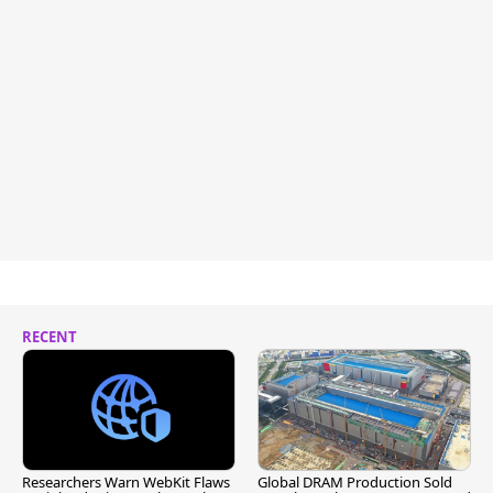
RECENT
Researchers Warn WebKit Flaws
Global DRAM Production Sold