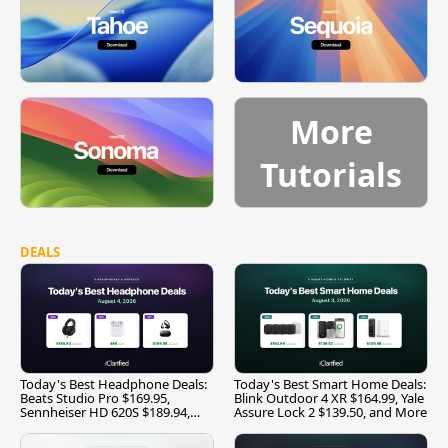
More
Tutorials
DEALS
Today's Best Headphone Deals:
Today's Best Smart Home Deals:
Beats Studio Pro $169.95,
Blink Outdoor 4 XR $164.99, Yale
Sennheiser HD 620S $189.94,
Assure Lock 2 $139.50, and More
and More