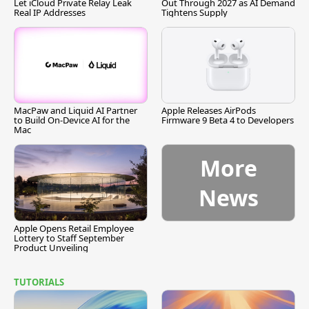
Let iCloud Private Relay Leak
Out Through 2027 as AI Demand
Real IP Addresses
Tightens Supply
MacPaw and Liquid AI Partner
Apple Releases AirPods
to Build On-Device AI for the
Firmware 9 Beta 4 to Developers
Mac
More
News
Apple Opens Retail Employee
Lottery to Staff September
Product Unveiling
TUTORIALS