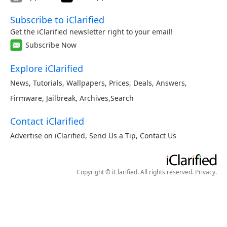
Subscribe to iClarified
Get the iClarified newsletter right to your email!
Subscribe Now
Explore iClarified
News
,
Tutorials
,
Wallpapers
,
Prices
,
Deals
,
Answers
,
Firmware
,
Jailbreak
,
Archives
,
Search
Contact iClarified
Advertise on iClarified
,
Send Us a Tip
,
Contact Us
Copyright © iClarified. All rights reserved.
Privacy
.