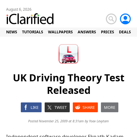
August 6, 2026
NEWS
TUTORIALS
WALLPAPERS
ANSWERS
PRICES
DEALS
UK Driving Theory Test
Released
LIKE
TWEET
SHARE
MORE
Posted November 25, 2009 at 8:31am by
Yoav Levytam
Independent software developer Eknath Kadam