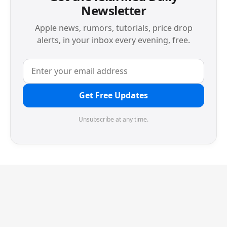
Newsletter
Apple news, rumors, tutorials, price drop
alerts, in your inbox every evening, free.
Get Free Updates
Unsubscribe at any time.