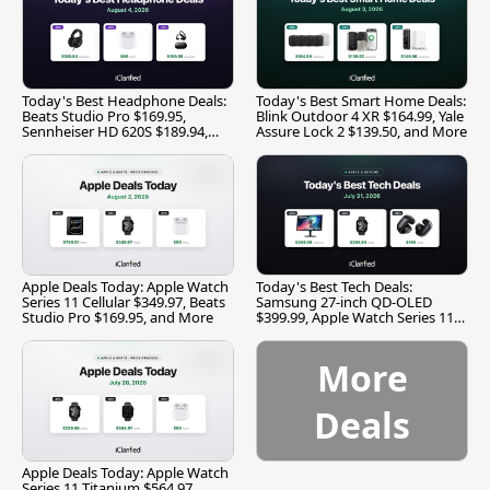
Today's Best Headphone Deals:
Today's Best Smart Home Deals:
Beats Studio Pro $169.95,
Blink Outdoor 4 XR $164.99, Yale
Sennheiser HD 620S $189.94,
Assure Lock 2 $139.50, and More
and More
Apple Deals Today: Apple Watch
Today's Best Tech Deals:
Series 11 Cellular $349.97, Beats
Samsung 27-inch QD-OLED
Studio Pro $169.95, and More
$399.99, Apple Watch Series 11
$299.99, and More
More
Deals
Apple Deals Today: Apple Watch
Series 11 Titanium $564.97,