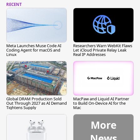
RECENT
Meta Launches Muse Code AI
Researchers Warn WebKit Flaws
Coding Agent for macOS and
Let iCloud Private Relay Leak
Linux
Real IP Addresses
Global DRAM Production Sold
MacPaw and Liquid AI Partner
Out Through 2027 as AI Demand
to Build On-Device AI for the
Tightens Supply
Mac
More
News