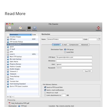
Read More