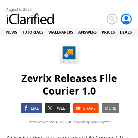
August 6, 2026
NEWS
TUTORIALS
WALLPAPERS
ANSWERS
PRICES
DEALS
Zevrix Releases File
Courier 1.0
LIKE
TWEET
SHARE
MORE
Posted November 26, 2009 at 12:47am by
Yoav Levytam
Zevrix Solutions has announced File Courier 1.0, a