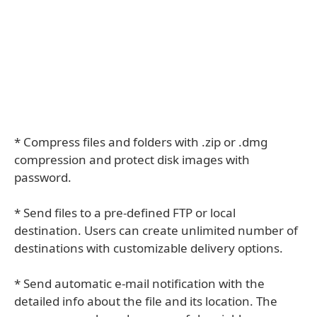
* Compress files and folders with .zip or .dmg
compression and protect disk images with
password.
* Send files to a pre-defined FTP or local
destination. Users can create unlimited number of
destinations with customizable delivery options.
* Send automatic e-mail notification with the
detailed info about the file and its location. The