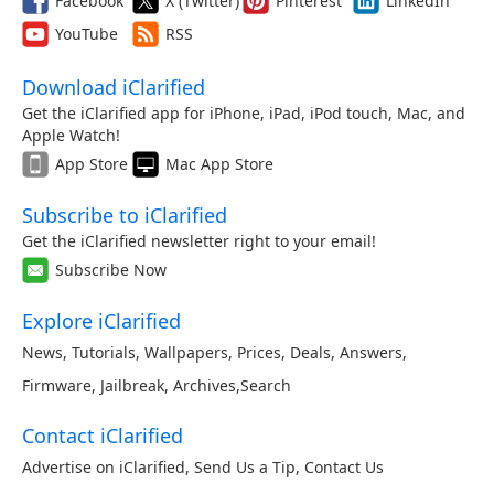
Facebook
X (Twitter)
Pinterest
LinkedIn
YouTube
RSS
Download iClarified
Get the iClarified app for iPhone, iPad, iPod touch, Mac, and
Apple Watch!
App Store
Mac App Store
Subscribe to iClarified
Get the iClarified newsletter right to your email!
Subscribe Now
Explore iClarified
News
,
Tutorials
,
Wallpapers
,
Prices
,
Deals
,
Answers
,
Firmware
,
Jailbreak
,
Archives
,
Search
Contact iClarified
Advertise on iClarified
,
Send Us a Tip
,
Contact Us