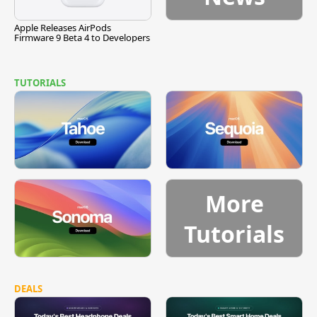
Apple Releases AirPods
Firmware 9 Beta 4 to Developers
TUTORIALS
More
Tutorials
DEALS