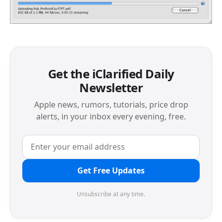
Get the iClarified Daily
Newsletter
Apple news, rumors, tutorials, price drop
alerts, in your inbox every evening, free.
Get Free Updates
Unsubscribe at any time.