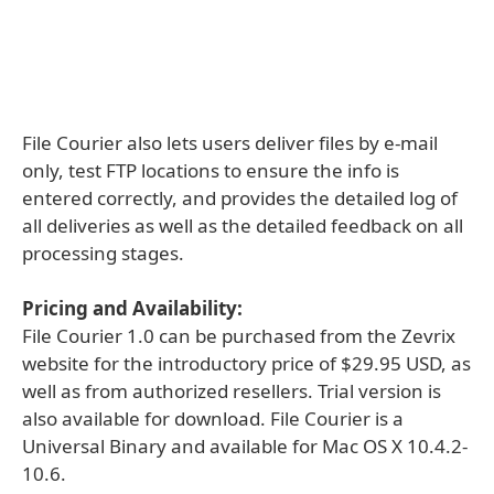
File Courier also lets users deliver files by e-mail
only, test FTP locations to ensure the info is
entered correctly, and provides the detailed log of
all deliveries as well as the detailed feedback on all
processing stages.
Pricing and Availability:
File Courier 1.0 can be purchased from the Zevrix
website for the introductory price of $29.95 USD, as
well as from authorized resellers. Trial version is
also available for download. File Courier is a
Universal Binary and available for Mac OS X 10.4.2-
10.6.