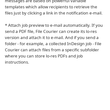
messages are based on powerful variable
templates which allow recipients to retrieve the
files just by clicking a link in the notification e-mail.
* Attach job preview to e-mail automatically. If you
send a PDF file, File Courier can create its lo-res
version and attach it to e-mail. And if you send a
folder - for example, a collected InDesign job - File
Courier can attach files from a specific subfolder
where you can store lo-res PDFs and job
instructions.