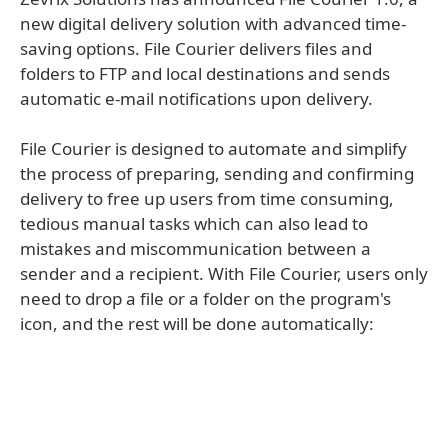
new digital delivery solution with advanced time-
saving options. File Courier delivers files and
folders to FTP and local destinations and sends
automatic e-mail notifications upon delivery.
File Courier is designed to automate and simplify
the process of preparing, sending and confirming
delivery to free up users from time consuming,
tedious manual tasks which can also lead to
mistakes and miscommunication between a
sender and a recipient. With File Courier, users only
need to drop a file or a folder on the program's
icon, and the rest will be done automatically: