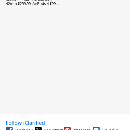
42mm $299.99, AirPods 4 $99,
and More
Follow iClarified