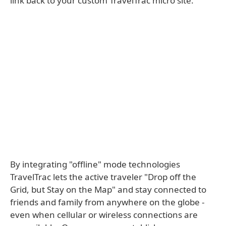
link back to your custom TravelTrac micro site.
By integrating "offline" mode technologies
TravelTrac lets the active traveler "Drop off the
Grid, but Stay on the Map" and stay connected to
friends and family from anywhere on the globe -
even when cellular or wireless connections are