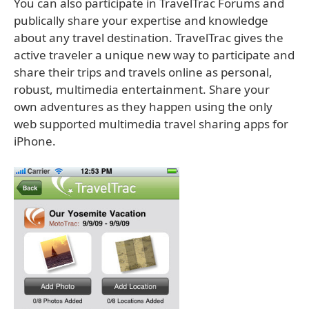
You can also participate in TravelTrac Forums and
publically share your expertise and knowledge
about any travel destination. TravelTrac gives the
active traveler a unique new way to participate and
share their trips and travels online as personal,
robust, multimedia entertainment. Share your
own adventures as they happen using the only
web supported multimedia travel sharing apps for
iPhone.