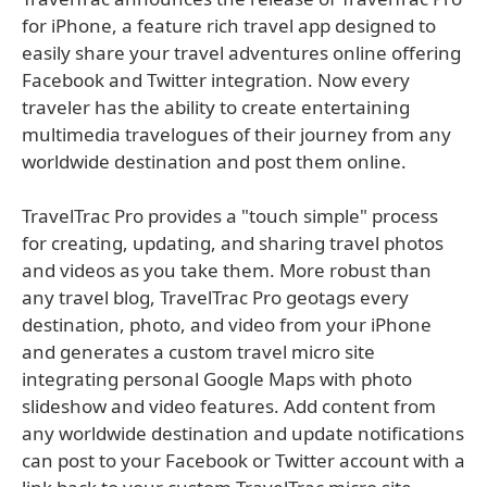
for iPhone, a feature rich travel app designed to
easily share your travel adventures online offering
Facebook and Twitter integration. Now every
traveler has the ability to create entertaining
multimedia travelogues of their journey from any
worldwide destination and post them online.
TravelTrac Pro provides a "touch simple" process
for creating, updating, and sharing travel photos
and videos as you take them. More robust than
any travel blog, TravelTrac Pro geotags every
destination, photo, and video from your iPhone
and generates a custom travel micro site
integrating personal Google Maps with photo
slideshow and video features. Add content from
any worldwide destination and update notifications
can post to your Facebook or Twitter account with a