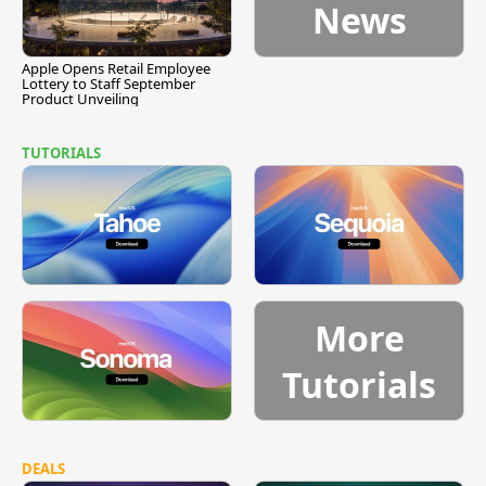
News
Apple Opens Retail Employee
Lottery to Staff September
Product Unveiling
TUTORIALS
More
Tutorials
DEALS