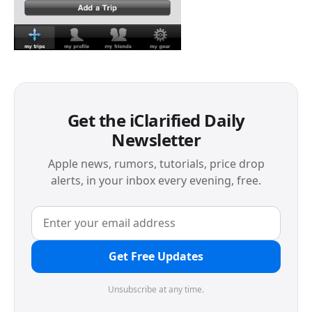
Get the iClarified Daily
Newsletter
Apple news, rumors, tutorials, price drop
alerts, in your inbox every evening, free.
Get Free Updates
Unsubscribe at any time.