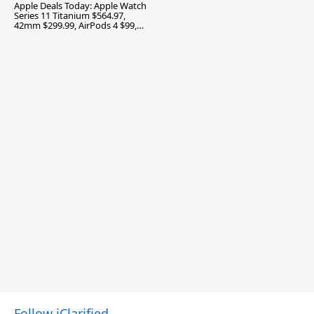
Apple Deals Today: Apple Watch
Series 11 Titanium $564.97,
42mm $299.99, AirPods 4 $99,
and More
Follow iClarified