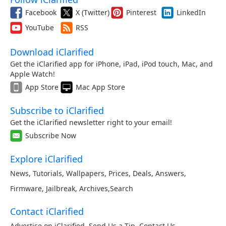
Facebook
X (Twitter)
Pinterest
LinkedIn
YouTube
RSS
Download iClarified
Get the iClarified app for iPhone, iPad, iPod touch, Mac, and
Apple Watch!
App Store
Mac App Store
Subscribe to iClarified
Get the iClarified newsletter right to your email!
Subscribe Now
Explore iClarified
News
,
Tutorials
,
Wallpapers
,
Prices
,
Deals
,
Answers
,
Firmware
,
Jailbreak
,
Archives
,
Search
Contact iClarified
Advertise on iClarified
,
Send Us a Tip
,
Contact Us