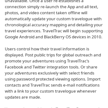
unavailable. Once a user re-establishes a
connection simply re-launch the App and all text,
photos, and video content taken offline will
automatically update your custom travelogue with
chronological accuracy mapping and detailing your
travel experiences. TravelTrac will begin supporting
Google Android and BlackBerry OS devices in 2010.
Users control how their travel information is
displayed. Post public trips for global outreach and
promote your adventures using TravelTrac's
Facebook and Twitter integration tools. Or share
your adventures exclusively with select friends
using password protected viewing options. Import
contacts and TravelTrac sends e-mail notifications
with a link to your custom travelogue whenever
updates are made.