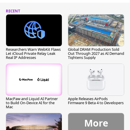
RECENT
Researchers Warn WebKit Flaws
Global DRAM Production Sold
Let iCloud Private Relay Leak
Out Through 2027 as AI Demand
Real IP Addresses
Tightens Supply
MacPaw and Liquid AI Partner
Apple Releases AirPods
to Build On-Device AI for the
Firmware 9 Beta 4 to Developers
Mac
More