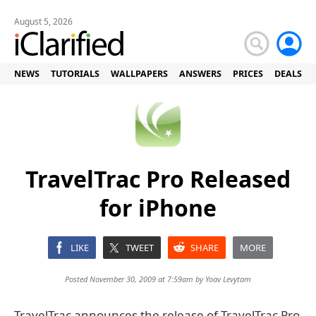
August 5, 2026
NEWS
TUTORIALS
WALLPAPERS
ANSWERS
PRICES
DEALS
TravelTrac Pro Released
for iPhone
LIKE
TWEET
SHARE
MORE
Posted November 30, 2009 at 7:59am by
Yoav Levytam
TravelTrac announces the release of TravelTrac Pro