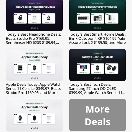
Today's Best Headphone Deals:
Today's Best Smart Home Deals:
Beats Studio Pro $169.95,
Blink Outdoor 4 XR $164.99, Yale
Sennheiser HD 620S $189.94,
Assure Lock 2 $139.50, and More
and More
Apple Deals Today: Apple Watch
Today's Best Tech Deals:
Series 11 Cellular $349.97, Beats
Samsung 27-inch QD-OLED
Studio Pro $169.95, and More
$399.99, Apple Watch Series 11
$299.99, and More
More
Deals