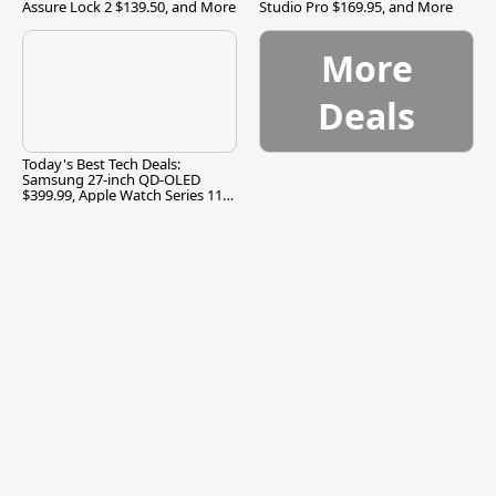
Assure Lock 2 $139.50, and More
Studio Pro $169.95, and More
More
Deals
Today's Best Tech Deals:
Samsung 27-inch QD-OLED
$399.99, Apple Watch Series 11
$299.99, and More