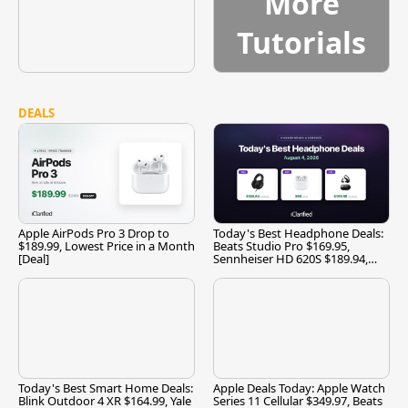
More
Tutorials
DEALS
Apple AirPods Pro 3 Drop to
Today's Best Headphone Deals:
$189.99, Lowest Price in a Month
Beats Studio Pro $169.95,
[Deal]
Sennheiser HD 620S $189.94,
and More
Today's Best Smart Home Deals:
Apple Deals Today: Apple Watch
Blink Outdoor 4 XR $164.99, Yale
Series 11 Cellular $349.97, Beats