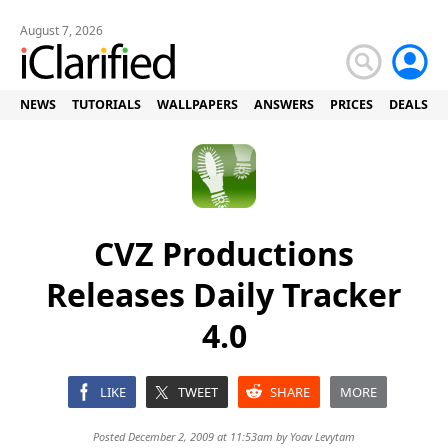
August 7, 2026
NEWS
TUTORIALS
WALLPAPERS
ANSWERS
PRICES
DEALS
CVZ Productions
Releases Daily Tracker
4.0
LIKE
TWEET
SHARE
MORE
Posted December 2, 2009 at 11:53am by
Yoav Levytam