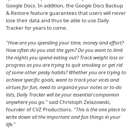
Google Docs. In addition, the Google Docs Backup
& Restore feature guarantees that users will never
lose their data and thus be able to use Daily
Tracker for years to come.
"How are you spending your time, money and effort?
How often do you visit the gym? Do you want to limit
the nights you spend eating out? Track weight loss or
progress as you are trying to quit smoking or get rid
of some other pesky habits? Whether you are trying to
achieve specific goals, want to track your vices and
virtues for fun, need to organize your notes or to-do
lists, Daily Tracker will be your essential companion
anywhere you go."
said Christoph Zelazowski,
founder of CVZ Productions.
"This is the one place to
write down all the important and fun things in your
life."