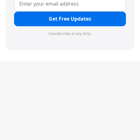
Get Free Updates
Unsubscribe at any time.