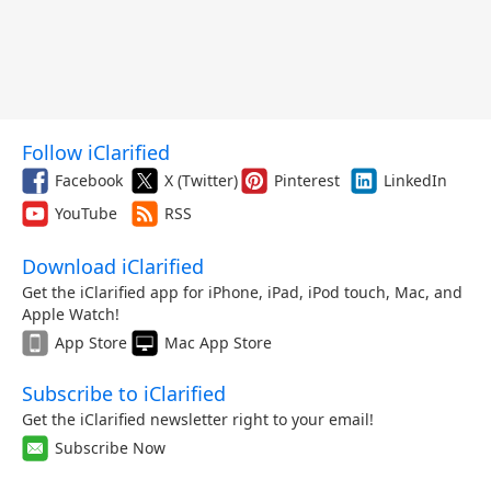
Follow iClarified
Facebook
X (Twitter)
Pinterest
LinkedIn
YouTube
RSS
Download iClarified
Get the iClarified app for iPhone, iPad, iPod touch, Mac, and
Apple Watch!
App Store
Mac App Store
Subscribe to iClarified
Get the iClarified newsletter right to your email!
Subscribe Now