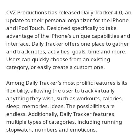
CVZ Productions has released Daily Tracker 4.0, an
update to their personal organizer for the iPhone
and iPod Touch. Designed specifically to take
advantage of the iPhone's unique capabilities and
interface, Daily Tracker offers one place to gather
and track notes, activities, goals, time and more.
Users can quickly choose from an existing
category, or easily create a custom one.
Among Daily Tracker's most prolific features is its
flexibility, allowing the user to track virtually
anything they wish, such as workouts, calories,
sleep, memories, ideas. The possibilities are
endless. Additionally, Daily Tracker features
multiple types of categories, including running
stopwatch, numbers and emoticons.