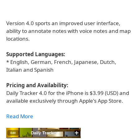
Version 4.0 sports an improved user interface,
ability to annotate notes with voice notes and map
locations.
Supported Languages:
* English, German, French, Japanese, Dutch,
Italian and Spanish
Pricing and Availability:
Daily Tracker 4.0 for the iPhone is $3.99 (USD) and
available exclusively through Apple's App Store.
Read More