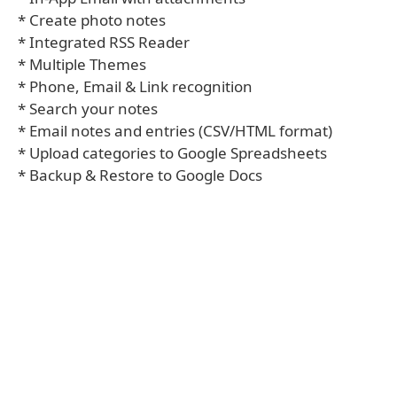
* Create photo notes
* Integrated RSS Reader
* Multiple Themes
* Phone, Email & Link recognition
* Search your notes
* Email notes and entries (CSV/HTML format)
* Upload categories to Google Spreadsheets
* Backup & Restore to Google Docs