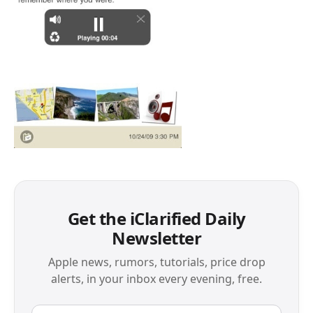
Get the iClarified Daily
Newsletter
Apple news, rumors, tutorials, price drop
alerts, in your inbox every evening, free.