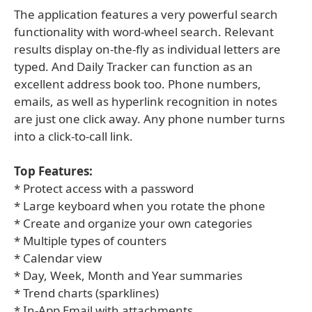
The application features a very powerful search
functionality with word-wheel search. Relevant
results display on-the-fly as individual letters are
typed. And Daily Tracker can function as an
excellent address book too. Phone numbers,
emails, as well as hyperlink recognition in notes
are just one click away. Any phone number turns
into a click-to-call link.
Top Features:
* Protect access with a password
* Large keyboard when you rotate the phone
* Create and organize your own categories
* Multiple types of counters
* Calendar view
* Day, Week, Month and Year summaries
* Trend charts (sparklines)
* In-App Email with attachments