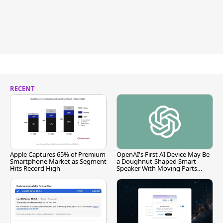
RECENT
Apple Captures 65% of Premium
OpenAI's First AI Device May Be
Smartphone Market as Segment
a Doughnut-Shaped Smart
Hits Record High
Speaker With Moving Parts
[Report]