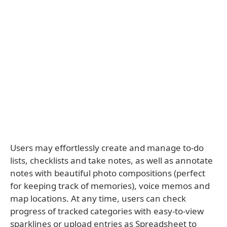
Users may effortlessly create and manage to-do
lists, checklists and take notes, as well as annotate
notes with beautiful photo compositions (perfect
for keeping track of memories), voice memos and
map locations. At any time, users can check
progress of tracked categories with easy-to-view
sparklines or upload entries as Spreadsheet to