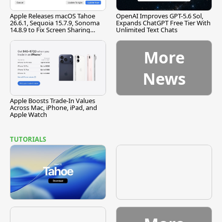
Apple Releases macOS Tahoe
OpenAI Improves GPT-5.6 Sol,
26.6.1, Sequoia 15.7.9, Sonoma
Expands ChatGPT Free Tier With
14.8.9 to Fix Screen Sharing
Unlimited Text Chats
Vulnerability
More
News
Apple Boosts Trade-In Values
Across Mac, iPhone, iPad, and
Apple Watch
TUTORIALS