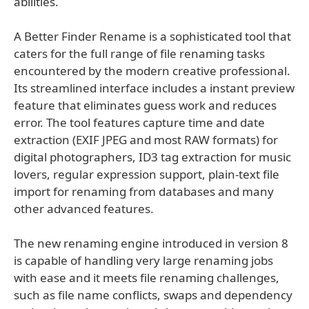
abilities.
A Better Finder Rename is a sophisticated tool that
caters for the full range of file renaming tasks
encountered by the modern creative professional.
Its streamlined interface includes a instant preview
feature that eliminates guess work and reduces
error. The tool features capture time and date
extraction (EXIF JPEG and most RAW formats) for
digital photographers, ID3 tag extraction for music
lovers, regular expression support, plain-text file
import for renaming from databases and many
other advanced features.
The new renaming engine introduced in version 8
is capable of handling very large renaming jobs
with ease and it meets file renaming challenges,
such as file name conflicts, swaps and dependency