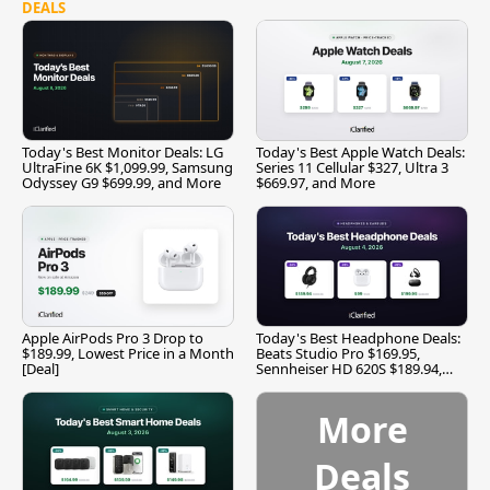
DEALS
Today's Best Monitor Deals: LG
Today's Best Apple Watch Deals:
UltraFine 6K $1,099.99, Samsung
Series 11 Cellular $327, Ultra 3
Odyssey G9 $699.99, and More
$669.97, and More
Apple AirPods Pro 3 Drop to
Today's Best Headphone Deals:
$189.99, Lowest Price in a Month
Beats Studio Pro $169.95,
[Deal]
Sennheiser HD 620S $189.94,
and More
More
Deals