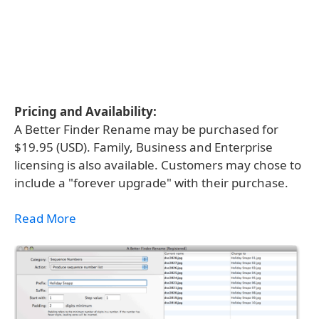
Pricing and Availability:
A Better Finder Rename may be purchased for
$19.95 (USD). Family, Business and Enterprise
licensing is also available. Customers may chose to
include a "forever upgrade" with their purchase.
Read More