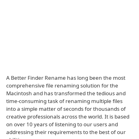
A Better Finder Rename has long been the most
comprehensive file renaming solution for the
Macintosh and has transformed the tedious and
time-consuming task of renaming multiple files
into a simple matter of seconds for thousands of
creative professionals across the world. It is based
on over 10 years of listening to our users and
addressing their requirements to the best of our