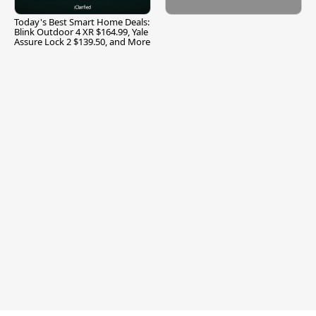
Today's Best Smart Home Deals:
Blink Outdoor 4 XR $164.99, Yale
Assure Lock 2 $139.50, and More