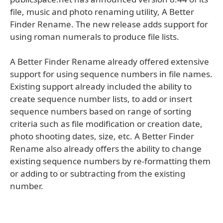
file, music and photo renaming utility, A Better
Finder Rename. The new release adds support for
using roman numerals to produce file lists.
A Better Finder Rename already offered extensive
support for using sequence numbers in file names.
Existing support already included the ability to
create sequence number lists, to add or insert
sequence numbers based on range of sorting
criteria such as file modification or creation date,
photo shooting dates, size, etc. A Better Finder
Rename also already offers the ability to change
existing sequence numbers by re-formatting them
or adding to or subtracting from the existing
number.