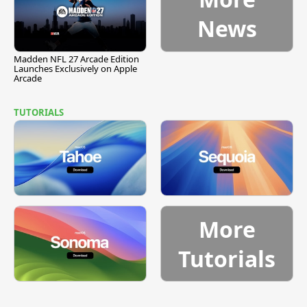
News
Madden NFL 27 Arcade Edition
Launches Exclusively on Apple
Arcade
TUTORIALS
More
Tutorials