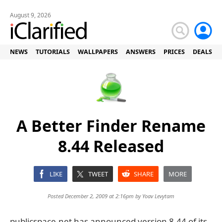
August 9, 2026
NEWS
TUTORIALS
WALLPAPERS
ANSWERS
PRICES
DEALS
A Better Finder Rename
8.44 Released
LIKE
TWEET
SHARE
MORE
Posted December 2, 2009 at 2:16pm by
Yoav Levytam
publicspace.net has announced version 8.44 of its