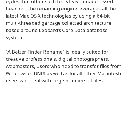
cycles that other such tools leave unaddressed,
head on. The renaming engine leverages all the
latest Mac OS X technologies by using a 64-bit
multi-threaded garbage collected architecture
based around Leopard's Core Data database
system.
"A Better Finder Rename" is ideally suited for
creative professionals, digital photographers,
webmasters, users who need to transfer files from
Windows or UNIX as well as for all other Macintosh
users who deal with large numbers of files.