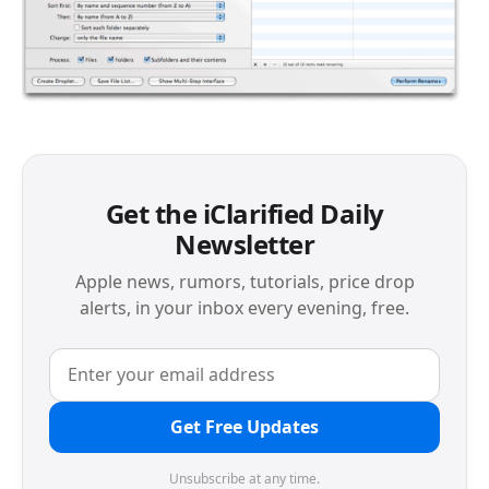
Get the iClarified Daily
Newsletter
Apple news, rumors, tutorials, price drop
alerts, in your inbox every evening, free.
Get Free Updates
Unsubscribe at any time.