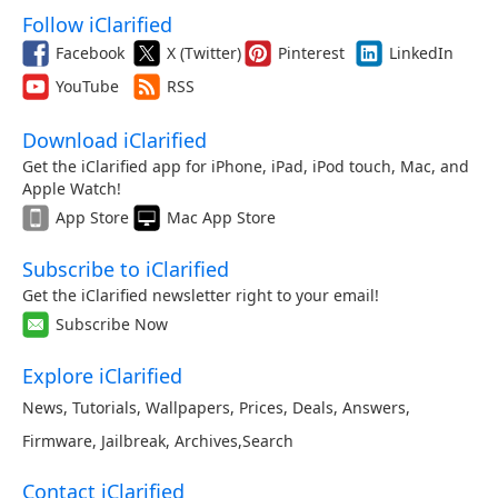
Follow iClarified
Facebook
X (Twitter)
Pinterest
LinkedIn
YouTube
RSS
Download iClarified
Get the iClarified app for iPhone, iPad, iPod touch, Mac, and
Apple Watch!
App Store
Mac App Store
Subscribe to iClarified
Get the iClarified newsletter right to your email!
Subscribe Now
Explore iClarified
News
,
Tutorials
,
Wallpapers
,
Prices
,
Deals
,
Answers
,
Firmware
,
Jailbreak
,
Archives
,
Search
Contact iClarified