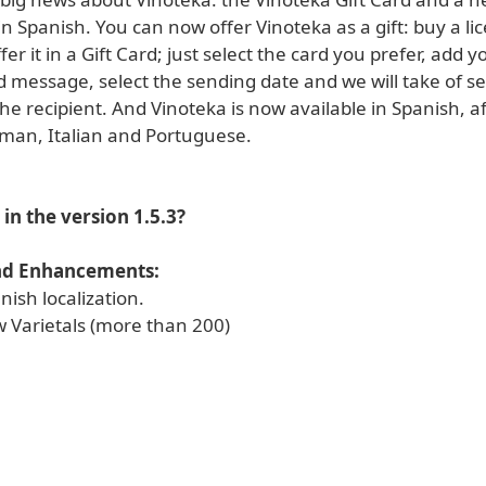
 in Spanish. You can now offer Vinoteka as a gift: buy a l
fer it in a Gift Card; just select the card you prefer, add y
d message, select the sending date and we will take of s
 the recipient. And Vinoteka is now available in Spanish, af
man, Italian and Portuguese.
in the version 1.5.3?
nd Enhancements:
ish localization.
 Varietals (more than 200)