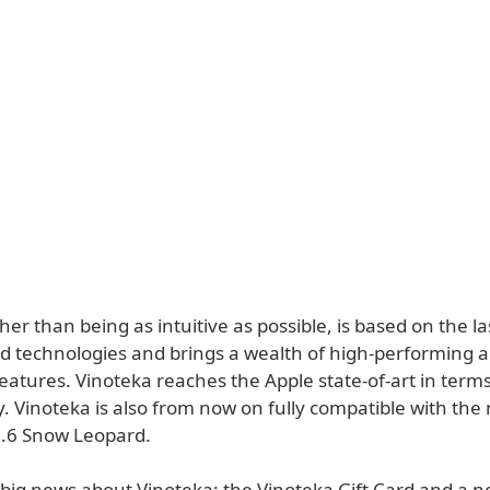
her than being as intuitive as possible, is based on the l
d technologies and brings a wealth of high-performing 
eatures. Vinoteka reaches the Apple state-of-art in term
y. Vinoteka is also from now on fully compatible with th
.6 Snow Leopard.
 big news about Vinoteka: the Vinoteka Gift Card and a 