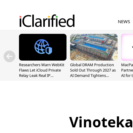
NEWS
Researchers Warn WebKit
Global DRAM Production
MacPaw
Flaws Let iCloud Private
Sold Out Through 2027 as
Partne
Relay Leak Real IP
AI Demand Tightens
AI for
Addresses
Supply
Vinoteka