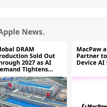
 Apple News.
lobal DRAM
MacPaw an
roduction Sold Out
Partner to
hrough 2027 as AI
Device AI
emand Tightens
upply