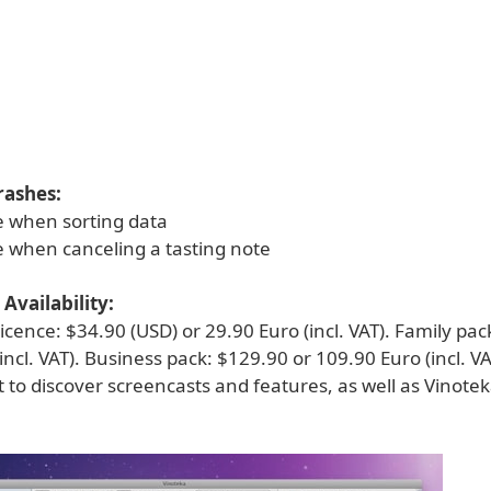
rashes:
ue when sorting data
e when canceling a tasting note
Availability:
licence: $34.90 (USD) or 29.90 Euro (incl. VAT). Family pac
incl. VAT). Business pack: $129.90 or 109.90 Euro (incl. VAT
 to discover screencasts and features, as well as Vinotek