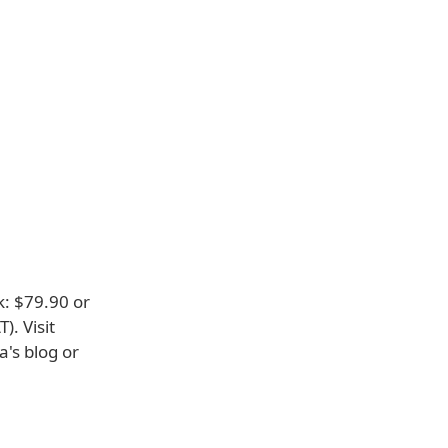
k: $79.90 or
). Visit
a's blog or