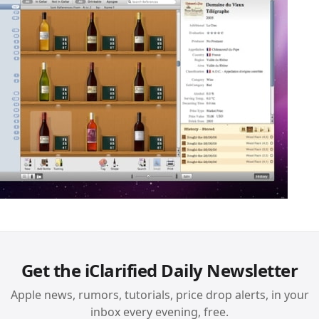
Get the iClarified Daily Newsletter
Apple news, rumors, tutorials, price drop alerts, in your
inbox every evening, free.