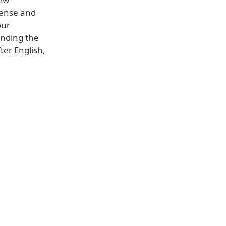
icense and
our
ending the
ter English,