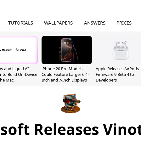
TUTORIALS
WALLPAPERS
ANSWERS
PRICES
 and Liquid AI
iPhone 20 Pro Models
Apple Releases AirPods
r to Build On-Device
Could Feature Larger 6.4-
Firmware 9 Beta 4 to
 the Mac
Inch and 7-Inch Displays
Developers
soft Releases Vinot