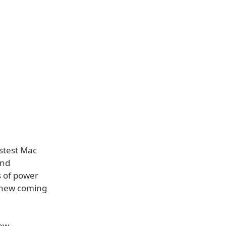
astest Mac
and
s of power
e new coming
new