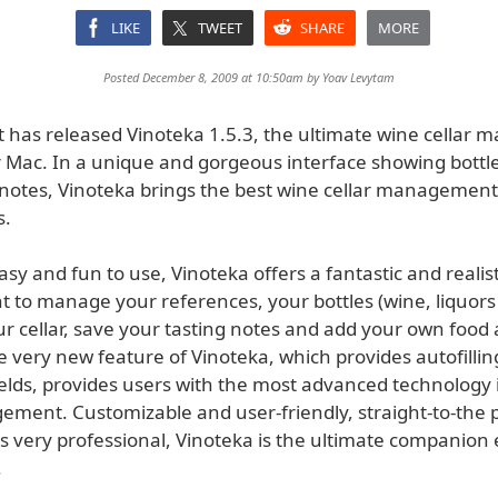
LIKE
TWEET
SHARE
MORE
Posted December 8, 2009 at 10:50am by
Yoav Levytam
t has released Vinoteka 1.5.3, the ultimate wine cellar
 Mac. In a unique and gorgeous interface showing bottles
 notes, Vinoteka brings the best wine cellar managemen
s.
sy and fun to use, Vinoteka offers a fantastic and realist
to manage your references, your bottles (wine, liquors o
ur cellar, save your tasting notes and add your own food
e very new feature of Vinoteka, which provides autofilli
ields, provides users with the most advanced technology 
ment. Customizable and user-friendly, straight-to-the 
s very professional, Vinoteka is the ultimate companion
.