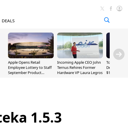
DEALS
Apple Opens Retail
Incoming Apple CEO John
Today's Bes
Employee Lottery to Staff
Ternus Rehires Former
Deals: Beats
September Product
Hardware VP Laura Legros
$169.95, Sen
Unveiling
620S $189.9
eka 1.5.3