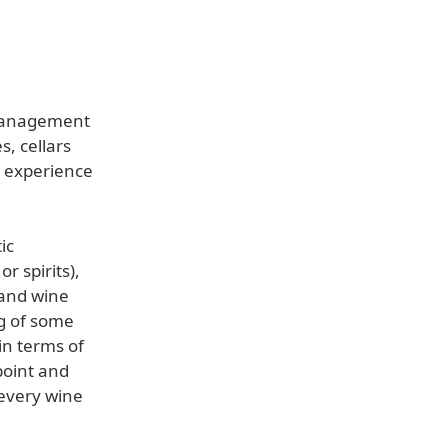
 management
, cellars
t experience
ic
r spirits),
 and wine
ng of some
in terms of
point and
 every wine