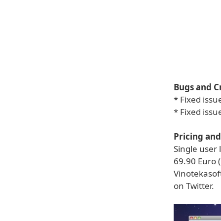
Bugs and C
* Fixed iss
* Fixed issu
Pricing and 
Single user 
69.90 Euro (
Vinotekasoft
on Twitter.