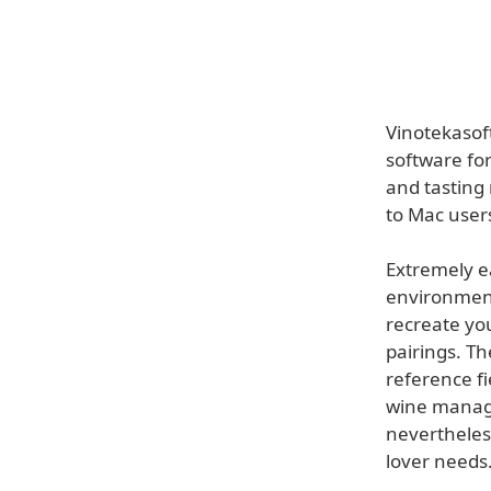
Vinotekasof
software for
and tasting
to Mac user
Extremely ea
environment 
recreate yo
pairings. Th
reference f
wine manage
nevertheles
lover needs