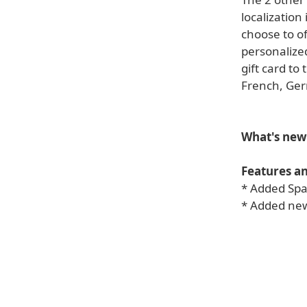
localization
choose to of
personalize
gift card to
French, Ger
What's new 
Features a
* Added Span
* Added new