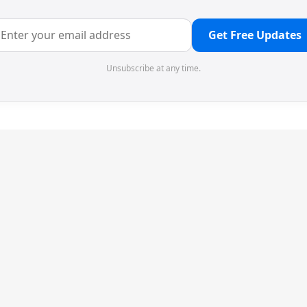
Get Free Updates
Unsubscribe at any time.