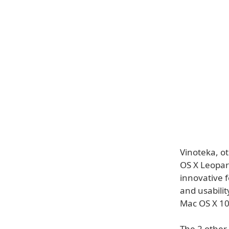
Vinoteka, ot
OS X Leopar
innovative f
and usabilit
Mac OS X 10
The 2 other