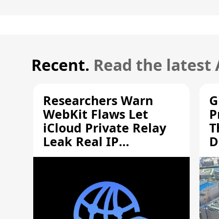
Recent.
Read the latest
Researchers Warn
G
WebKit Flaws Let
P
iCloud Private Relay
T
Leak Real IP
D
Addresses
S