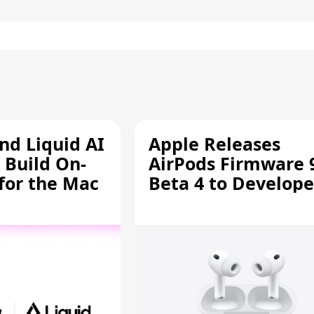
d Liquid AI
Apple Releases
 Build On-
AirPods Firmware 
 for the Mac
Beta 4 to Develope