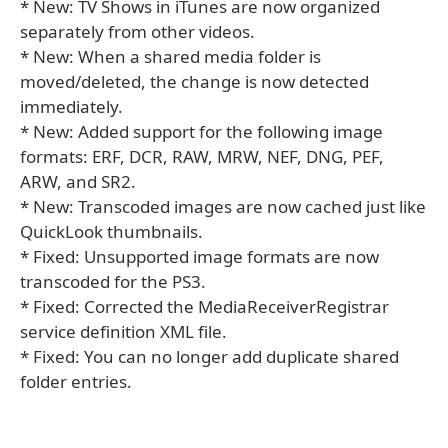
* New: TV Shows in iTunes are now organized
separately from other videos.
* New: When a shared media folder is
moved/deleted, the change is now detected
immediately.
* New: Added support for the following image
formats: ERF, DCR, RAW, MRW, NEF, DNG, PEF,
ARW, and SR2.
* New: Transcoded images are now cached just like
QuickLook thumbnails.
* Fixed: Unsupported image formats are now
transcoded for the PS3.
* Fixed: Corrected the MediaReceiverRegistrar
service definition XML file.
* Fixed: You can no longer add duplicate shared
folder entries.