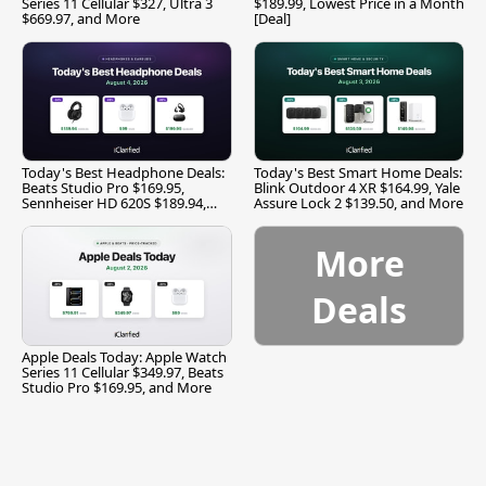
Series 11 Cellular $327, Ultra 3
$189.99, Lowest Price in a Month
$669.97, and More
[Deal]
Today's Best Headphone Deals:
Today's Best Smart Home Deals:
Beats Studio Pro $169.95,
Blink Outdoor 4 XR $164.99, Yale
Sennheiser HD 620S $189.94,
Assure Lock 2 $139.50, and More
and More
More
Deals
Apple Deals Today: Apple Watch
Series 11 Cellular $349.97, Beats
Studio Pro $169.95, and More