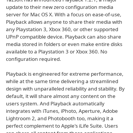
update to their new zero configuration media
server for Mac OS X. With a focus on ease-of-use,
Playback allows anyone to share their media with
any Playstation 3, Xbox 360, or other supported
UPnP compatible device. Playback can also share
media stored in folders or even make entire disks
available to a Playstation 3 or Xbox 360. No
configuration required.
Playback is engineered for extreme performance,
while at the same time delivering a streamlined
design with unparalleled reliability and stability. By
default, it will share almost any content on the
users system. And Playback automatically
integrates with iTunes, iPhoto, Aperture, Adobe
Lightroom 2, and Photobooth too, making it a
perfect complement to Apple's iLife Suite. Users