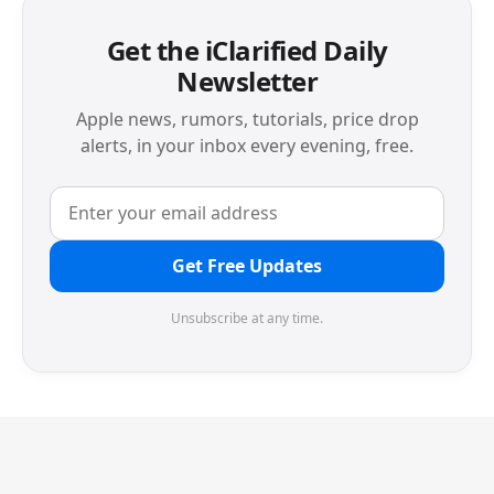
Get the iClarified Daily
Newsletter
Apple news, rumors, tutorials, price drop
alerts, in your inbox every evening, free.
Get Free Updates
Unsubscribe at any time.