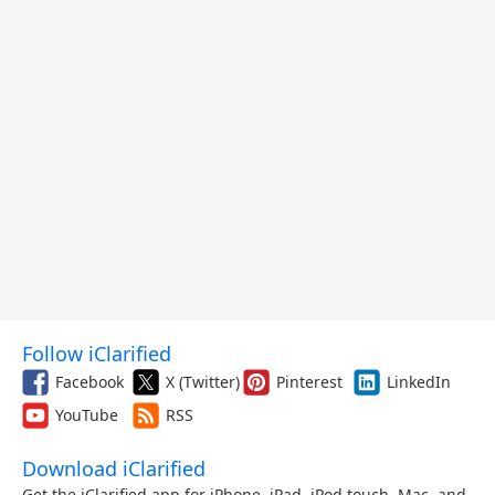
Follow iClarified
Facebook
X (Twitter)
Pinterest
LinkedIn
YouTube
RSS
Download iClarified
Get the iClarified app for iPhone, iPad, iPod touch, Mac, and