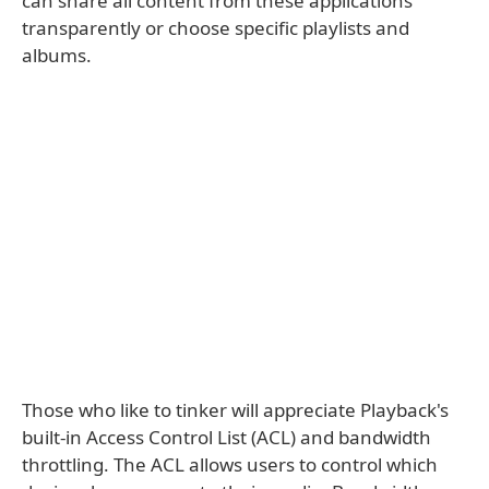
can share all content from these applications
transparently or choose specific playlists and
albums.
Those who like to tinker will appreciate Playback's
built-in Access Control List (ACL) and bandwidth
throttling. The ACL allows users to control which