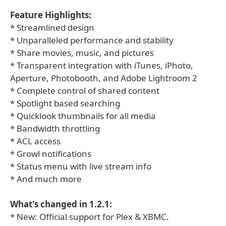
Feature Highlights:
* Streamlined design
* Unparalleled performance and stability
* Share movies, music, and pictures
* Transparent integration with iTunes, iPhoto,
Aperture, Photobooth, and Adobe Lightroom 2
* Complete control of shared content
* Spotlight based searching
* Quicklook thumbnails for all media
* Bandwidth throttling
* ACL access
* Growl notifications
* Status menu with live stream info
* And much more
What's changed in 1.2.1:
* New: Official support for Plex & XBMC.