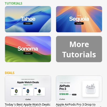
TUTORIALS
More
Tutorials
DEALS
Today's Best Apple Watch Deals:
Apple AirPods Pro 3 Drop to