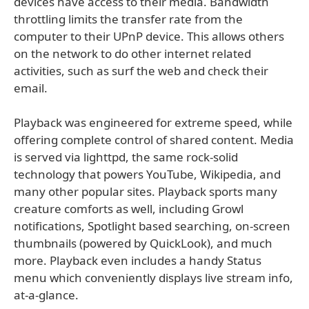
devices have access to their media. Bandwidth
throttling limits the transfer rate from the
computer to their UPnP device. This allows others
on the network to do other internet related
activities, such as surf the web and check their
email.
Playback was engineered for extreme speed, while
offering complete control of shared content. Media
is served via lighttpd, the same rock-solid
technology that powers YouTube, Wikipedia, and
many other popular sites. Playback sports many
creature comforts as well, including Growl
notifications, Spotlight based searching, on-screen
thumbnails (powered by QuickLook), and much
more. Playback even includes a handy Status
menu which conveniently displays live stream info,
at-a-glance.