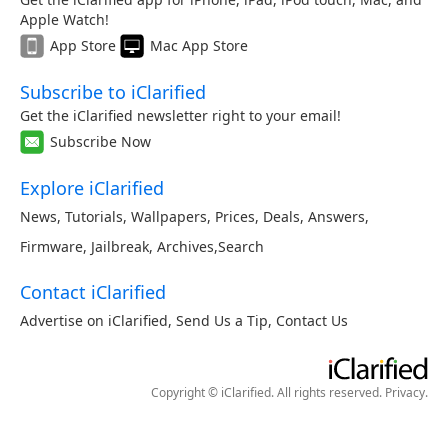
Apple Watch!
App Store
Mac App Store
Subscribe to iClarified
Get the iClarified newsletter right to your email!
Subscribe Now
Explore iClarified
News
,
Tutorials
,
Wallpapers
,
Prices
,
Deals
,
Answers
,
Firmware
,
Jailbreak
,
Archives
,
Search
Contact iClarified
Advertise on iClarified
,
Send Us a Tip
,
Contact Us
Copyright © iClarified. All rights reserved.
Privacy
.