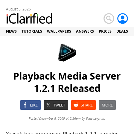
August 8, 2026
NEWS
TUTORIALS
WALLPAPERS
ANSWERS
PRICES
DEALS
Playback Media Server
1.2.1 Released
LIKE
TWEET
SHARE
MORE
Posted December 8, 2009 at 2:36pm by
Yoav Levytam
Yazsoft has announced Playback 1.2.1, a major