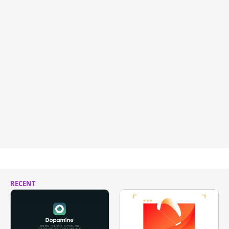
RECENT