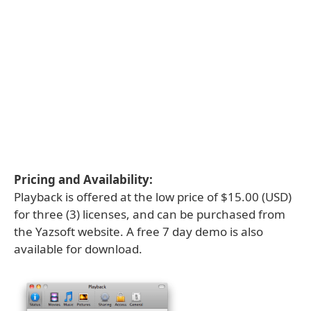
Pricing and Availability:
Playback is offered at the low price of $15.00 (USD)
for three (3) licenses, and can be purchased from
the Yazsoft website. A free 7 day demo is also
available for download.