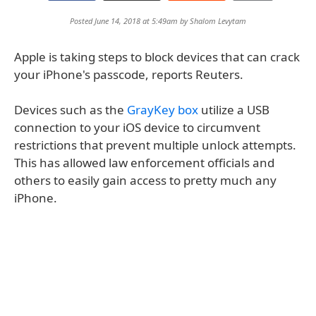
Posted June 14, 2018 at 5:49am by
Shalom Levytam
Apple is taking steps to block devices that can crack
your iPhone's passcode, reports Reuters.
Devices such as the
GrayKey box
utilize a USB
connection to your iOS device to circumvent
restrictions that prevent multiple unlock attempts.
This has allowed law enforcement officials and
others to easily gain access to pretty much any
iPhone.