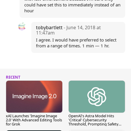
could have set this to immediately instead of an
hour
tobybartlett
- June 14, 2018 at
11:47am
I agree. I would have preferred to select
from a range of times. 1 min — 1 hr.
RECENT
xAI Launches 'Imagine Image
OpenAI's Astra Model Hits
2.0' With Advanced Editing Tools
'Critical' Cybersecurity
for Grok
Threshold, Prompting Safety
Pause