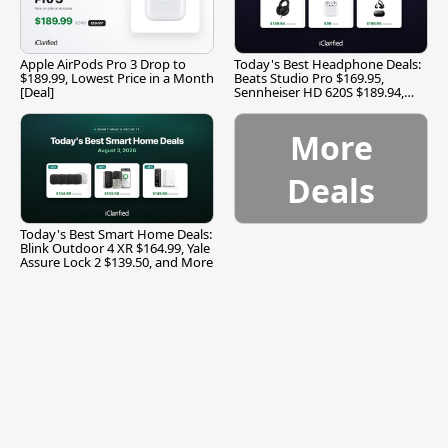
Apple AirPods Pro 3 Drop to
Today's Best Headphone Deals:
$189.99, Lowest Price in a Month
Beats Studio Pro $169.95,
[Deal]
Sennheiser HD 620S $189.94,
and More
More
Deals
Today's Best Smart Home Deals:
Blink Outdoor 4 XR $164.99, Yale
Assure Lock 2 $139.50, and More