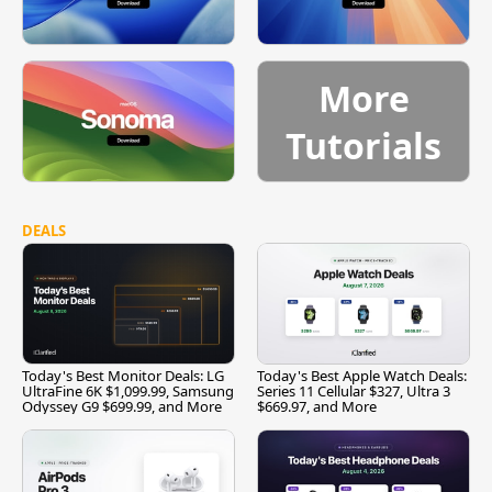
More
Tutorials
DEALS
Today's Best Monitor Deals: LG
Today's Best Apple Watch Deals:
UltraFine 6K $1,099.99, Samsung
Series 11 Cellular $327, Ultra 3
Odyssey G9 $699.99, and More
$669.97, and More