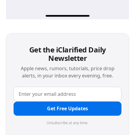
Get the iClarified Daily
Newsletter
Apple news, rumors, tutorials, price drop
alerts, in your inbox every evening, free.
Get Free Updates
Unsubscribe at any time.