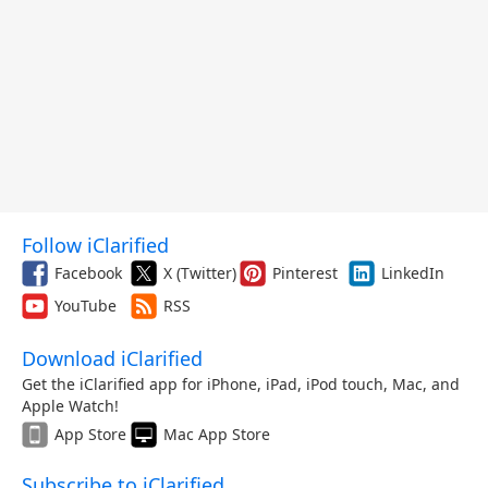
Follow iClarified
Facebook
X (Twitter)
Pinterest
LinkedIn
YouTube
RSS
Download iClarified
Get the iClarified app for iPhone, iPad, iPod touch, Mac, and
Apple Watch!
App Store
Mac App Store
Subscribe to iClarified