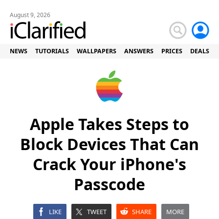
August 9, 2026
NEWS
TUTORIALS
WALLPAPERS
ANSWERS
PRICES
DEALS
Apple Takes Steps to
Block Devices That Can
Crack Your iPhone's
Passcode
LIKE
TWEET
SHARE
MORE