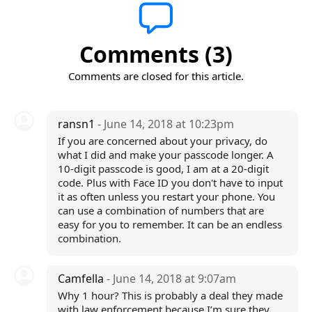
Comments (3)
Comments are closed for this article.
ransn1
- June 14, 2018 at 10:23pm
If you are concerned about your privacy, do
what I did and make your passcode longer. A
10-digit passcode is good, I am at a 20-digit
code. Plus with Face ID you don't have to input
it as often unless you restart your phone. You
can use a combination of numbers that are
easy for you to remember. It can be an endless
combination.
Camfella
- June 14, 2018 at 9:07am
Why 1 hour? This is probably a deal they made
with law enforcement because I’m sure they