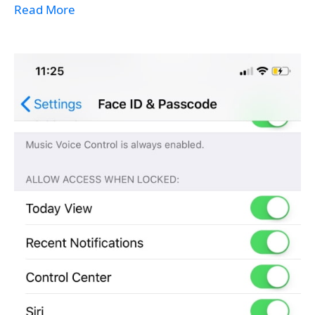
Read More