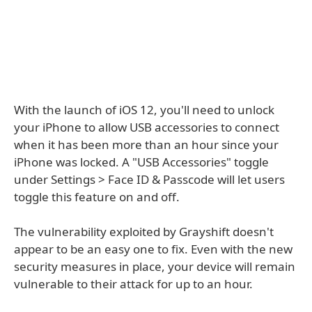
With the launch of iOS 12, you'll need to unlock
your iPhone to allow USB accessories to connect
when it has been more than an hour since your
iPhone was locked. A "USB Accessories" toggle
under Settings > Face ID & Passcode will let users
toggle this feature on and off.
The vulnerability exploited by Grayshift doesn't
appear to be an easy one to fix. Even with the new
security measures in place, your device will remain
vulnerable to their attack for up to an hour.