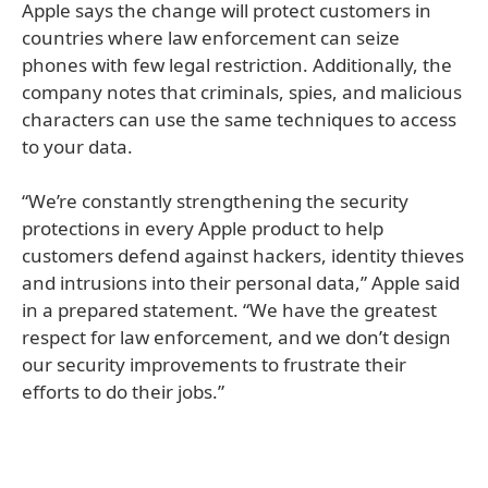
Apple says the change will protect customers in
countries where law enforcement can seize
phones with few legal restriction. Additionally, the
company notes that criminals, spies, and malicious
characters can use the same techniques to access
to your data.
“We’re constantly strengthening the security
protections in every Apple product to help
customers defend against hackers, identity thieves
and intrusions into their personal data,” Apple said
in a prepared statement. “We have the greatest
respect for law enforcement, and we don’t design
our security improvements to frustrate their
efforts to do their jobs.”