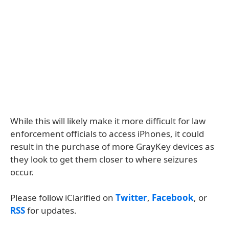
While this will likely make it more difficult for law
enforcement officials to access iPhones, it could
result in the purchase of more GrayKey devices as
they look to get them closer to where seizures
occur.
Please follow iClarified on
Twitter
,
Facebook
, or
RSS
for updates.