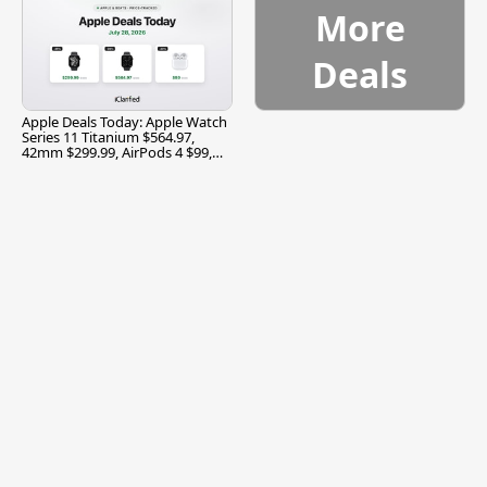
More
Deals
Apple Deals Today: Apple Watch
Series 11 Titanium $564.97,
42mm $299.99, AirPods 4 $99,
and More