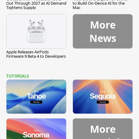
Out Through 2027 as AI Demand
to Build On-Device AI for the
Tightens Supply
Mac
More
News
Apple Releases AirPods
Firmware 9 Beta 4 to Developers
TUTORIALS
More