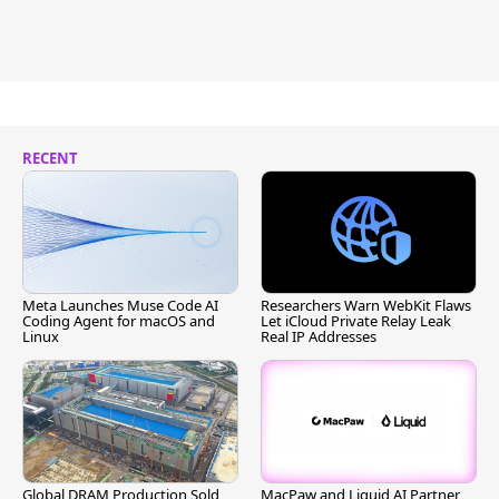
RECENT
Meta Launches Muse Code AI
Researchers Warn WebKit Flaws
Coding Agent for macOS and
Let iCloud Private Relay Leak
Linux
Real IP Addresses
Global DRAM Production Sold
MacPaw and Liquid AI Partner