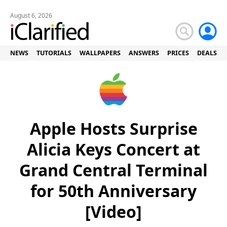
August 6, 2026
NEWS
TUTORIALS
WALLPAPERS
ANSWERS
PRICES
DEALS
Apple Hosts Surprise
Alicia Keys Concert at
Grand Central Terminal
for 50th Anniversary
[Video]