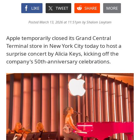
LIKE
TWEET
SHARE
MORE
Posted March 13, 2026 at 11:51pm by
Shalom Levytam
Apple temporarily closed its Grand Central
Terminal store in New York City today to host a
surprise concert by Alicia Keys, kicking off the
company's 50th-anniversary celebrations.