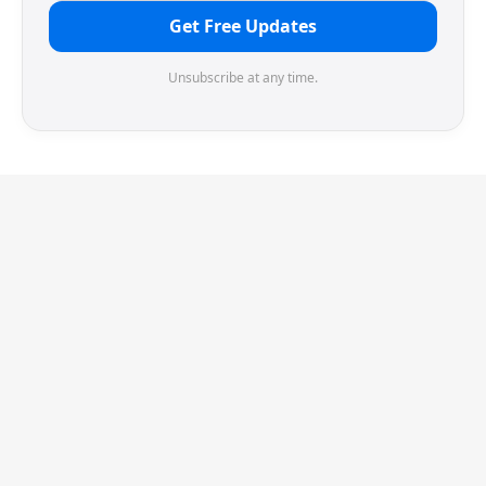
Get Free Updates
Unsubscribe at any time.