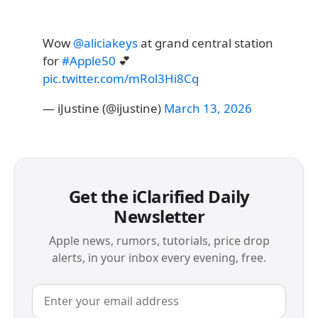
Wow
@aliciakeys
at grand central station
for
#Apple50
💕
pic.twitter.com/mRol3Hi8Cq
— iJustine (@ijustine)
March 13, 2026
Get the iClarified Daily
Newsletter
Apple news, rumors, tutorials, price drop
alerts, in your inbox every evening, free.