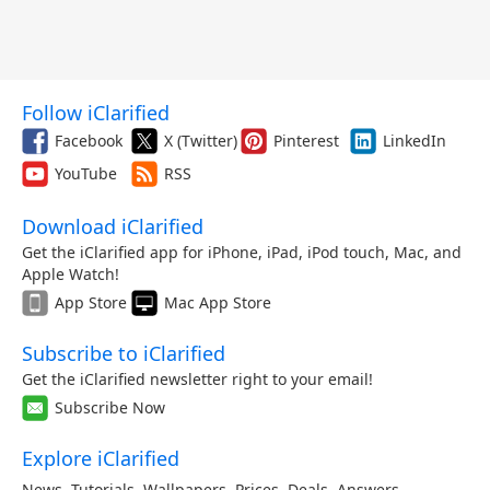
Follow iClarified
Facebook
X (Twitter)
Pinterest
LinkedIn
YouTube
RSS
Download iClarified
Get the iClarified app for iPhone, iPad, iPod touch, Mac, and
Apple Watch!
App Store
Mac App Store
Subscribe to iClarified
Get the iClarified newsletter right to your email!
Subscribe Now
Explore iClarified
News
,
Tutorials
,
Wallpapers
,
Prices
,
Deals
,
Answers
,