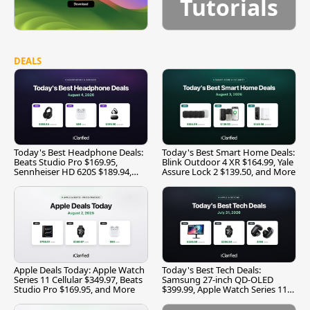
Tutorials
DEALS
Today's Best Headphone Deals:
Today's Best Smart Home Deals:
Beats Studio Pro $169.95,
Blink Outdoor 4 XR $164.99, Yale
Sennheiser HD 620S $189.94,
Assure Lock 2 $139.50, and More
and More
Apple Deals Today: Apple Watch
Today's Best Tech Deals:
Series 11 Cellular $349.97, Beats
Samsung 27-inch QD-OLED
Studio Pro $169.95, and More
$399.99, Apple Watch Series 11
$299.99, and More