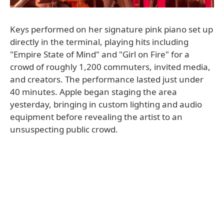
Keys performed on her signature pink piano set up
directly in the terminal, playing hits including
"Empire State of Mind" and "Girl on Fire" for a
crowd of roughly 1,200 commuters, invited media,
and creators. The performance lasted just under
40 minutes. Apple began staging the area
yesterday, bringing in custom lighting and audio
equipment before revealing the artist to an
unsuspecting public crowd.