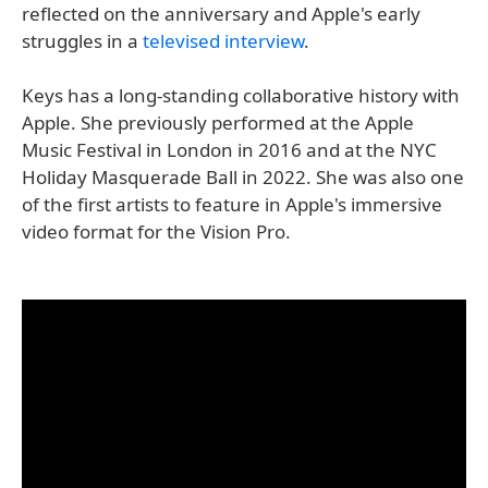
reflected on the anniversary and Apple's early
struggles in a
televised interview
.
Keys has a long-standing collaborative history with
Apple. She previously performed at the Apple
Music Festival in London in 2016 and at the NYC
Holiday Masquerade Ball in 2022. She was also one
of the first artists to feature in Apple's immersive
video format for the Vision Pro.