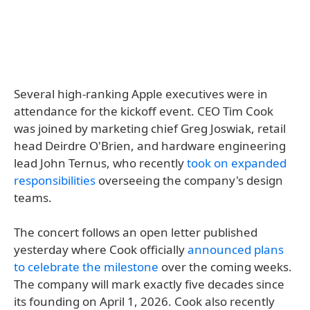
Several high-ranking Apple executives were in
attendance for the kickoff event. CEO Tim Cook
was joined by marketing chief Greg Joswiak, retail
head Deirdre O'Brien, and hardware engineering
lead John Ternus, who recently
took on expanded
responsibilities
overseeing the company's design
teams.
The concert follows an open letter published
yesterday where Cook officially
announced plans
to celebrate the milestone
over the coming weeks.
The company will mark exactly five decades since
its founding on April 1, 2026. Cook also recently