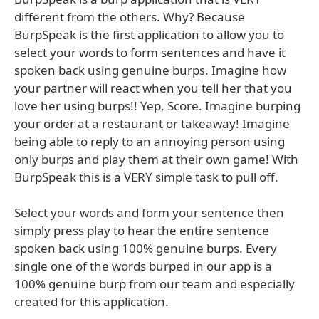
different from the others. Why? Because
BurpSpeak is the first application to allow you to
select your words to form sentences and have it
spoken back using genuine burps. Imagine how
your partner will react when you tell her that you
love her using burps!! Yep, Score. Imagine burping
your order at a restaurant or takeaway! Imagine
being able to reply to an annoying person using
only burps and play them at their own game! With
BurpSpeak this is a VERY simple task to pull off.
Select your words and form your sentence then
simply press play to hear the entire sentence
spoken back using 100% genuine burps. Every
single one of the words burped in our app is a
100% genuine burp from our team and especially
created for this application.