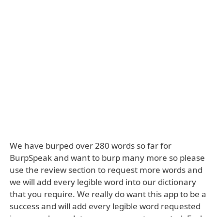
We have burped over 280 words so far for
BurpSpeak and want to burp many more so please
use the review section to request more words and
we will add every legible word into our dictionary
that you require. We really do want this app to be a
success and will add every legible word requested