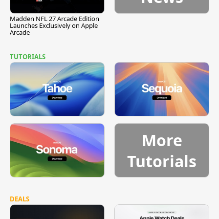
Madden NFL 27 Arcade Edition
Launches Exclusively on Apple
Arcade
TUTORIALS
More
Tutorials
DEALS