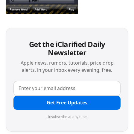
Get the iClarified Daily
Newsletter
Apple news, rumors, tutorials, price drop
alerts, in your inbox every evening, free.
Get Free Updates
Unsubscribe at any time.