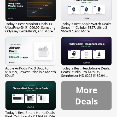
Today's Best Monitor Deals: LG
Today's Best Apple Watch Deals:
UltraFine 6K $1,099.99, Samsung
Series 11 Cellular $327, Ultra 3
Odyssey G9 $699.99, and More
$669.97, and More
Apple AirPods Pro 3 Drop to
Today's Best Headphone Deals:
$189.99, Lowest Price in a Month
Beats Studio Pro $169.95,
[Deal]
Sennheiser HD 620S $189.94,
and More
More
Deals
Today's Best Smart Home Deals:
Blink Outdoor 4 XR $164.99, Yale