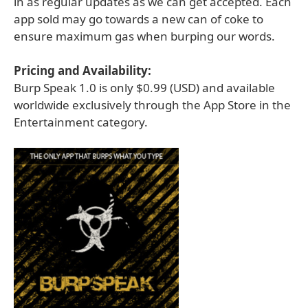
in as regular updates as we can get accepted. Each
app sold may go towards a new can of coke to
ensure maximum gas when burping our words.
Pricing and Availability:
Burp Speak 1.0 is only $0.99 (USD) and available
worldwide exclusively through the App Store in the
Entertainment category.