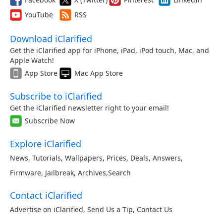
YouTube
RSS
Download iClarified
Get the iClarified app for iPhone, iPad, iPod touch, Mac, and
Apple Watch!
App Store
Mac App Store
Subscribe to iClarified
Get the iClarified newsletter right to your email!
Subscribe Now
Explore iClarified
News
,
Tutorials
,
Wallpapers
,
Prices
,
Deals
,
Answers
,
Firmware
,
Jailbreak
,
Archives
,
Search
Contact iClarified
Advertise on iClarified
,
Send Us a Tip
,
Contact Us