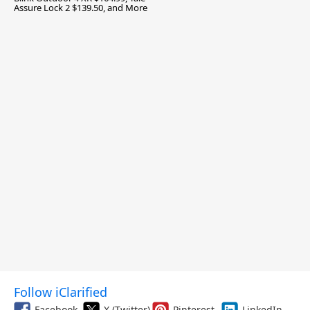
Assure Lock 2 $139.50, and More
Follow iClarified
Facebook
X (Twitter)
Pinterest
LinkedIn