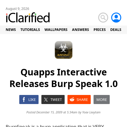
August 9, 2026
NEWS
TUTORIALS
WALLPAPERS
ANSWERS
PRICES
DEALS
Quapps Interactive
Releases Burp Speak 1.0
LIKE
TWEET
SHARE
MORE
Posted December 15, 2009 at 5:34am by
Yoav Levytam
BurpSpeak is a burp application that is VERY