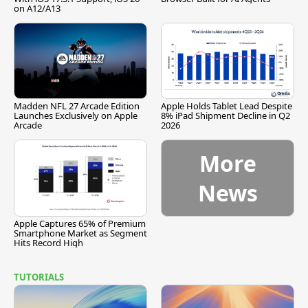
on A12/A13
Madden NFL 27 Arcade Edition
Apple Holds Tablet Lead Despite
Launches Exclusively on Apple
8% iPad Shipment Decline in Q2
Arcade
2026
More
News
Apple Captures 65% of Premium
Smartphone Market as Segment
Hits Record High
TUTORIALS