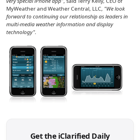
very special iPhone app"
, said Terry Kelly, CEO of
MyWeather and Weather Central, LLC,
"We look
forward to continuing our relationship as leaders in
multi-media weather information and display
technology".
Get the iClarified Daily