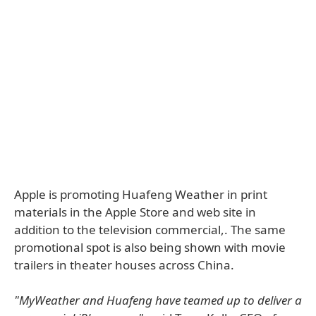
Apple is promoting Huafeng Weather in print
materials in the Apple Store and web site in
addition to the television commercial,. The same
promotional spot is also being shown with movie
trailers in theater houses across China.
"MyWeather and Huafeng have teamed up to deliver a