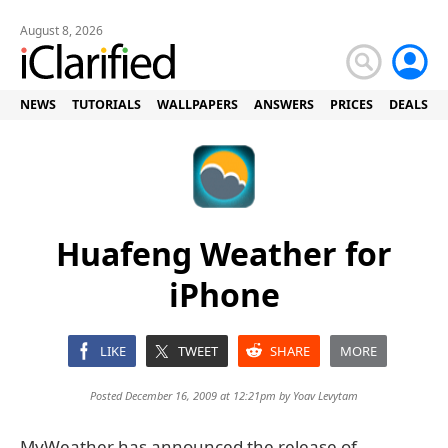
August 8, 2026
NEWS
TUTORIALS
WALLPAPERS
ANSWERS
PRICES
DEALS
Huafeng Weather for
iPhone
LIKE
TWEET
SHARE
MORE
Posted December 16, 2009 at 12:21pm by
Yoav Levytam
MyWeather has announced the release of