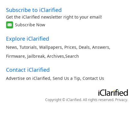
Subscribe to iClarified
Get the iClarified newsletter right to your email!
Subscribe Now
Explore iClarified
News
,
Tutorials
,
Wallpapers
,
Prices
,
Deals
,
Answers
,
Firmware
,
Jailbreak
,
Archives
,
Search
Contact iClarified
Advertise on iClarified
,
Send Us a Tip
,
Contact Us
Copyright © iClarified. All rights reserved.
Privacy
.