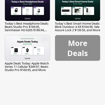
Today's Best Headphone Deals:
Today's Best Smart Home Deals:
Beats Studio Pro $169.95,
Blink Outdoor 4 XR $164.99, Yale
Sennheiser HD 620S $189.94,
Assure Lock 2 $139.50, and More
and More
More
Deals
Apple Deals Today: Apple Watch
Series 11 Cellular $349.97, Beats
Studio Pro $169.95, and More