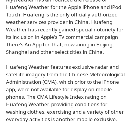
Huafeng Weather for the Apple iPhone and iPod
Touch. Huafeng is the only officially authorized
weather services provider in China. Huafeng
Weather has recently gained special notoriety for
its inclusion in Apple's TV commercial campaign
There's An App for That, now airing in Beijing,
Shanghai and other select cities in China.
Huafeng Weather features exclusive radar and
satellite imagery from the Chinese Meteorological
Administration (CMA), which prior to the iPhone
app, were not available for display on mobile
phones. The CMA Lifestyle Index rating on
Huafeng Weather, providing conditions for
washing clothes, exercising and a variety of other
everyday activities is another mobile exclusive.