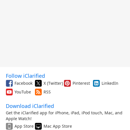
Follow iClarified
Facebook
X (Twitter)
Pinterest
LinkedIn
YouTube
RSS
Download iClarified
Get the iClarified app for iPhone, iPad, iPod touch, Mac, and
Apple Watch!
App Store
Mac App Store