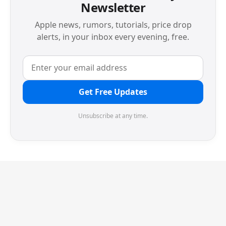
Newsletter
Apple news, rumors, tutorials, price drop
alerts, in your inbox every evening, free.
Get Free Updates
Unsubscribe at any time.