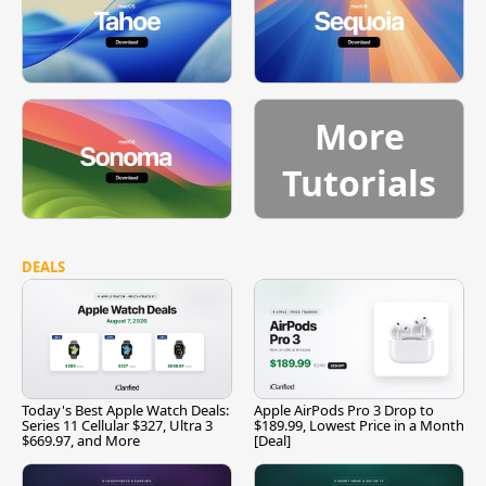
More
Tutorials
DEALS
Today's Best Apple Watch Deals:
Apple AirPods Pro 3 Drop to
Series 11 Cellular $327, Ultra 3
$189.99, Lowest Price in a Month
$669.97, and More
[Deal]