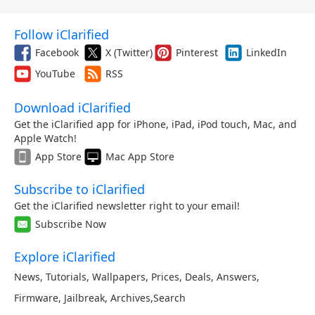
Follow iClarified
Facebook
X (Twitter)
Pinterest
LinkedIn
YouTube
RSS
Download iClarified
Get the iClarified app for iPhone, iPad, iPod touch, Mac, and
Apple Watch!
App Store
Mac App Store
Subscribe to iClarified
Get the iClarified newsletter right to your email!
Subscribe Now
Explore iClarified
News
,
Tutorials
,
Wallpapers
,
Prices
,
Deals
,
Answers
,
Firmware
,
Jailbreak
,
Archives
,
Search