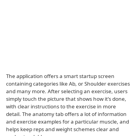
The application offers a smart startup screen
containing categories like Ab, or Shoulder exercises
and many more. After selecting an exercise, users
simply touch the picture that shows how it's done,
with clear instructions to the exercise in more
detail. The anatomy tab offers a lot of information
and exercise examples for a particular muscle, and
helps keep reps and weight schemes clear and