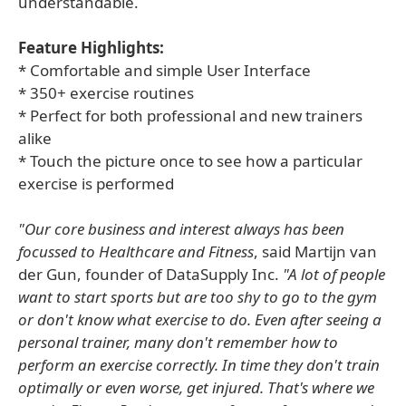
understandable.
Feature Highlights:
* Comfortable and simple User Interface
* 350+ exercise routines
* Perfect for both professional and new trainers
alike
* Touch the picture once to see how a particular
exercise is performed
"Our core business and interest always has been
focussed to Healthcare and Fitness
, said Martijn van
der Gun, founder of DataSupply Inc.
"A lot of people
want to start sports but are too shy to go to the gym
or don't know what exercise to do. Even after seeing a
personal trainer, many don't remember how to
perform an exercise correctly. In time they don't train
optimally or even worse, get injured. That's where we