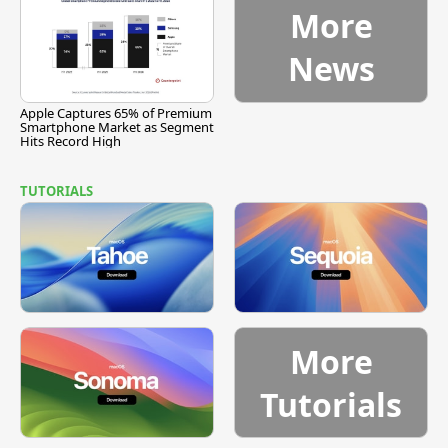
More
News
Apple Captures 65% of Premium
Smartphone Market as Segment
Hits Record High
TUTORIALS
More
Tutorials