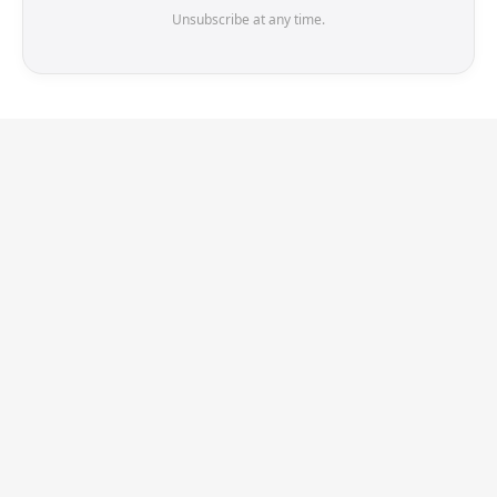
Unsubscribe at any time.