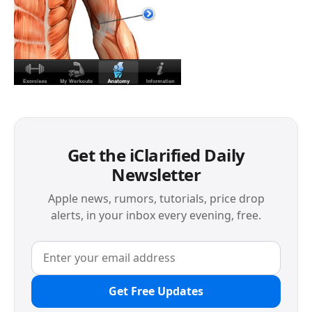
Get the iClarified Daily
Newsletter
Apple news, rumors, tutorials, price drop
alerts, in your inbox every evening, free.
Get Free Updates