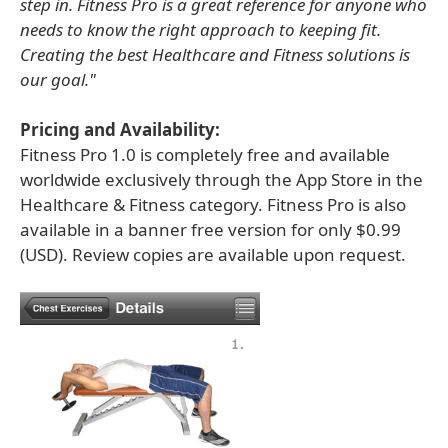
step in. Fitness Pro is a great reference for anyone who
needs to know the right approach to keeping fit.
Creating the best Healthcare and Fitness solutions is
our goal."
Pricing and Availability:
Fitness Pro 1.0 is completely free and available
worldwide exclusively through the App Store in the
Healthcare & Fitness category. Fitness Pro is also
available in a banner free version for only $0.99
(USD). Review copies are available upon request.