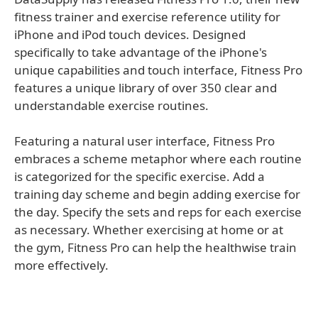
fitness trainer and exercise reference utility for
iPhone and iPod touch devices. Designed
specifically to take advantage of the iPhone's
unique capabilities and touch interface, Fitness Pro
features a unique library of over 350 clear and
understandable exercise routines.
Featuring a natural user interface, Fitness Pro
embraces a scheme metaphor where each routine
is categorized for the specific exercise. Add a
training day scheme and begin adding exercise for
the day. Specify the sets and reps for each exercise
as necessary. Whether exercising at home or at
the gym, Fitness Pro can help the healthwise train
more effectively.