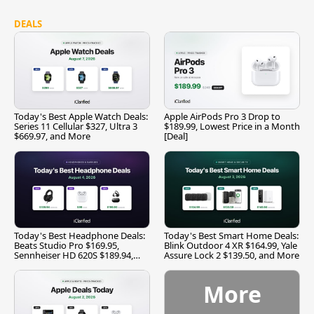
DEALS
Today's Best Apple Watch Deals:
Apple AirPods Pro 3 Drop to
Series 11 Cellular $327, Ultra 3
$189.99, Lowest Price in a Month
$669.97, and More
[Deal]
Today's Best Headphone Deals:
Today's Best Smart Home Deals:
Beats Studio Pro $169.95,
Blink Outdoor 4 XR $164.99, Yale
Sennheiser HD 620S $189.94,
Assure Lock 2 $139.50, and More
and More
More