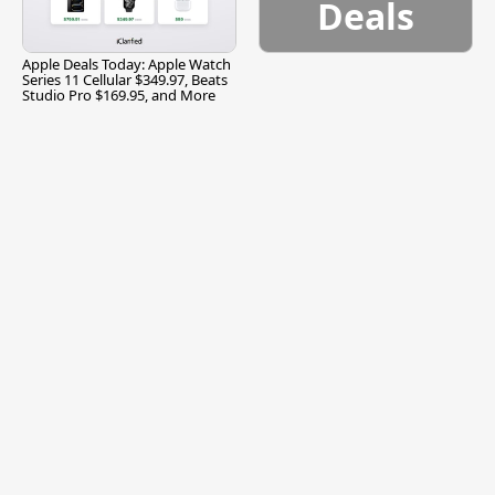
Deals
Apple Deals Today: Apple Watch
Series 11 Cellular $349.97, Beats
Studio Pro $169.95, and More