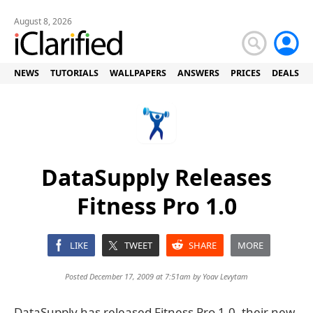
August 8, 2026
NEWS
TUTORIALS
WALLPAPERS
ANSWERS
PRICES
DEALS
DataSupply Releases
Fitness Pro 1.0
LIKE
TWEET
SHARE
MORE
Posted December 17, 2009 at 7:51am by
Yoav Levytam
DataSupply has released Fitness Pro 1.0, their new