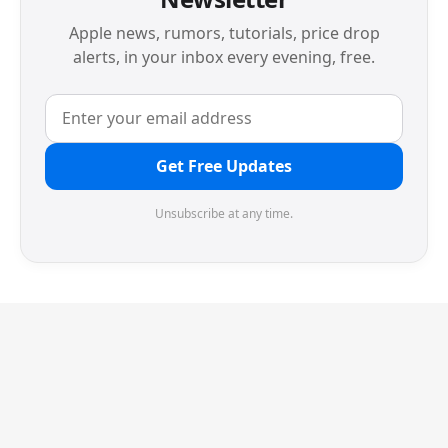
Apple news, rumors, tutorials, price drop
alerts, in your inbox every evening, free.
Get Free Updates
Unsubscribe at any time.