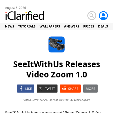
August 6, 2026
NEWS
TUTORIALS
WALLPAPERS
ANSWERS
PRICES
DEALS
SeeItWithUs Releases
Video Zoom 1.0
LIKE
TWEET
SHARE
MORE
Posted December 24, 2009 at 10:34am by
Yoav Levytam
SeeItWithUs has announced Video Zoom 1.0 for