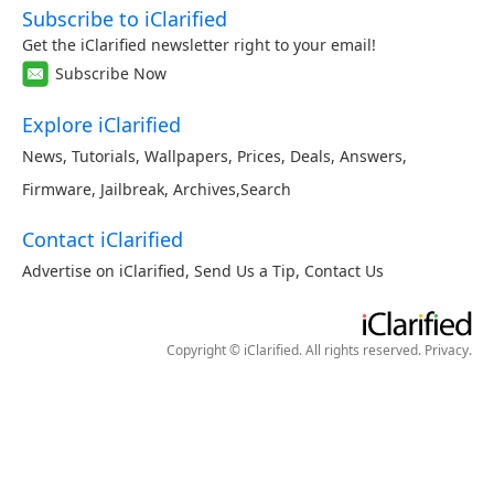
Subscribe to iClarified
Get the iClarified newsletter right to your email!
Subscribe Now
Explore iClarified
News
,
Tutorials
,
Wallpapers
,
Prices
,
Deals
,
Answers
,
Firmware
,
Jailbreak
,
Archives
,
Search
Contact iClarified
Advertise on iClarified
,
Send Us a Tip
,
Contact Us
Copyright © iClarified. All rights reserved.
Privacy
.