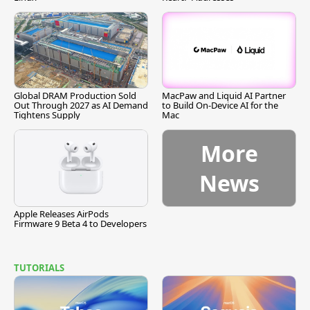
Global DRAM Production Sold
MacPaw and Liquid AI Partner
Out Through 2027 as AI Demand
to Build On-Device AI for the
Tightens Supply
Mac
More
News
Apple Releases AirPods
Firmware 9 Beta 4 to Developers
TUTORIALS