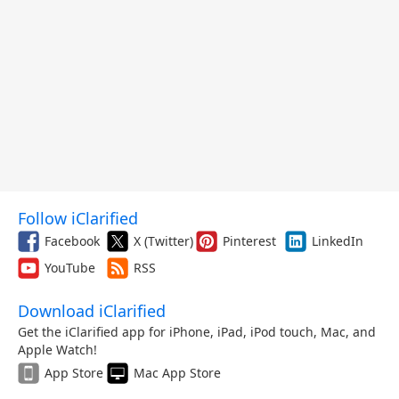
Follow iClarified
Facebook
X (Twitter)
Pinterest
LinkedIn
YouTube
RSS
Download iClarified
Get the iClarified app for iPhone, iPad, iPod touch, Mac, and
Apple Watch!
App Store
Mac App Store