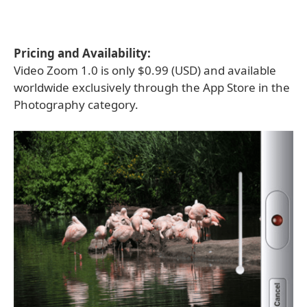
Pricing and Availability:
Video Zoom 1.0 is only $0.99 (USD) and available
worldwide exclusively through the App Store in the
Photography category.