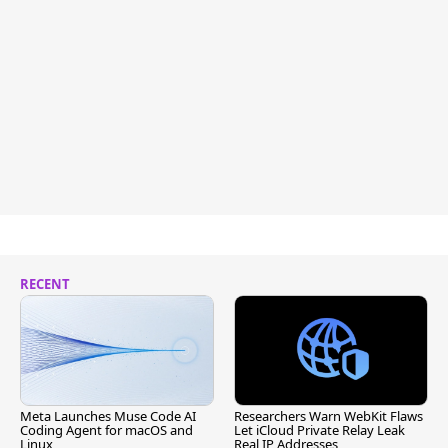
RECENT
Meta Launches Muse Code AI
Researchers Warn WebKit Flaws
Coding Agent for macOS and
Let iCloud Private Relay Leak
Linux
Real IP Addresses