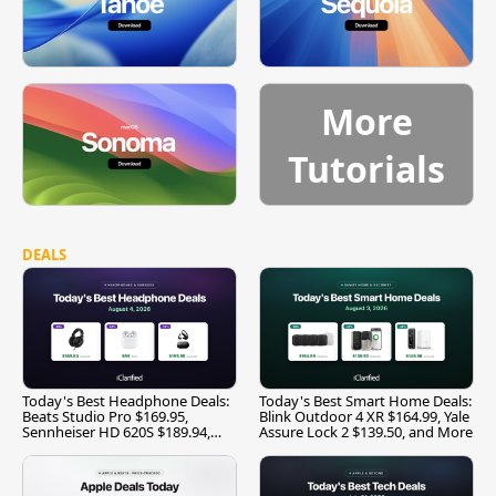
More
Tutorials
DEALS
Today's Best Headphone Deals:
Today's Best Smart Home Deals:
Beats Studio Pro $169.95,
Blink Outdoor 4 XR $164.99, Yale
Sennheiser HD 620S $189.94,
Assure Lock 2 $139.50, and More
and More