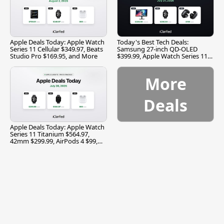
Apple Deals Today: Apple Watch
Today's Best Tech Deals:
Series 11 Cellular $349.97, Beats
Samsung 27-inch QD-OLED
Studio Pro $169.95, and More
$399.99, Apple Watch Series 11
$299.99, and More
More
Deals
Apple Deals Today: Apple Watch
Series 11 Titanium $564.97,
42mm $299.99, AirPods 4 $99,
and More