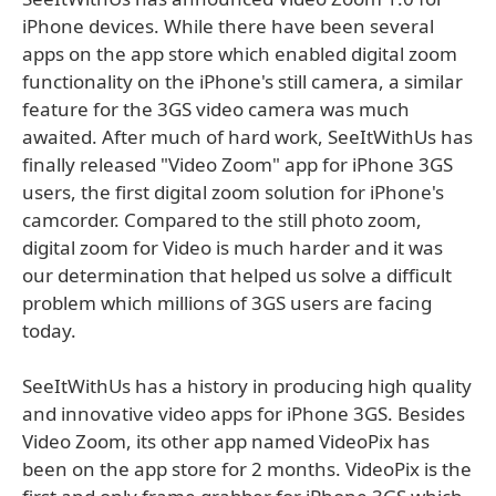
iPhone devices. While there have been several
apps on the app store which enabled digital zoom
functionality on the iPhone's still camera, a similar
feature for the 3GS video camera was much
awaited. After much of hard work, SeeItWithUs has
finally released "Video Zoom" app for iPhone 3GS
users, the first digital zoom solution for iPhone's
camcorder. Compared to the still photo zoom,
digital zoom for Video is much harder and it was
our determination that helped us solve a difficult
problem which millions of 3GS users are facing
today.
SeeItWithUs has a history in producing high quality
and innovative video apps for iPhone 3GS. Besides
Video Zoom, its other app named VideoPix has
been on the app store for 2 months. VideoPix is the