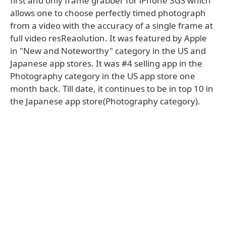
first and only frame grabber for iPhone 3GS which
allows one to choose perfectly timed photograph
from a video with the accuracy of a single frame at
full video resReaolution. It was featured by Apple
in "New and Noteworthy" category in the US and
Japanese app stores. It was #4 selling app in the
Photography category in the US app store one
month back. Till date, it continues to be in top 10 in
the Japanese app store(Photography category).