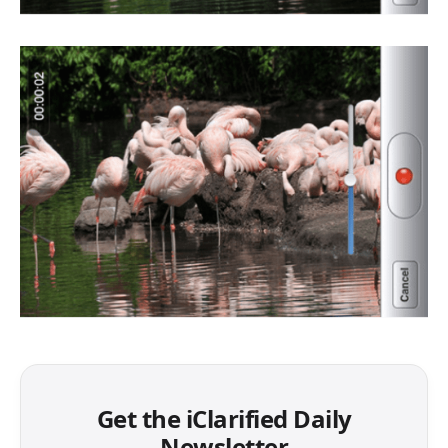
Get the iClarified Daily
Newsletter