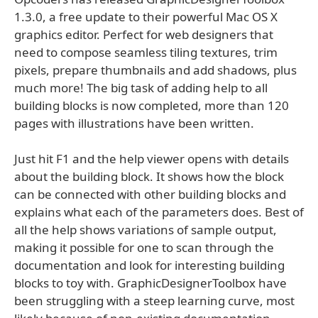
1.3.0, a free update to their powerful Mac OS X
graphics editor. Perfect for web designers that
need to compose seamless tiling textures, trim
pixels, prepare thumbnails and add shadows, plus
much more! The big task of adding help to all
building blocks is now completed, more than 120
pages with illustrations have been written.
Just hit F1 and the help viewer opens with details
about the building block. It shows how the block
can be connected with other building blocks and
explains what each of the parameters does. Best of
all the help shows variations of sample output,
making it possible for one to scan through the
documentation and look for interesting building
blocks to toy with. GraphicDesignerToolbox have
been struggling with a steep learning curve, most