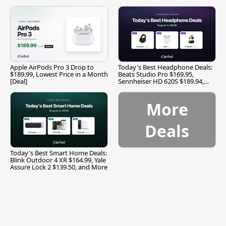
Apple AirPods Pro 3 Drop to
Today's Best Headphone Deals:
$189.99, Lowest Price in a Month
Beats Studio Pro $169.95,
[Deal]
Sennheiser HD 620S $189.94,
and More
More
Deals
Today's Best Smart Home Deals:
Blink Outdoor 4 XR $164.99, Yale
Assure Lock 2 $139.50, and More