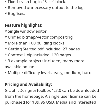
* Fixed crash bug in "Slice" block.
* Removed unnecessary output to the log.
* Bugfixes.
Feature highlights:
* Single window editor
* Unified bitmap/vector compositing
* More than 100 building blocks
* Getting Started pdf included, 27 pages
* Context Help included, 120 pages
* 3 example projects included, many more
available online
* Multiple difficulty levels: easy, medium, hard
Pricing and Availability:
GraphicDesignerToolbox 1.3.0 can be downloaded
from the homepage. A single user license can be
purchased for $39.95 USD. Media and interested