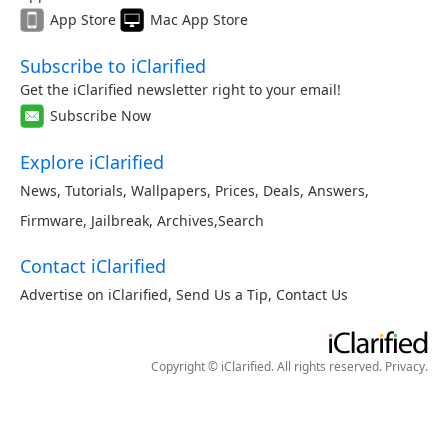
App Store
Mac App Store
Subscribe to iClarified
Get the iClarified newsletter right to your email!
Subscribe Now
Explore iClarified
News
,
Tutorials
,
Wallpapers
,
Prices
,
Deals
,
Answers
,
Firmware
,
Jailbreak
,
Archives
,
Search
Contact iClarified
Advertise on iClarified
,
Send Us a Tip
,
Contact Us
Copyright © iClarified. All rights reserved.
Privacy
.