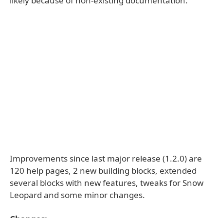
likely because of non-existing documentation.
Improvements since last major release (1.2.0) are
120 help pages, 2 new building blocks, extended
several blocks with new features, tweaks for Snow
Leopard and some minor changes.