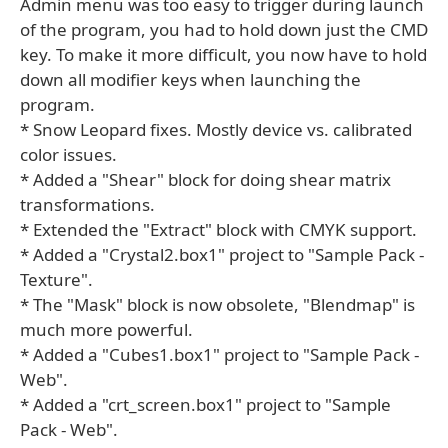
Admin menu was too easy to trigger during launch
of the program, you had to hold down just the CMD
key. To make it more difficult, you now have to hold
down all modifier keys when launching the
program.
* Snow Leopard fixes. Mostly device vs. calibrated
color issues.
* Added a "Shear" block for doing shear matrix
transformations.
* Extended the "Extract" block with CMYK support.
* Added a "Crystal2.box1" project to "Sample Pack -
Texture".
* The "Mask" block is now obsolete, "Blendmap" is
much more powerful.
* Added a "Cubes1.box1" project to "Sample Pack -
Web".
* Added a "crt_screen.box1" project to "Sample
Pack - Web".