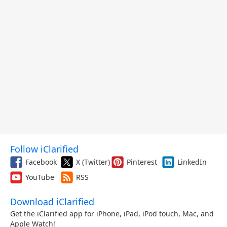
Follow iClarified
Facebook
X (Twitter)
Pinterest
LinkedIn
YouTube
RSS
Download iClarified
Get the iClarified app for iPhone, iPad, iPod touch, Mac, and
Apple Watch!