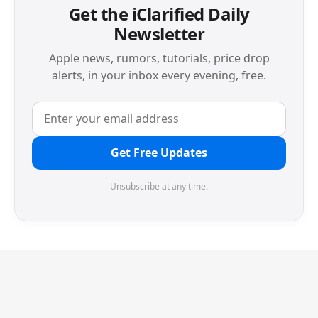
Get the iClarified Daily
Newsletter
Apple news, rumors, tutorials, price drop
alerts, in your inbox every evening, free.
Get Free Updates
Unsubscribe at any time.