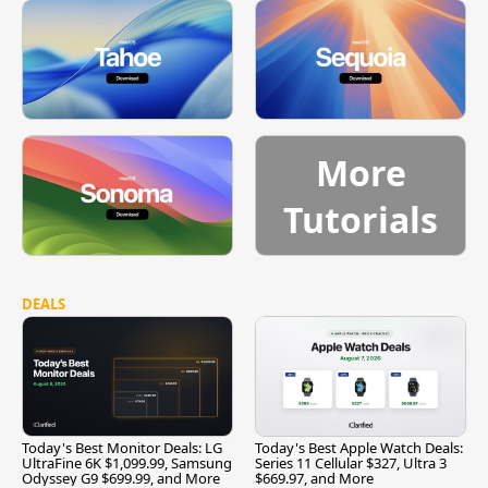
More
Tutorials
DEALS
Today's Best Monitor Deals: LG
Today's Best Apple Watch Deals:
UltraFine 6K $1,099.99, Samsung
Series 11 Cellular $327, Ultra 3
Odyssey G9 $699.99, and More
$669.97, and More