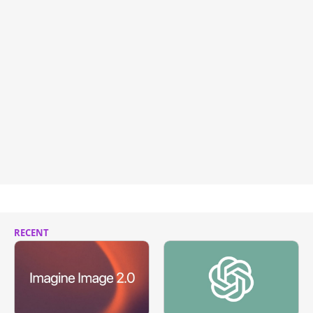
RECENT