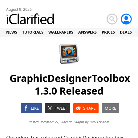
August 9, 2026
NEWS
TUTORIALS
WALLPAPERS
ANSWERS
PRICES
DEALS
GraphicDesignerToolbox
1.3.0 Released
LIKE
TWEET
SHARE
MORE
Posted December 27, 2009 at 3:44pm by
Yoav Levytam
Opcoders has released GraphicDesignerToolbox