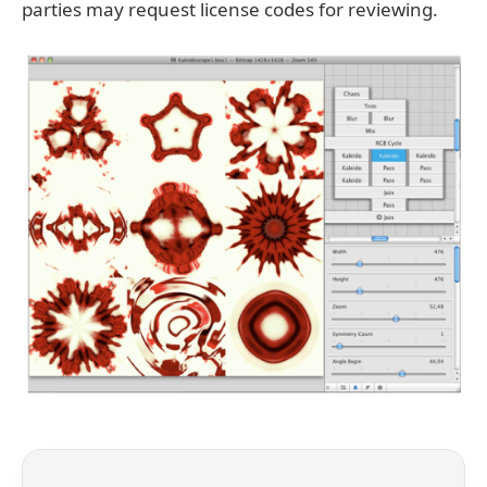
parties may request license codes for reviewing.