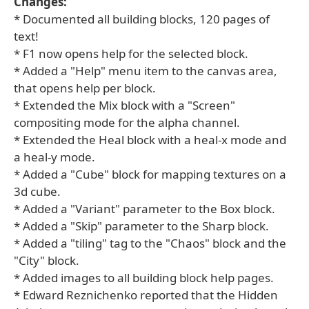
Changes:
* Documented all building blocks, 120 pages of
text!
* F1 now opens help for the selected block.
* Added a "Help" menu item to the canvas area,
that opens help per block.
* Extended the Mix block with a "Screen"
compositing mode for the alpha channel.
* Extended the Heal block with a heal-x mode and
a heal-y mode.
* Added a "Cube" block for mapping textures on a
3d cube.
* Added a "Variant" parameter to the Box block.
* Added a "Skip" parameter to the Sharp block.
* Added a "tiling" tag to the "Chaos" block and the
"City" block.
* Added images to all building block help pages.
* Edward Reznichenko reported that the Hidden