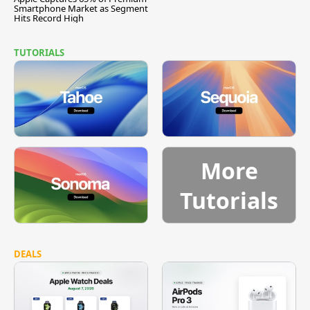
Smartphone Market as Segment
Hits Record High
TUTORIALS
More
Tutorials
DEALS