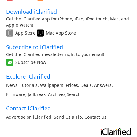
Download iClarified
Get the iClarified app for iPhone, iPad, iPod touch, Mac, and
Apple Watch!
App Store
Mac App Store
Subscribe to iClarified
Get the iClarified newsletter right to your email!
Subscribe Now
Explore iClarified
News
,
Tutorials
,
Wallpapers
,
Prices
,
Deals
,
Answers
,
Firmware
,
Jailbreak
,
Archives
,
Search
Contact iClarified
Advertise on iClarified
,
Send Us a Tip
,
Contact Us