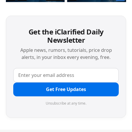
Get the iClarified Daily
Newsletter
Apple news, rumors, tutorials, price drop
alerts, in your inbox every evening, free.
Get Free Updates
Unsubscribe at any time.