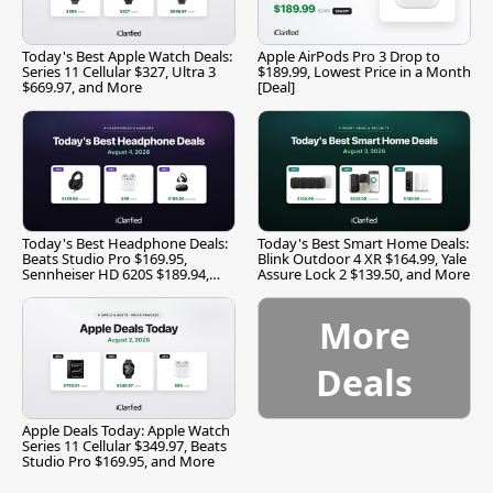
Today's Best Apple Watch Deals:
Apple AirPods Pro 3 Drop to
Series 11 Cellular $327, Ultra 3
$189.99, Lowest Price in a Month
$669.97, and More
[Deal]
Today's Best Headphone Deals:
Today's Best Smart Home Deals:
Beats Studio Pro $169.95,
Blink Outdoor 4 XR $164.99, Yale
Sennheiser HD 620S $189.94,
Assure Lock 2 $139.50, and More
and More
More
Deals
Apple Deals Today: Apple Watch
Series 11 Cellular $349.97, Beats
Studio Pro $169.95, and More