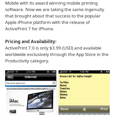
Mobile with its award winning mobile printing
software. Now we are taking the same ingenuity
that brought about that success to the popular
Apple iPhone platform with the release of
ActivePrint 7 for iPhone.
Pricing and Availability:
ActivePrint 7.0 is only $3.99 (USD) and available
worldwide exclusively through the App Store in the
Productivity category.