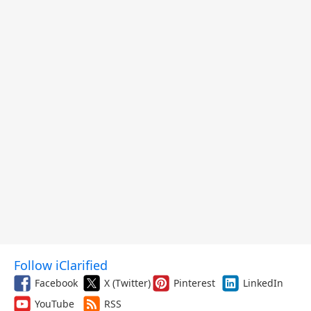
Follow iClarified
Facebook
X (Twitter)
Pinterest
LinkedIn
YouTube
RSS