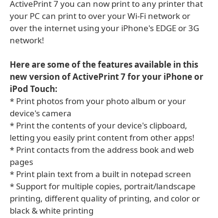
ActivePrint 7 you can now print to any printer that
your PC can print to over your Wi-Fi network or
over the internet using your iPhone's EDGE or 3G
network!
Here are some of the features available in this
new version of ActivePrint 7 for your iPhone or
iPod Touch:
* Print photos from your photo album or your
device's camera
* Print the contents of your device's clipboard,
letting you easily print content from other apps!
* Print contacts from the address book and web
pages
* Print plain text from a built in notepad screen
* Support for multiple copies, portrait/landscape
printing, different quality of printing, and color or
black & white printing