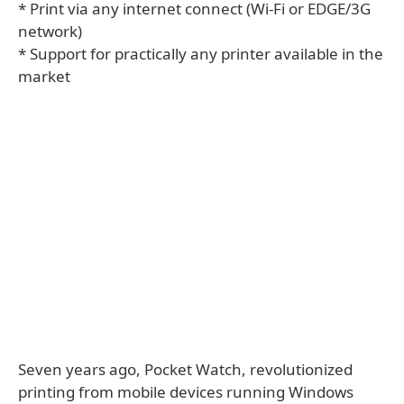
* Print via any internet connect (Wi-Fi or EDGE/3G
network)
* Support for practically any printer available in the
market
Seven years ago, Pocket Watch, revolutionized
printing from mobile devices running Windows