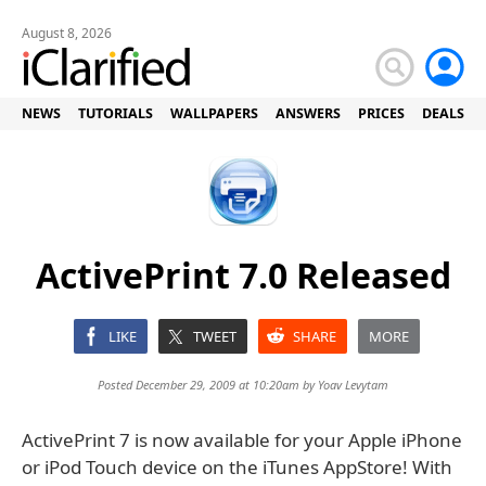
August 8, 2026
NEWS
TUTORIALS
WALLPAPERS
ANSWERS
PRICES
DEALS
ActivePrint 7.0 Released
LIKE
TWEET
SHARE
MORE
Posted December 29, 2009 at 10:20am by
Yoav Levytam
ActivePrint 7 is now available for your Apple iPhone
or iPod Touch device on the iTunes AppStore! With