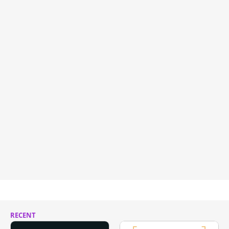
RECENT