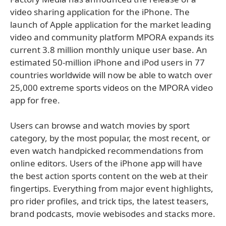
video sharing application for the iPhone. The
launch of Apple application for the market leading
video and community platform MPORA expands its
current 3.8 million monthly unique user base. An
estimated 50-million iPhone and iPod users in 77
countries worldwide will now be able to watch over
25,000 extreme sports videos on the MPORA video
app for free.
Users can browse and watch movies by sport
category, by the most popular, the most recent, or
even watch handpicked recommendations from
online editors. Users of the iPhone app will have
the best action sports content on the web at their
fingertips. Everything from major event highlights,
pro rider profiles, and trick tips, the latest teasers,
brand podcasts, movie webisodes and stacks more.