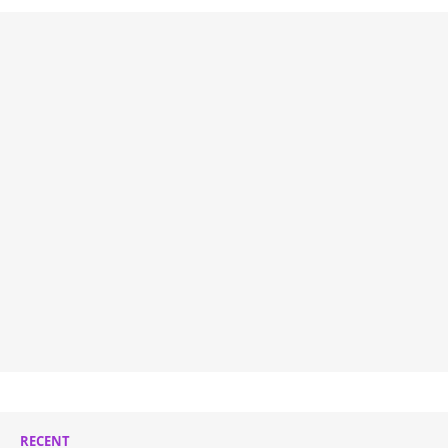
RECENT