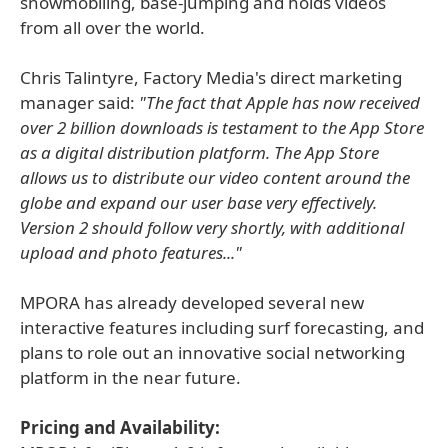
snowmobiling, base-jumping and holds videos
from all over the world.
Chris Talintyre, Factory Media's direct marketing
manager said:
"The fact that Apple has now received
over 2 billion downloads is testament to the App Store
as a digital distribution platform. The App Store
allows us to distribute our video content around the
globe and expand our user base very effectively.
Version 2 should follow very shortly, with additional
upload and photo features..."
MPORA has already developed several new
interactive features including surf forecasting, and
plans to role out an innovative social networking
platform in the near future.
Pricing and Availability: