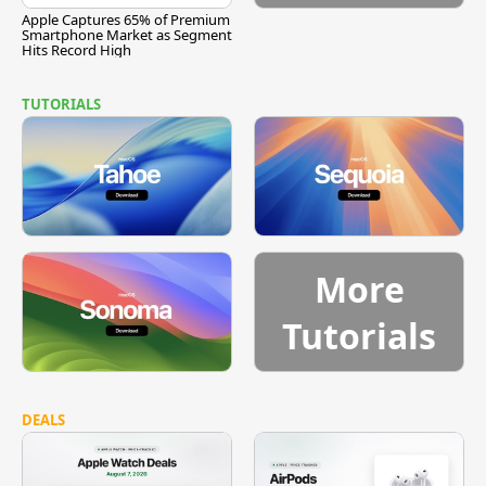
Apple Captures 65% of Premium
Smartphone Market as Segment
Hits Record High
TUTORIALS
More
Tutorials
DEALS