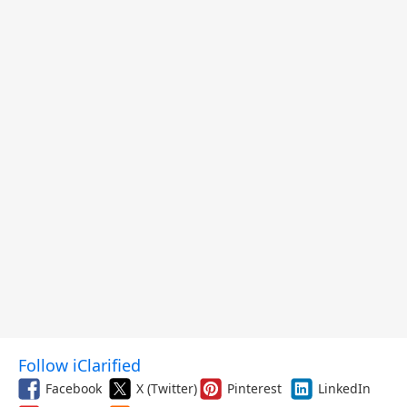
Follow iClarified
Facebook
X (Twitter)
Pinterest
LinkedIn