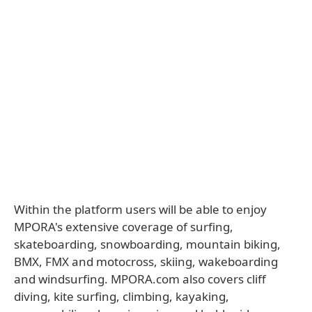
Within the platform users will be able to enjoy
MPORA's extensive coverage of surfing,
skateboarding, snowboarding, mountain biking,
BMX, FMX and motocross, skiing, wakeboarding
and windsurfing. MPORA.com also covers cliff
diving, kite surfing, climbing, kayaking,