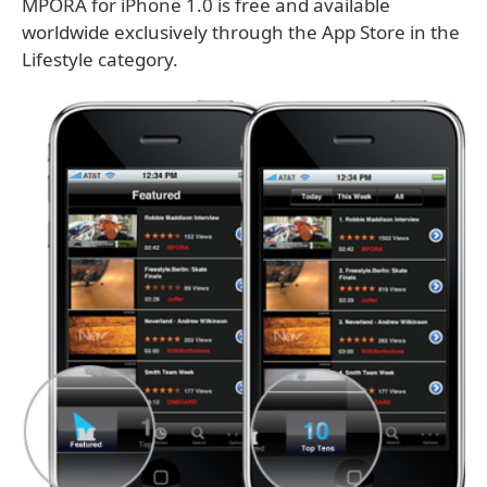
MPORA for iPhone 1.0 is free and available
worldwide exclusively through the App Store in the
Lifestyle category.