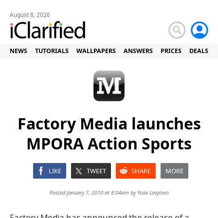
August 8, 2026
NEWS
TUTORIALS
WALLPAPERS
ANSWERS
PRICES
DEALS
Factory Media launches
MPORA Action Sports
LIKE
TWEET
SHARE
MORE
Posted January 7, 2010 at 8:04am by
Yoav Levytam
Factory Media has announced the release of a