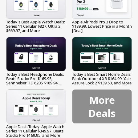
Today's Best Apple Watch Deals:
Apple AirPods Pro 3 Drop to
Series 11 Cellular $327, Ultra 3
$189.99, Lowest Price in a Month
$669.97, and More
[Deal]
Today's Best Headphone Deals:
Today's Best Smart Home Deals:
Beats Studio Pro $169.95,
Blink Outdoor 4 XR $164.99, Yale
Sennheiser HD 620S $189.94,
Assure Lock 2 $139.50, and More
and More
More
Deals
Apple Deals Today: Apple Watch
Series 11 Cellular $349.97, Beats
Studio Pro $169.95, and More