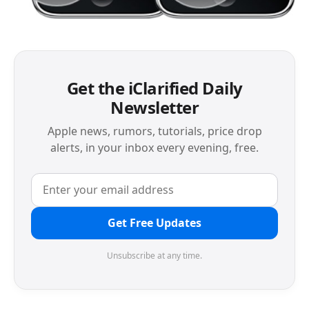
Get the iClarified Daily
Newsletter
Apple news, rumors, tutorials, price drop
alerts, in your inbox every evening, free.
Get Free Updates
Unsubscribe at any time.