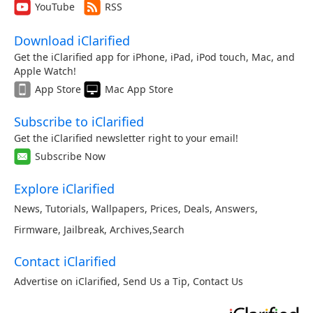
YouTube
RSS
Download iClarified
Get the iClarified app for iPhone, iPad, iPod touch, Mac, and
Apple Watch!
App Store
Mac App Store
Subscribe to iClarified
Get the iClarified newsletter right to your email!
Subscribe Now
Explore iClarified
News
,
Tutorials
,
Wallpapers
,
Prices
,
Deals
,
Answers
,
Firmware
,
Jailbreak
,
Archives
,
Search
Contact iClarified
Advertise on iClarified
,
Send Us a Tip
,
Contact Us