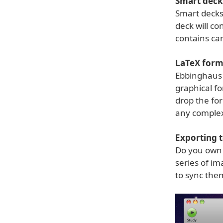
Smart deck
Smart decks 
deck will c
contains ca
LaTeX form
Ebbinghaus 
graphical fo
drop the for
any complex
Exporting t
Do you own 
series of im
to sync the