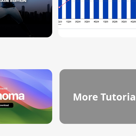
More Tutoria