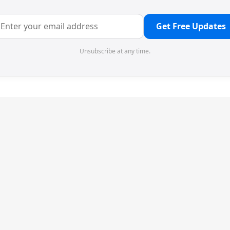
Get Free Updates
Unsubscribe at any time.