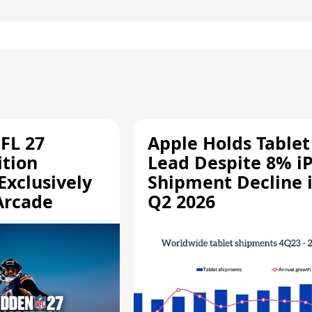
FL 27
Apple Holds Tablet
ition
Lead Despite 8% i
Exclusively
Shipment Decline 
Arcade
Q2 2026