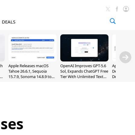
DEALS
ch
Apple Releases macOS
OpenAI Improves GPT-5.6
Apple Holds 
Tahoe 26.6.1, Sequoia
Sol, Expands ChatGPT Free
Despite 8% 
nd
15.7.9, Sonoma 14.8.9 to
Tier With Unlimited Text
Decline in Q
Fix Screen Sharing
Chats
Vulnerability
ases