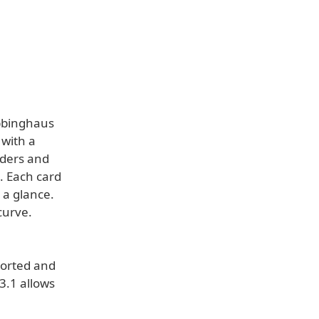
bbinghaus
 with a
lders and
e. Each card
 a glance.
curve.
ported and
3.1 allows