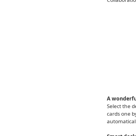
A wonderfu
Select the d
cards one b
automatical