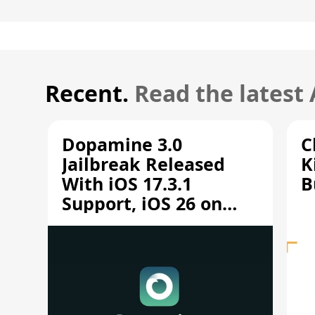
Recent.
Read the latest
Dopamine 3.0
C
Jailbreak Released
K
With iOS 17.3.1
B
Support, iOS 26 on
A12/A13