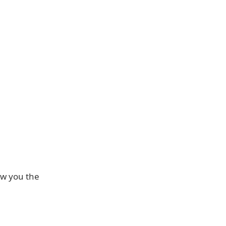
how you the