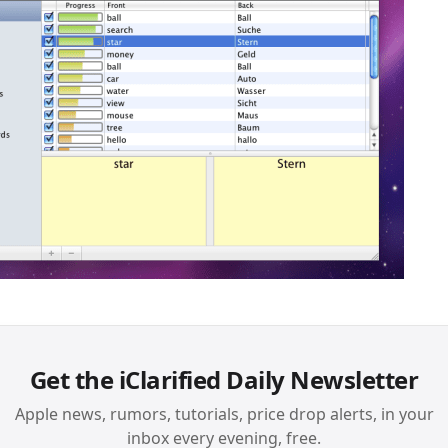
Get the iClarified Daily Newsletter
Apple news, rumors, tutorials, price drop alerts, in your
inbox every evening, free.