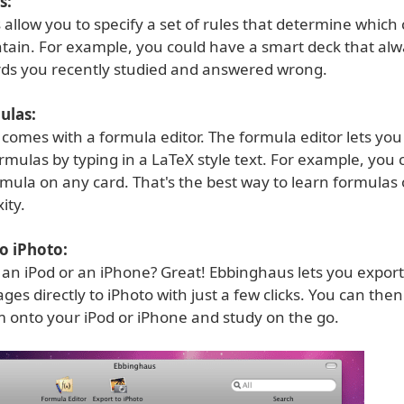
s:
allow you to specify a set of rules that determine which
ontain. For example, you could have a smart deck that al
rds you recently studied and answered wrong.
ulas:
comes with a formula editor. The formula editor lets you
rmulas by typing in a LaTeX style text. For example, you
mula on any card. That's the best way to learn formulas 
ity.
o iPhoto:
an iPod or an iPhone? Great! Ebbinghaus lets you export
ages directly to iPhoto with just a few clicks. You can the
m onto your iPod or iPhone and study on the go.