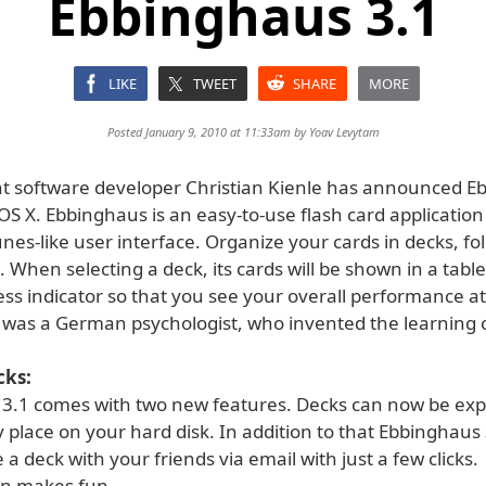
Ebbinghaus 3.1
LIKE
TWEET
SHARE
MORE
Posted January 9, 2010 at 11:33am by
Yoav Levytam
 software developer Christian Kienle has announced E
OS X. Ebbinghaus is an easy-to-use flash card application
unes-like user interface. Organize your cards in decks, fo
 When selecting a deck, its cards will be shown in a tabl
ss indicator so that you see your overall performance at
was a German psychologist, who invented the learning 
cks:
3.1 comes with two new features. Decks can now be ex
 place on your hard disk. In addition to that Ebbinghaus 
 a deck with your friends via email with just a few clicks.
on makes fun.