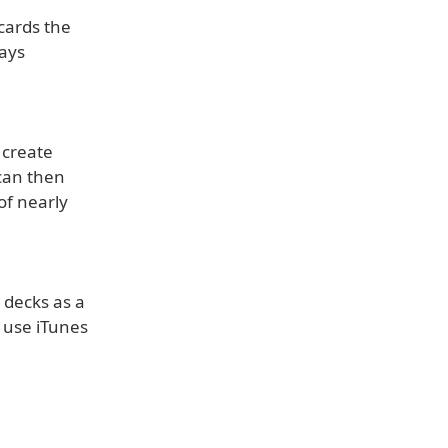
 cards the
ways
 create
 can then
of nearly
 decks as a
n use iTunes