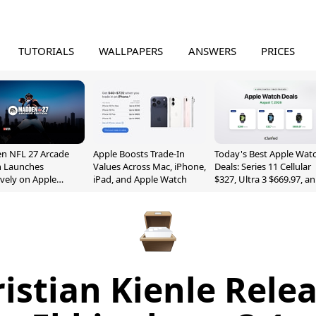
TUTORIALS
WALLPAPERS
ANSWERS
PRICES
n NFL 27 Arcade
Apple Boosts Trade-In
Today's Best Apple Wat
n Launches
Values Across Mac, iPhone,
Deals: Series 11 Cellular
ively on Apple
iPad, and Apple Watch
$327, Ultra 3 $669.97, a
e
More
istian Kienle Rele