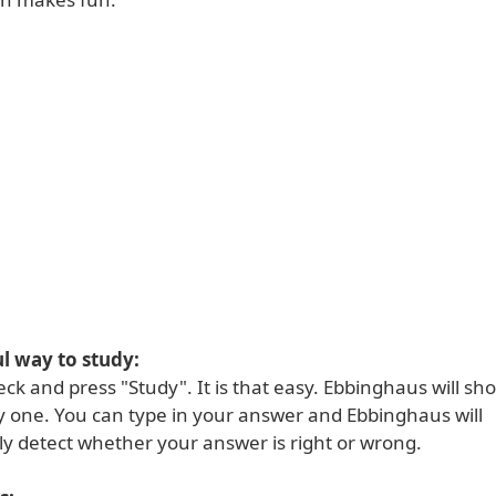
l way to study:
eck and press "Study". It is that easy. Ebbinghaus will s
y one. You can type in your answer and Ebbinghaus will
ly detect whether your answer is right or wrong.