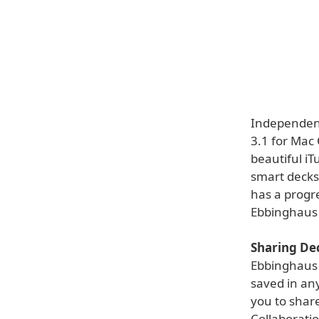
Independent
3.1 for Mac 
beautiful iT
smart decks.
has a progre
Ebbinghaus 
Sharing De
Ebbinghaus 
saved in any
you to share
Collaborati