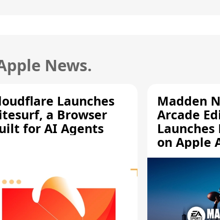
 Apple News.
loudflare Launches
Madden N
itesurf, a Browser
Arcade Ed
uilt for AI Agents
Launches 
on Apple 