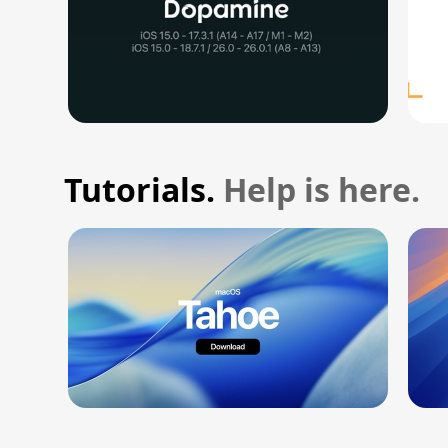
Tutorials.
Help is here.